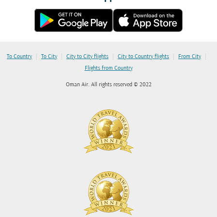
|
|
|
|
|
To Country
To City
City to City flights
City to Country flights
From City
Flights from Country
Oman Air. All rights reserved © 2022