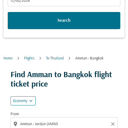
fc-booking-departure-date-aria-label
13/08/2026
Search
Home
Flights
To Thailand
Amman - Bangkok
Find Amman to Bangkok flight
ticket price
expand_more
Economy
From
location_on
close