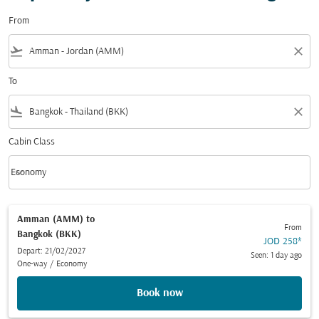
From
flight_takeoff
close
To
flight_land
close
Cabin Class
keyboard_arrow_down
Economy
Cabin Class option Economy Selected
Amman (AMM)
to
From
Bangkok (BKK)
JOD 258
*
Depart: 21/02/2027
Seen: 1 day ago
One-way
/
Economy
Book now