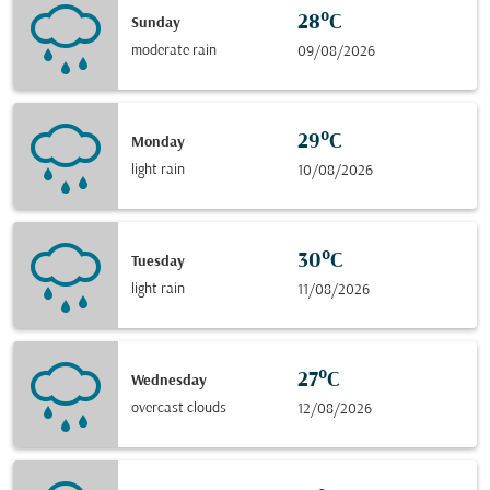
28°C
Sunday
moderate rain
09/08/2026
29°C
Monday
light rain
10/08/2026
30°C
Tuesday
light rain
11/08/2026
27°C
Wednesday
overcast clouds
12/08/2026