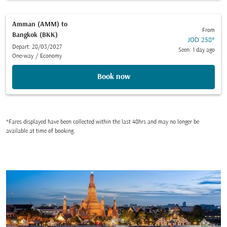
Amman (AMM)
to
From
Bangkok (BKK)
JOD 258
*
Depart: 28/03/2027
Seen: 1 day ago
One-way
/
Economy
Book now
*Fares displayed have been collected within the last 48hrs and may no longer be
available at time of booking.