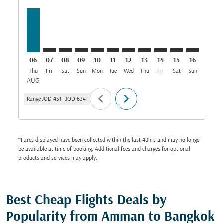
06
07
08
09
10
11
12
13
14
15
16
17
Thu
Fri
Sat
Sun
Mon
Tue
Wed
Thu
Fri
Sat
Sun
Mon
T
AUG
chevron_left
chevron_right
Range
JOD 431
-
JOD 634
*Fares displayed have been collected within the last 48hrs and may no longer
be available at time of booking. Additional fees and charges for optional
products and services may apply.
Best Cheap Flights Deals by
Popularity from Amman to Bangkok