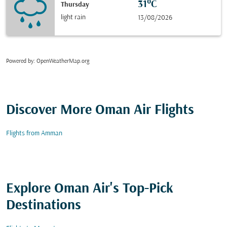
31°C
Thursday
light rain
13/08/2026
Powered by
: OpenWeatherMap.org
Discover More Oman Air Flights
Flights from Amman
Explore Oman Air's Top-Pick
Destinations