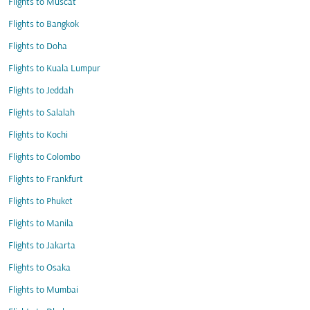
Flights to Muscat
Flights to Bangkok
Flights to Doha
Flights to Kuala Lumpur
Flights to Jeddah
Flights to Salalah
Flights to Kochi
Flights to Colombo
Flights to Frankfurt
Flights to Phuket
Flights to Manila
Flights to Jakarta
Flights to Osaka
Flights to Mumbai