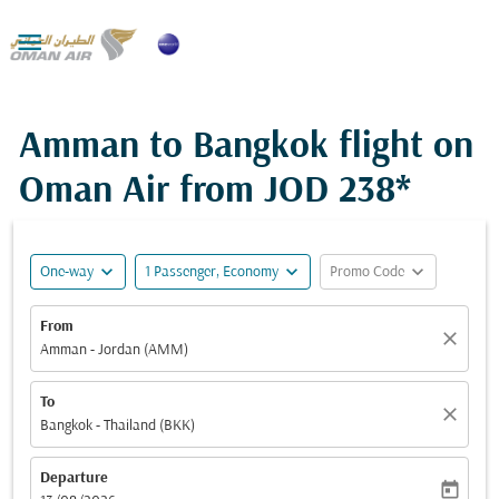

Amman to Bangkok flight on
Oman Air from
JOD 238*
expand_more
expand_more
expand_more
One-way
1 Passenger, Economy
Promo Code
From
close
Amman - Jordan (AMM)
To
close
Bangkok - Thailand (BKK)
Departure
today