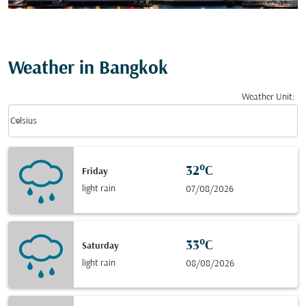
Weather in Bangkok
Weather Unit
:
Weather unit option Celsius Selected
keyboard_arrow_down
Celsius
32°C
Friday
light rain
07/08/2026
33°C
Saturday
light rain
08/08/2026