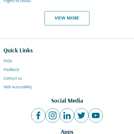
Flights to Dhaka
VIEW MORE
Quick Links
FAQs
Feedback
Contact us
Web Accessibility
Social Media
Apps