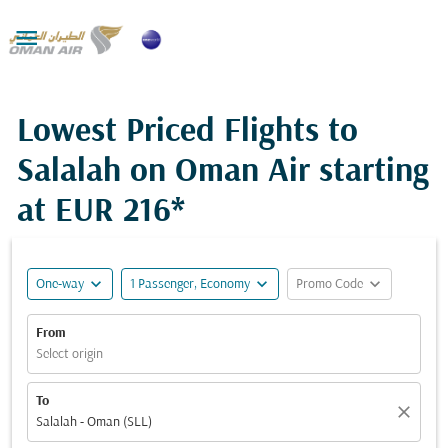

Lowest Priced Flights to
Salalah on Oman Air starting
at
EUR 216*
expand_more
expand_more
expand_more
One-way
1 Passenger, Economy
Promo Code
From
Select origin
To
close
Salalah - Oman (SLL)