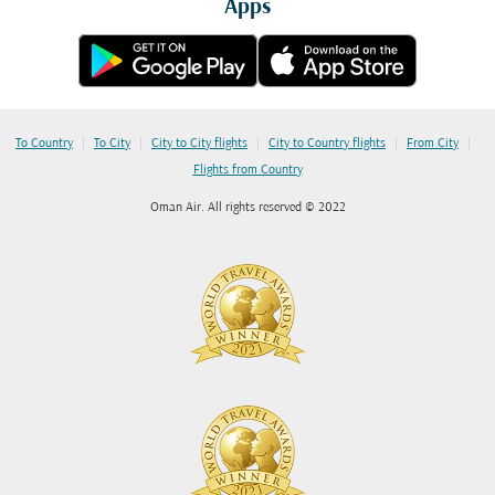
Apps
|
|
|
|
|
To Country
To City
City to City flights
City to Country flights
From City
Flights from Country
Oman Air. All rights reserved © 2022