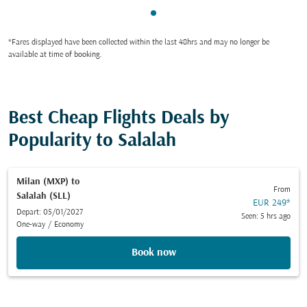
Showing cmp-pagination-sho
*Fares displayed have been collected within the last 48hrs and may no longer be
available at time of booking.
Best Cheap Flights Deals by
Popularity to Salalah
Milan (MXP)
to
From
Salalah (SLL)
EUR 249
*
Depart: 05/01/2027
Seen: 5 hrs ago
One-way
/
Economy
Book now