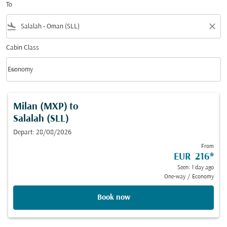
To
flight_land
close
Cabin Class
keyboard_arrow_down
Economy
Cabin Class option Economy Selected
Milan (MXP)
to
Salalah (SLL)
Depart: 28/08/2026
From
EUR 216
*
Seen: 1 day ago
One-way
/
Economy
Book now