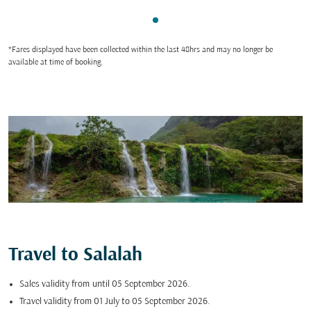
Showing cmp-pagination-sho
*Fares displayed have been collected within the last 48hrs and may no longer be
available at time of booking.
Travel to Salalah
Sales validity from
until 05 September 2026.
Travel validity from 01 July to 05 September 2026.