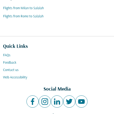
Flights from Milan to Salalah
Flights from Rome to Salalah
Quick Links
FAQs
Feedback
Contact us
Web Accessibility
Social Media