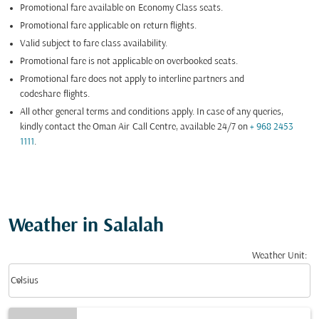
Promotional fare available on
Economy Class seats.
Promotional fare applicable on return flights.
Valid subject to fare class availability.
Promotional fare is not applicable on overbooked seats.
Promotional fare does not apply to interline partners and
codeshare
flights.
All other general terms and conditions apply. In case of any queries,
kindly contact the Oman Air Call Centre, available 24/7 on
+ 968 2453
1111
.
Weather in Salalah
Weather Unit
:
Weather unit option Celsius Selected
keyboard_arrow_down
Celsius