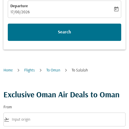
Departure
today
fc-booking-departure-date-aria-label
17/08/2026
Search
Home
Flights
To Oman
To Salalah
Exclusive Oman Air Deals to Oman
From
flight_takeoff