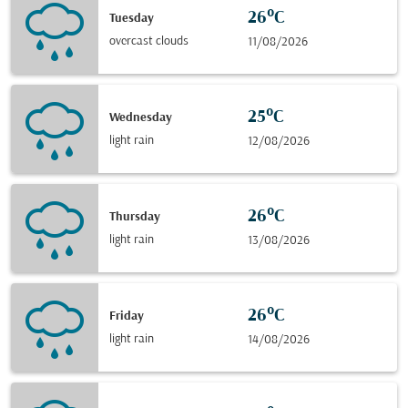
26°C
Tuesday
overcast clouds
11/08/2026
25°C
Wednesday
light rain
12/08/2026
26°C
Thursday
light rain
13/08/2026
26°C
Friday
light rain
14/08/2026