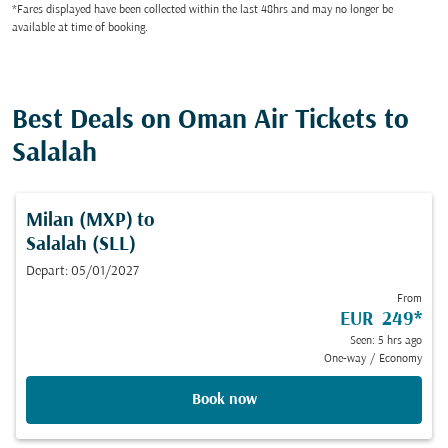
*Fares displayed have been collected within the last 48hrs and may no longer be
available at time of booking.
Best Deals on Oman Air Tickets to
Salalah
Milan (MXP)
to
Salalah (SLL)
Depart: 05/01/2027
From
EUR 249
*
Seen: 5 hrs ago
One-way
/
Economy
Book now