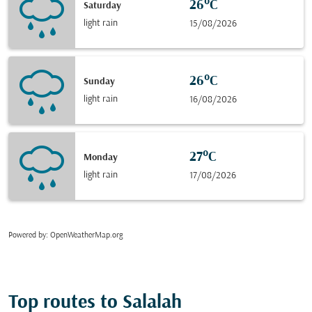
26°C
Saturday
light rain
15/08/2026
26°C
Sunday
light rain
16/08/2026
27°C
Monday
light rain
17/08/2026
Powered by
: OpenWeatherMap.org
Top routes to Salalah