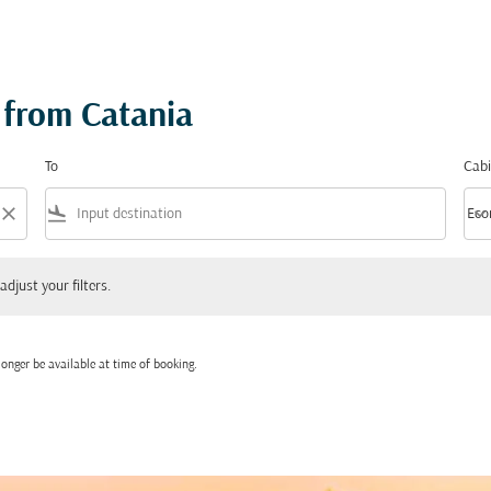
 from Catania
To
Cabi
close
flight_land
keyboard_arrow_down
Eco
Cabi
 your filters.
adjust your filters.
onger be available at time of booking.