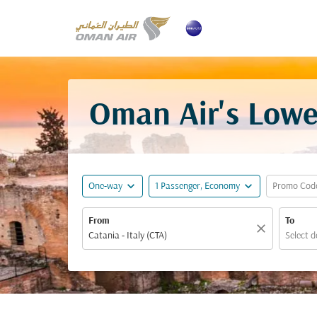
Oman Air's Lowes
expand_more
expand_more
One-way
1 Passenger, Economy
Promo Cod
From
To
close