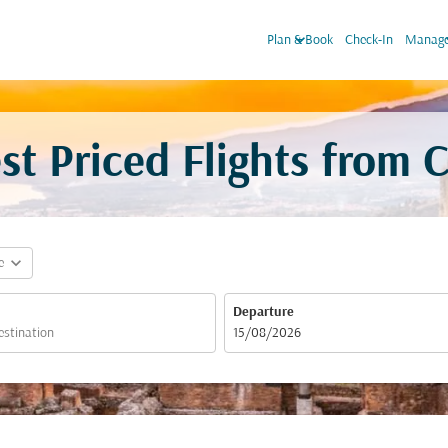
keyboard_arrow_down
keyboa
Plan & Book
Check-In
Manage
t Priced Flights from 
expand_more
e
Departure
fc-booking-departure-date-aria-label
15/08/2026