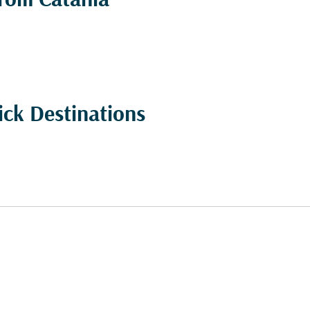
from Catania
ick Destinations