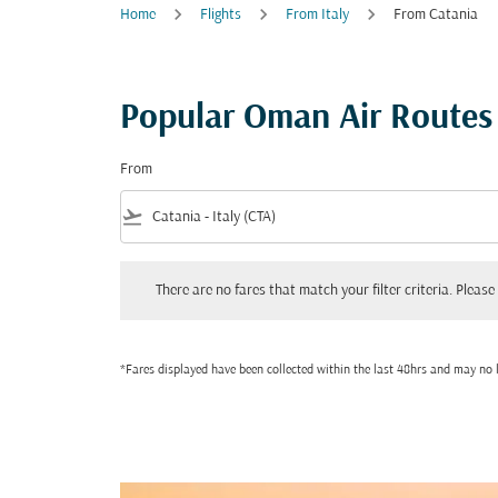
Home
Flights
From Italy
From Catania
Popular Oman Air Routes
From
flight_takeoff
There are no fares that match your filter criteria. Please adjust
There are no fares that match your filter criteria. Please 
*Fares displayed have been collected within the last 48hrs and may no l