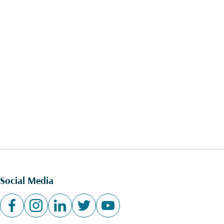
Social Media