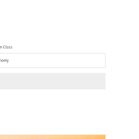
n Class
nomy
n Class option Economy Selected