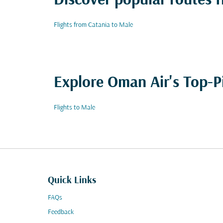
Discover popular routes 
Flights from Catania to Male
Explore Oman Air's Top-P
Flights to Male
Quick Links
FAQs
Feedback