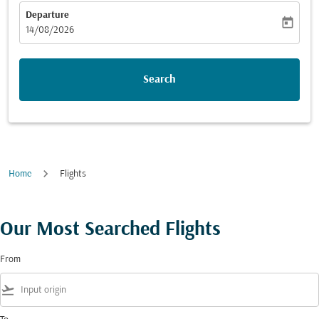
Departure
today
fc-booking-departure-date-aria-label
14/08/2026
Search
Home
Flights
Our Most Searched Flights
From
flight_takeoff