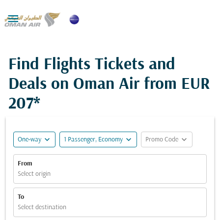

Find Flights Tickets and
Deals on Oman Air from
EUR
207*
expand_more
expand_more
expand_more
One-way
1 Passenger, Economy
Promo Code
From
Select origin
To
Select destination