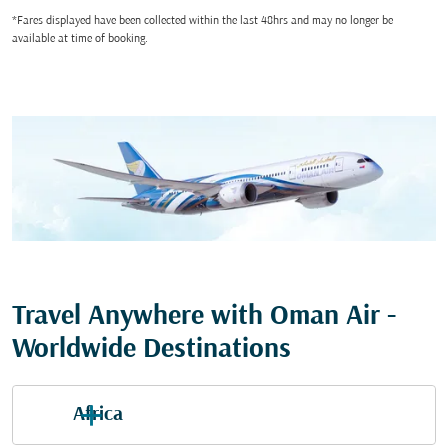
*Fares displayed have been collected within the last 48hrs and may no longer be
available at time of booking.
Travel Anywhere with Oman Air -
Worldwide Destinations
Africa