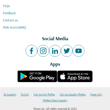
FAQs
Feedback
Contact us
Web Accessibility
Social Media
Apps
|
|
|
|
|
To Country
To City
City to City flights
City to Country flights
From City
Flights from Country
Oman Air. All rights reserved © 2022