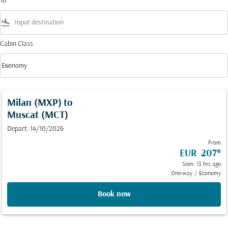
To
flight_land
Cabin Class
keyboard_arrow_down
Economy
Cabin Class option Economy Selected
Milan (MXP)
to
Muscat (MCT)
Depart: 14/10/2026
From
EUR 207
*
Seen: 13 hrs ago
One-way
/
Economy
Book now