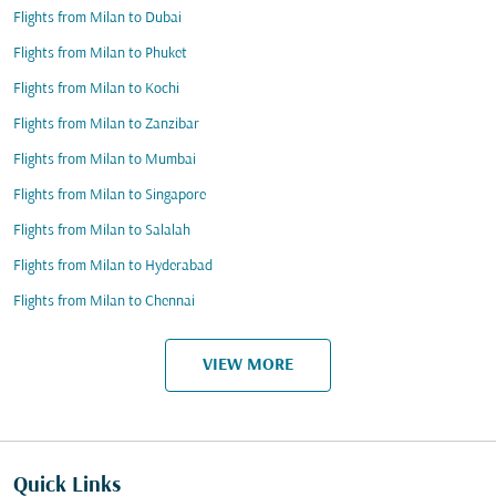
Flights from Milan to Dubai
Flights from Milan to Phuket
Flights from Milan to Kochi
Flights from Milan to Zanzibar
Flights from Milan to Mumbai
Flights from Milan to Singapore
Flights from Milan to Salalah
Flights from Milan to Hyderabad
Flights from Milan to Chennai
VIEW MORE
Quick Links