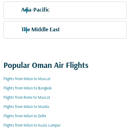
Asia-Pacific
The Middle East
Popular Oman Air Flights
Flights from Milan to Muscat
Flights from Milan to Bangkok
Flights from Rome to Muscat
Flights from Milan to Manila
Flights from Milan to Delhi
Flights from Milan to Kuala Lumpur