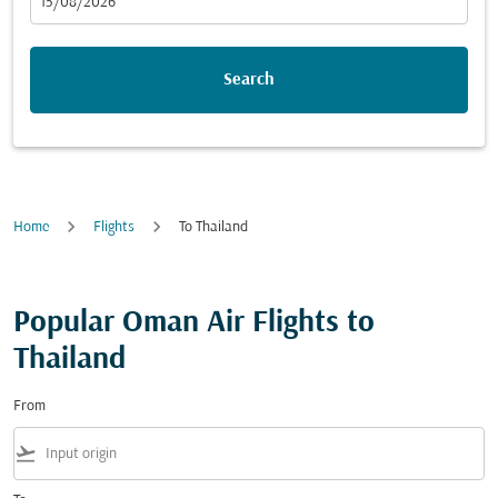
fc-booking-departure-date-aria-label
15/08/2026
Search
Home
Flights
To Thailand
Popular Oman Air Flights to
Thailand
From
flight_takeoff