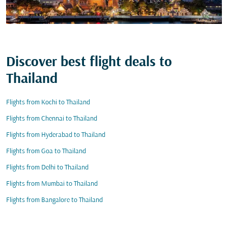
Discover best flight deals to
Thailand
Flights from Kochi to Thailand
Flights from Chennai to Thailand
Flights from Hyderabad to Thailand
Flights from Goa to Thailand
Flights from Delhi to Thailand
Flights from Mumbai to Thailand
Flights from Bangalore to Thailand