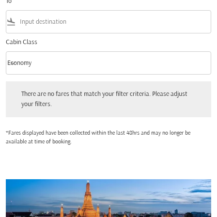
To
flight_land
Cabin Class
keyboard_arrow_down
Economy
Cabin Class option Economy Selected
There are no fares that match your filter criteria. Please adjust your filters.
There are no fares that match your filter criteria. Please adjust
your filters.
*Fares displayed have been collected within the last 48hrs and may no longer be
available at time of booking.