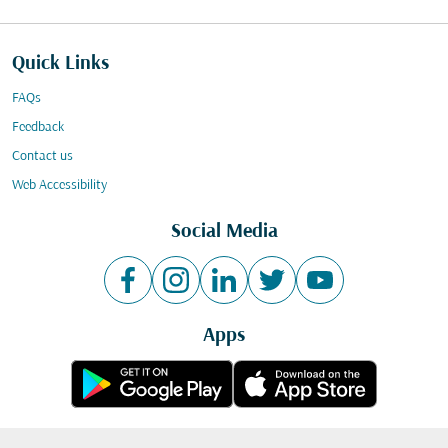
Quick Links
FAQs
Feedback
Contact us
Web Accessibility
Social Media
Apps