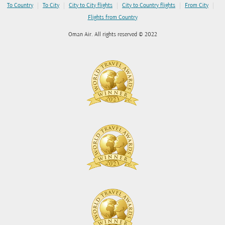
|
|
|
|
|
To Country
To City
City to City flights
City to Country flights
From City
Flights from Country
Oman Air. All rights reserved © 2022