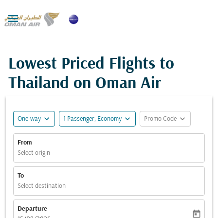

Lowest Priced Flights to
Thailand on Oman Air
expand_more
expand_more
expand_more
One-way
1 Passenger, Economy
Promo Code
From
Select origin
To
Select destination
Departure
today