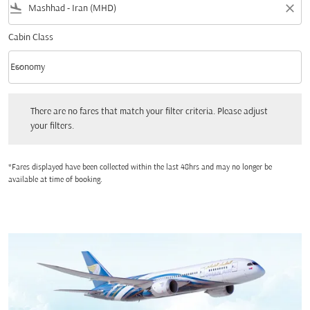
flight_land
close
Cabin Class
keyboard_arrow_down
Economy
Cabin Class option Economy Selected
There are no fares that match your filter criteria. Please adjust your filters.
There are no fares that match your filter criteria. Please adjust
your filters.
*Fares displayed have been collected within the last 48hrs and may no longer be
available at time of booking.