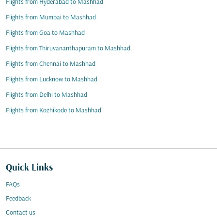
Flights from Hyderabad to Mashhad
Flights from Mumbai to Mashhad
Flights from Goa to Mashhad
Flights from Thiruvananthapuram to Mashhad
Flights from Chennai to Mashhad
Flights from Lucknow to Mashhad
Flights from Delhi to Mashhad
Flights from Kozhikode to Mashhad
Quick Links
FAQs
Feedback
Contact us