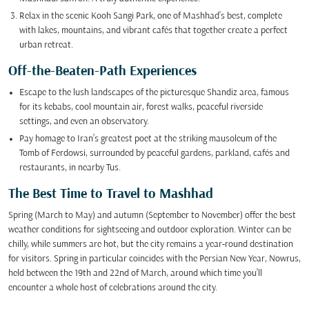
Relax in the scenic Kooh Sangi Park, one of Mashhad’s best, complete
with lakes, mountains, and vibrant cafés that together create a perfect
urban retreat.
Off-the-Beaten-Path Experiences
Escape to the lush landscapes of the picturesque Shandiz area, famous
for its kebabs, cool mountain air, forest walks, peaceful riverside
settings, and even an observatory.
Pay homage to Iran’s greatest poet at the striking mausoleum of the
Tomb of Ferdowsi, surrounded by peaceful gardens, parkland, cafés and
restaurants, in nearby Tus.
The Best Time to Travel to Mashhad
Spring (March to May) and autumn (September to November) offer the best
weather conditions for sightseeing and outdoor exploration. Winter can be
chilly, while summers are hot, but the city remains a year-round destination
for visitors. Spring in particular coincides with the Persian New Year, Nowrus,
held between the 19th and 22nd of March, around which time you’ll
encounter a whole host of celebrations around the city.