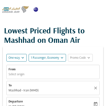

Lowest Priced Flights to
Mashhad on Oman Air
expand_more
expand_more
expand_more
One-way
1 Passenger, Economy
Promo Code
From
Select origin
To
close
Mashhad - Iran (MHD)
Departure
today