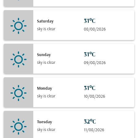
31°C
Saturday
sky is clear
08/08/2026
31°C
Sunday
sky is clear
09/08/2026
31°C
Monday
sky is clear
10/08/2026
32°C
Tuesday
sky is clear
11/08/2026