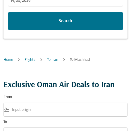
fc-booking-departure-date-aria-label
14/08/2026
Search
Home
Flights
To Iran
To Mashhad
Exclusive Oman Air Deals to Iran
From
flight_takeoff
To