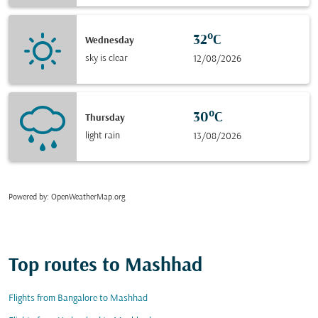
32°C
Wednesday
sky is clear
12/08/2026
30°C
Thursday
light rain
13/08/2026
Powered by
: OpenWeatherMap.org
Top routes to Mashhad
Flights from Bangalore to Mashhad