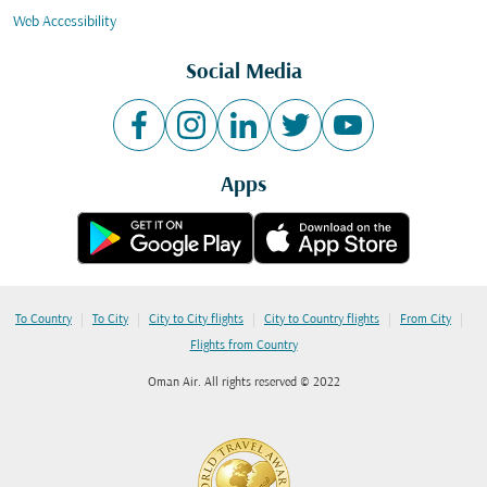
Web Accessibility
Social Media
Apps
|
|
|
|
|
To Country
To City
City to City flights
City to Country flights
From City
Flights from Country
Oman Air. All rights reserved © 2022