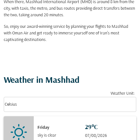
When there, Mashhad International Airport (MHD) is around 8 km from the
city, with taxis, the metro, and bus routes providing direct transfers between
the two, taking around 20 minutes.
So, enjoy our award-winning service by planning your flights to Mashhad
with Oman Air and get ready to immerse yourself one of Iran’s most
captivating destinations.
Weather in Mashhad
Weather Unit
:
Weather unit option Celsius Selected
keyboard_arrow_down
Celsius
29°C
Friday
sky is clear
07/08/2026