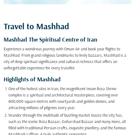
Travel to Mashhad
Mashhad The Spiritual Centre of Iran
Experience a wondrous journey with Oman Air and book your flights to
Mashhad. From grand religious landmarks to lively bazaars, Mashhad is a
city of deep spiritual significance and cultural richness that offers an
unforgettable experience for every traveller.
Highlights of Mashhad
One of the holiest sites in Iran, the magnificent Imam Reza Shrine
complex is a spiritual and architectural masterpiece, covering over
600,000 square metres with courtyards and golden domes, and
attracting millions of pilgrims every year.
Wander through the multitude of bustling market mazes the city has,
such as the iconic Reza Bazaar, Goharshad Bazaar and many more, all
filled with traditional Persian crafts, exquisite jewellery, and the famous
Mashhadi saffron. A truly authentic experience.