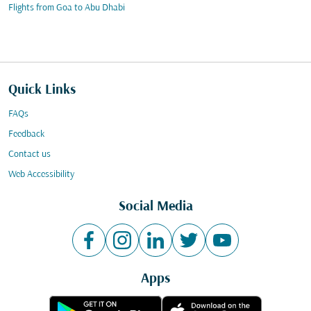
Flights from Goa to Abu Dhabi
Quick Links
FAQs
Feedback
Contact us
Web Accessibility
Social Media
Apps