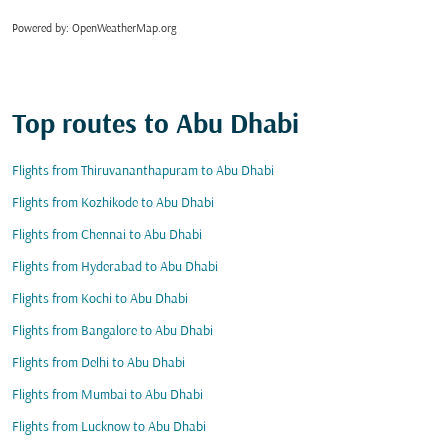
Powered by
: OpenWeatherMap.org
Top routes to Abu Dhabi
Flights from Thiruvananthapuram to Abu Dhabi
Flights from Kozhikode to Abu Dhabi
Flights from Chennai to Abu Dhabi
Flights from Hyderabad to Abu Dhabi
Flights from Kochi to Abu Dhabi
Flights from Bangalore to Abu Dhabi
Flights from Delhi to Abu Dhabi
Flights from Mumbai to Abu Dhabi
Flights from Lucknow to Abu Dhabi