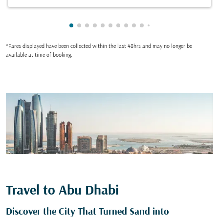
Showing cmp-pagination-showing-card
Showing cmp-pagination-showing-car
Showing cmp-pagination-showing-c
Showing cmp-pagination-showing
Showing cmp-pagination-showi
Showing cmp-pagination-sho
Showing cmp-pagination-s
Showing cmp-pagination
Showing cmp-paginati
Showing cmp-pagina
Showing cmp-pagi
Showing cmp-pag
Showing cmp-p
Showing cmp
Showing c
Showing
Showi
Sho
S
*Fares displayed have been collected within the last 48hrs and may no longer be
available at time of booking.
Travel to Abu Dhabi
Discover the City That Turned Sand into