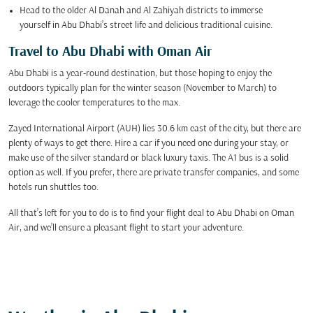
Head to the older Al Danah and Al Zahiyah districts to immerse
yourself in Abu Dhabi’s street life and delicious traditional cuisine.
Travel to Abu Dhabi with Oman Air
Abu Dhabi is a year-round destination, but those hoping to enjoy the
outdoors typically plan for the winter season (November to March) to
leverage the cooler temperatures to the max.
Zayed International Airport (AUH) lies 30.6 km east of the city, but there are
plenty of ways to get there. Hire a car if you need one during your stay, or
make use of the silver standard or black luxury taxis. The A1 bus is a solid
option as well. If you prefer, there are private transfer companies, and some
hotels run shuttles too.
All that’s left for you to do is to find your flight deal to Abu Dhabi on Oman
Air, and we’ll ensure a pleasant flight to start your adventure.