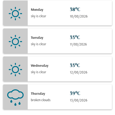
38°C
Monday
sky is clear
10/08/2026
35°C
Tuesday
sky is clear
11/08/2026
35°C
Wednesday
sky is clear
12/08/2026
39°C
Thursday
broken clouds
13/08/2026