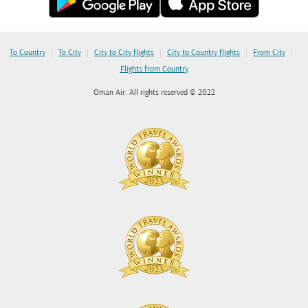
|
|
|
|
|
To Country
To City
City to City flights
City to Country flights
From City
Flights from Country
Oman Air. All rights reserved © 2022