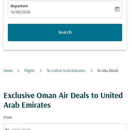
Departure
today
fc-booking-departure-date-aria-label
14/08/2026
Search
Home
Flights
To United Arab Emirates
To Abu Dhabi
Exclusive Oman Air Deals to United
Arab Emirates
From