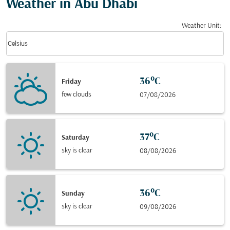
Weather in Abu Dhabi
Weather Unit
:
Weather unit option Celsius Selected
keyboard_arrow_down
Celsius
36°C
Friday
few clouds
07/08/2026
37°C
Saturday
sky is clear
08/08/2026
36°C
Sunday
sky is clear
09/08/2026