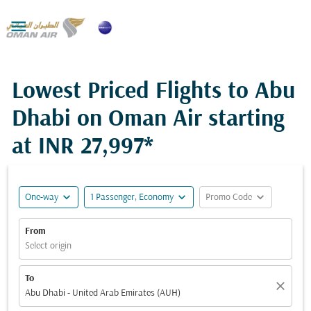

Lowest Priced Flights to Abu
Dhabi on Oman Air starting
at
INR 27,997*
expand_more
expand_more
expand_more
One-way
1 Passenger, Economy
Promo Code
From
Select origin
To
close
Abu Dhabi - United Arab Emirates (AUH)