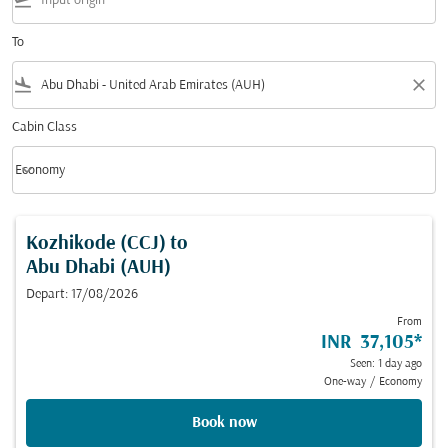
flight_takeoff
To
flight_land
close
Cabin Class
keyboard_arrow_down
Economy
Cabin Class option Economy Selected
Kozhikode (CCJ)
to
Abu Dhabi (AUH)
Depart: 17/08/2026
From
INR 37,105
*
Seen: 1 day ago
One-way
/
Economy
Book now