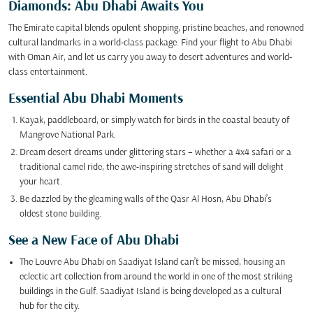
Diamonds: Abu Dhabi Awaits You
The Emirate capital blends opulent shopping, pristine beaches, and renowned
cultural landmarks in a world-class package. Find your flight to Abu Dhabi
with Oman Air, and let us carry you away to desert adventures and world-
class entertainment.
Essential Abu Dhabi Moments
Kayak, paddleboard, or simply watch for birds in the coastal beauty of
Mangrove National Park.
Dream desert dreams under glittering stars – whether a 4x4 safari or a
traditional camel ride, the awe-inspiring stretches of sand will delight
your heart.
Be dazzled by the gleaming walls of the Qasr Al Hosn, Abu Dhabi’s
oldest stone building.
See a New Face of Abu Dhabi
The Louvre Abu Dhabi on Saadiyat Island can’t be missed, housing an
eclectic art collection from around the world in one of the most striking
buildings in the Gulf. Saadiyat Island is being developed as a cultural
hub for the city.