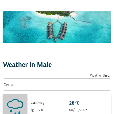
Weather in Male
Weather Unit
:
Weather unit option Celsius Selected
keyboard_arrow_down
Celsius
28°C
Saturday
light rain
08/08/2026