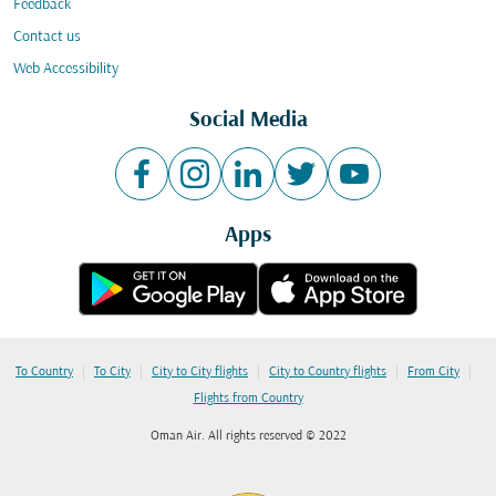
Feedback
Contact us
Web Accessibility
Social Media
Apps
|
|
|
|
|
To Country
To City
City to City flights
City to Country flights
From City
Flights from Country
Oman Air. All rights reserved © 2022