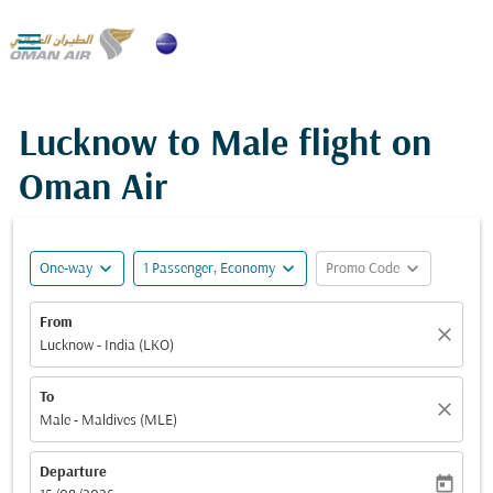

Lucknow to Male flight on
Oman Air
expand_more
expand_more
expand_more
One-way
1 Passenger, Economy
Promo Code
From
close
Lucknow - India (LKO)
To
close
Male - Maldives (MLE)
Departure
today