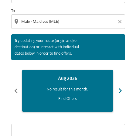
To
location_on
close
Try updating your route (origin and/or
destination) or interact with individual
dates below in order to find offers.
Aug 2026
chevron_left
chevron_right
No result for this month.
Find Offers
Displaying fares for August-2026