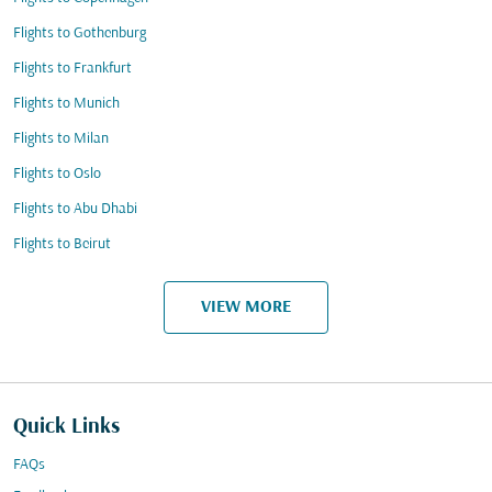
Flights to Gothenburg
Flights to Frankfurt
Flights to Munich
Flights to Milan
Flights to Oslo
Flights to Abu Dhabi
Flights to Beirut
VIEW MORE
Quick Links
FAQs