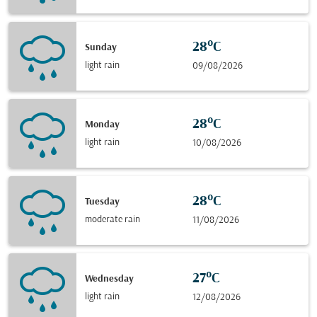
28°C
Sunday
light rain
09/08/2026
28°C
Monday
light rain
10/08/2026
28°C
Tuesday
moderate rain
11/08/2026
27°C
Wednesday
light rain
12/08/2026