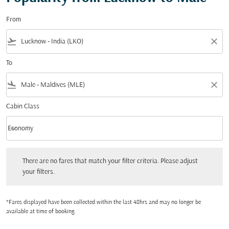
From
flight_takeoff
close
To
flight_land
close
Cabin Class
keyboard_arrow_down
Economy
Cabin Class option Economy Selected
There are no fares that match your filter criteria. Please adjust your filters.
There are no fares that match your filter criteria. Please adjust
your filters.
*Fares displayed have been collected within the last 48hrs and may no longer be
available at time of booking.