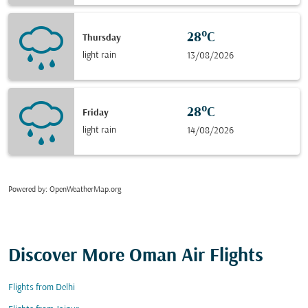
28°C
Thursday
light rain
13/08/2026
28°C
Friday
light rain
14/08/2026
Powered by
: OpenWeatherMap.org
Discover More Oman Air Flights
Flights from Delhi