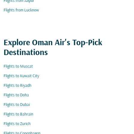
Flights from Jaipur
Flights from Lucknow
Explore Oman Air's Top-Pick
Destinations
Flights to Muscat
Flights to Kuwait City
Flights to Riyadh
Flights to Doha
Flights to Dubai
Flights to Bahrain
Flights to Zurich
Flights to Copenhagen