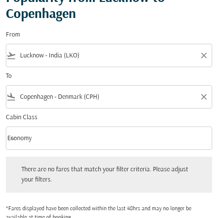
Copenhagen
From
flight_takeoff
close
To
flight_land
close
Cabin Class
keyboard_arrow_down
Economy
Cabin Class option Economy Selected
There are no fares that match your filter criteria. Please adjust your filters.
There are no fares that match your filter criteria. Please adjust
your filters.
*Fares displayed have been collected within the last 48hrs and may no longer be
available at time of booking.