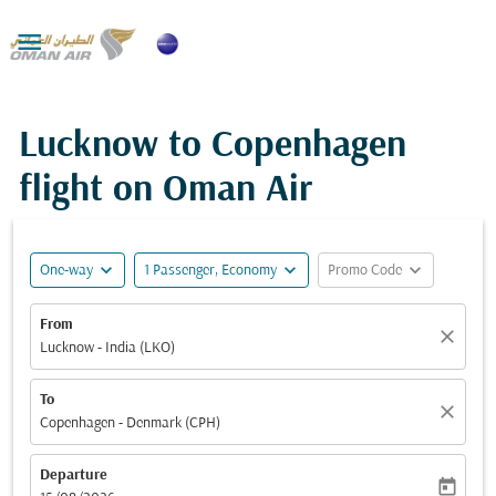

Lucknow to Copenhagen
flight on Oman Air
expand_more
expand_more
expand_more
One-way
1 Passenger, Economy
Promo Code
From
close
Lucknow - India (LKO)
To
close
Copenhagen - Denmark (CPH)
Departure
today