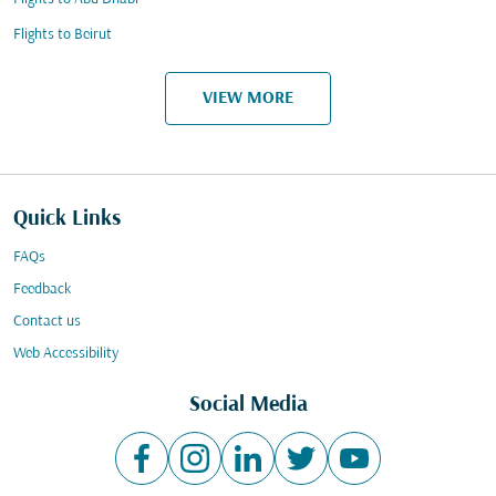
Flights to Beirut
VIEW MORE
Quick Links
FAQs
Feedback
Contact us
Web Accessibility
Social Media