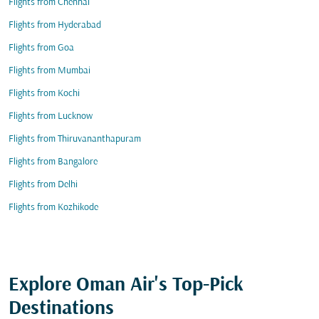
Flights from Chennai
Flights from Hyderabad
Flights from Goa
Flights from Mumbai
Flights from Kochi
Flights from Lucknow
Flights from Thiruvananthapuram
Flights from Bangalore
Flights from Delhi
Flights from Kozhikode
Explore Oman Air's Top-Pick
Destinations