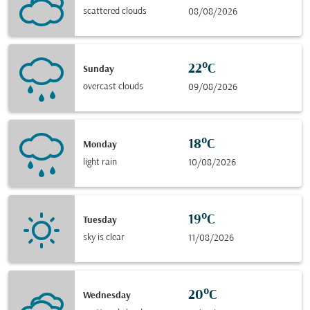
scattered clouds
08/08/2026
22°C
Sunday
overcast clouds
09/08/2026
18°C
Monday
light rain
10/08/2026
19°C
Tuesday
sky is clear
11/08/2026
20°C
Wednesday