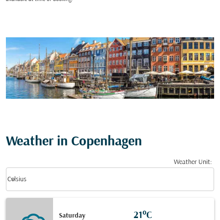
Weather in Copenhagen
Weather Unit
:
Weather unit option Celsius Selected
keyboard_arrow_down
Celsius
21°C
Saturday