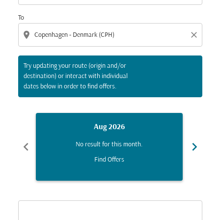
To
location_on
close
Try updating your route (origin and/or
destination) or interact with individual
dates below in order to find offers.
Aug 2026
chevron_left
chevron_right
No result for this month.
Find Offers
Displaying fares for August-2026