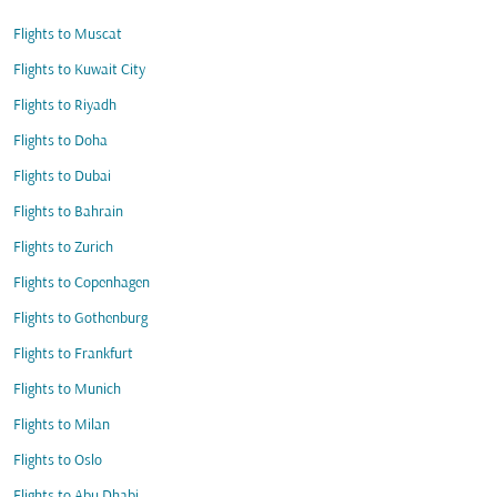
Flights to Muscat
Flights to Kuwait City
Flights to Riyadh
Flights to Doha
Flights to Dubai
Flights to Bahrain
Flights to Zurich
Flights to Copenhagen
Flights to Gothenburg
Flights to Frankfurt
Flights to Munich
Flights to Milan
Flights to Oslo
Flights to Abu Dhabi