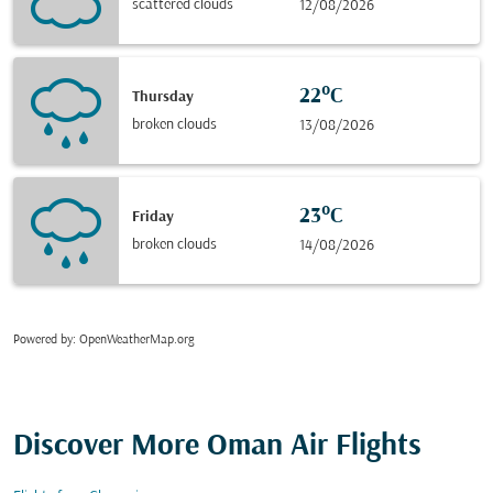
scattered clouds
12/08/2026
22°C
Thursday
broken clouds
13/08/2026
23°C
Friday
broken clouds
14/08/2026
Powered by
: OpenWeatherMap.org
Discover More Oman Air Flights