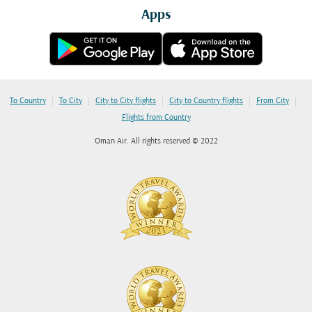
Apps
|
|
|
|
|
To Country
To City
City to City flights
City to Country flights
From City
Flights from Country
Oman Air. All rights reserved © 2022