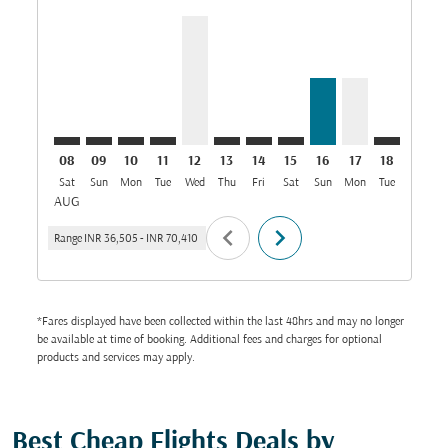
CCJ–DMM: cmp-view-offers-disclaimer. Find Offers
CCJ–DMM: cmp-view-offers-disclaimer. Find Offe
CCJ–DMM: cmp-view-offers-disclaimer. Find 
CCJ–DMM: cmp-view-offers-disclaimer. F
CCJ–DMM, 12/08/2026: From INR 69
CCJ–DMM: cmp-view-offers-discl
CCJ–DMM: cmp-view-offers-
CCJ–DMM: cmp-view-off
CCJ–DMM, 16/08/2
CCJ–DMM, 17/
CCJ–DMM: 
CCJ–D
C
08
09
10
11
12
13
14
15
16
17
18
19
Sat
Sun
Mon
Tue
Wed
Thu
Fri
Sat
Sun
Mon
Tue
Wed
T
AUG
chevron_left
chevron_right
Range
INR 36,505
-
INR 70,410
*Fares displayed have been collected within the last 48hrs and may no longer
be available at time of booking. Additional fees and charges for optional
products and services may apply.
Best Cheap Flights Deals by