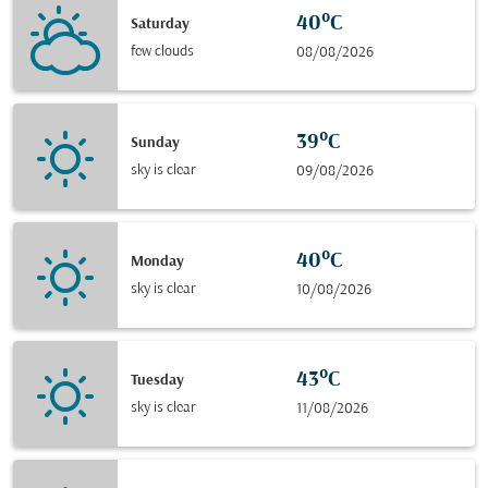
40°C
Saturday
few clouds
08/08/2026
39°C
Sunday
sky is clear
09/08/2026
40°C
Monday
sky is clear
10/08/2026
43°C
Tuesday
sky is clear
11/08/2026