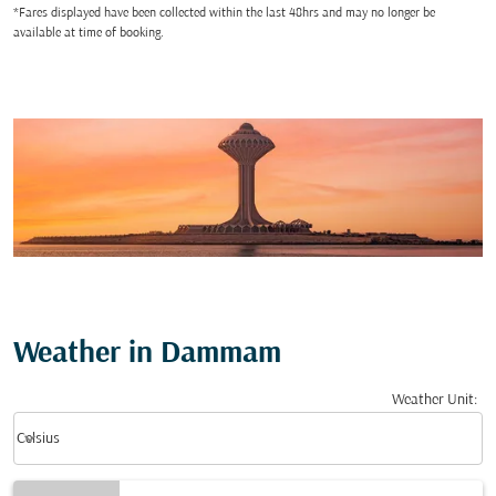
*Fares displayed have been collected within the last 48hrs and may no longer be
available at time of booking.
Weather in Dammam
Weather Unit
:
Weather unit option Celsius Selected
keyboard_arrow_down
Celsius