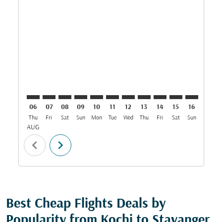
COK–SVG: cmp-view-offers-disclaimer. Find Offers
COK–SVG: cmp-view-offers-disclaimer. Find Offe
COK–SVG: cmp-view-offers-disclaimer. Find 
COK–SVG: cmp-view-offers-disclaimer. F
COK–SVG: cmp-view-offers-disclaime
COK–SVG: cmp-view-offers-discl
COK–SVG: cmp-view-offers-d
COK–SVG: cmp-view-offe
COK–SVG: cmp-view
COK–SVG: cmp-
COK–SVG: 
COK–S
C
06
07
08
09
10
11
12
13
14
15
16
17
Thu
Fri
Sat
Sun
Mon
Tue
Wed
Thu
Fri
Sat
Sun
Mon
T
AUG
chevron_left
chevron_right
Best Cheap Flights Deals by
Popularity from Kochi to Stavanger