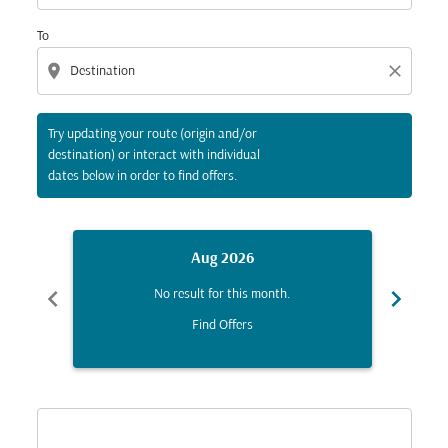
To
location_on
close
Try updating your route (origin and/or
destination) or interact with individual
dates below in order to find offers.
Aug 2026
chevron_left
chevron_right
No result for this month.
Find Offers
Displaying fares for August-2026