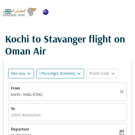

Kochi to Stavanger flight on
Oman Air
expand_more
expand_more
expand_more
One-way
1 Passenger, Economy
Promo Code
From
close
Kochi - India (COK)
To
Select destination
Departure
today