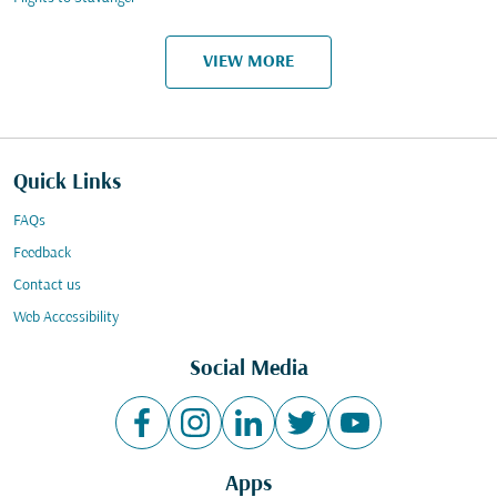
VIEW MORE
Quick Links
FAQs
Feedback
Contact us
Web Accessibility
Social Media
Apps