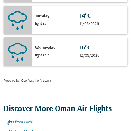
14°C
Tuesday
light rain
11/08/2026
16°C
Wednesday
light rain
12/08/2026
Powered by
: OpenWeatherMap.org
Discover More Oman Air Flights
Flights from Kochi