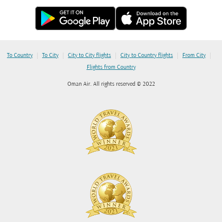
|
|
|
|
|
To Country
To City
City to City flights
City to Country flights
From City
Flights from Country
Oman Air. All rights reserved © 2022