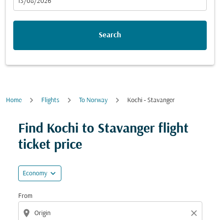
fc-booking-departure-date-aria-label
13/08/2026
Search
Home
Flights
To Norway
Kochi - Stavanger
Try updating your route (origin and/or destination) or i
Find Kochi to Stavanger flight
ticket price
expand_more
Economy
From
location_on
close