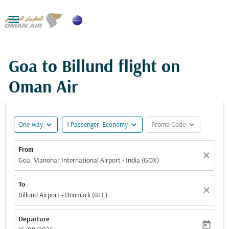

Goa to Billund flight on
Oman Air
expand_more
expand_more
expand_more
One-way
1 Passenger, Economy
Promo Code
From
close
Goa, Manohar International Airport - India (GOX)
To
close
Billund Airport - Denmark (BLL)
Departure
today