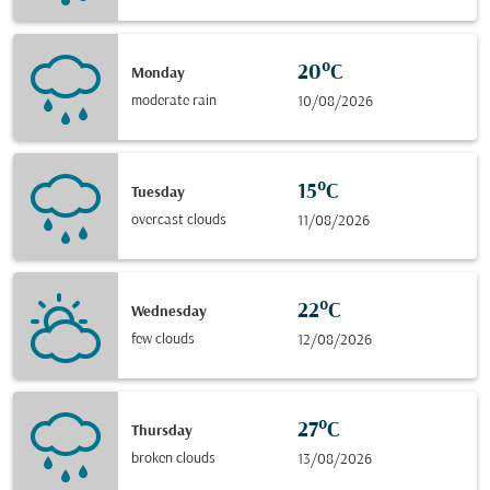
20°C
Monday
moderate rain
10/08/2026
15°C
Tuesday
overcast clouds
11/08/2026
22°C
Wednesday
few clouds
12/08/2026
27°C
Thursday
broken clouds
13/08/2026