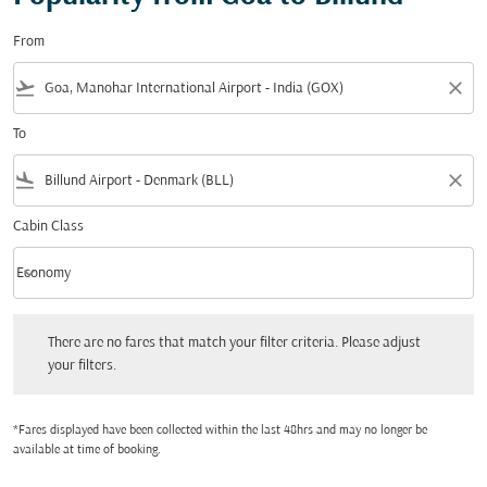
From
flight_takeoff
close
To
flight_land
close
Cabin Class
keyboard_arrow_down
Economy
Cabin Class option Economy Selected
There are no fares that match your filter criteria. Please adjust your filters.
There are no fares that match your filter criteria. Please adjust
your filters.
*Fares displayed have been collected within the last 48hrs and may no longer be
available at time of booking.