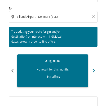
To
location_on
close
Try updating your route (origin and/or
destination) or interact with individual
dates below in order to find offers.
Aug 2026
chevron_left
chevron_right
No result for this month.
Find Offers
Displaying fares for August-2026