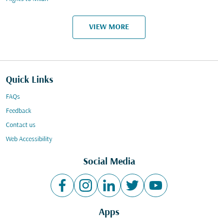
VIEW MORE
Quick Links
FAQs
Feedback
Contact us
Web Accessibility
Social Media
Apps