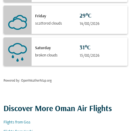
29°C
Friday
scattered clouds
14/08/2026
31°C
Saturday
broken clouds
15/08/2026
Powered by
: OpenWeatherMap.org
Discover More Oman Air Flights
Flights from Goa