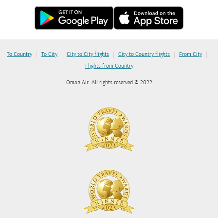
|
|
|
|
|
To Country
To City
City to City flights
City to Country flights
From City
Flights from Country
Oman Air. All rights reserved © 2022