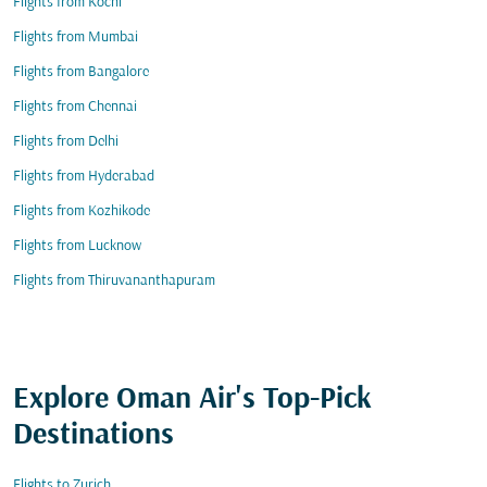
Flights from Kochi
Flights from Mumbai
Flights from Bangalore
Flights from Chennai
Flights from Delhi
Flights from Hyderabad
Flights from Kozhikode
Flights from Lucknow
Flights from Thiruvananthapuram
Explore Oman Air's Top-Pick
Destinations
Flights to Zurich