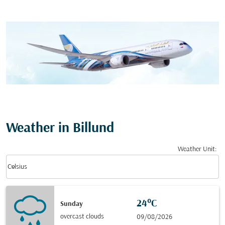
Weather in Billund
Weather Unit
:
Weather unit option Celsius Selected
keyboard_arrow_down
Celsius
24°C
Sunday
overcast clouds
09/08/2026