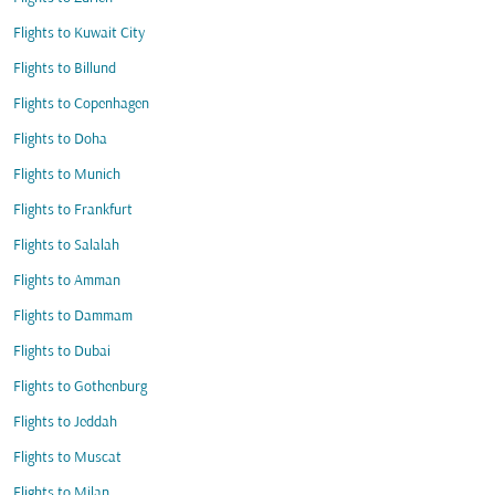
Flights to Kuwait City
Flights to Billund
Flights to Copenhagen
Flights to Doha
Flights to Munich
Flights to Frankfurt
Flights to Salalah
Flights to Amman
Flights to Dammam
Flights to Dubai
Flights to Gothenburg
Flights to Jeddah
Flights to Muscat
Flights to Milan