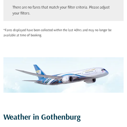
There are no fares that match your filter criteria. Please adjust your filters.
There are no fares that match your filter criteria. Please adjust
your filters.
*Fares displayed have been collected within the last 48hrs and may no longer be
available at time of booking.
Weather in Gothenburg