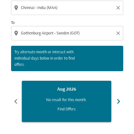
location_on
close
To
location_on
close
Try alternate month or interact with
individual days below in order to find
offers.
Aug 2026
chevron_left
chevron_right
No result for this month.
Find Offers