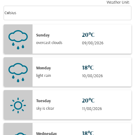
Weather Unit
:
Weather unit option Celsius Selected
keyboard_arrow_down
Celsius
20°C
Sunday
overcast clouds
09/08/2026
18°C
Monday
light rain
10/08/2026
20°C
Tuesday
sky is clear
11/08/2026
18°C
Wednesday