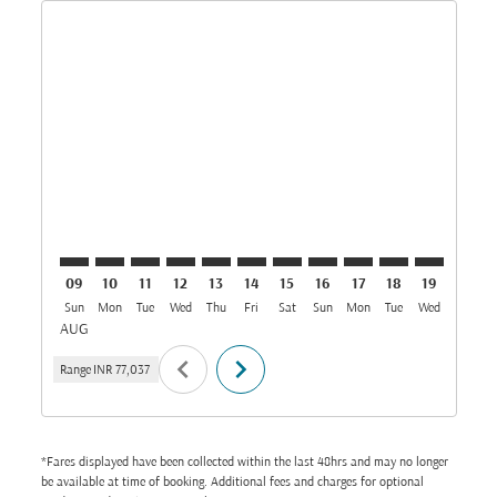
Displaying fares for August-2026
MAA–GOT: cmp-view-offers-disclaimer. Find Offers
MAA–GOT: cmp-view-offers-disclaimer. Find Offe
MAA–GOT: cmp-view-offers-disclaimer. Find
MAA–GOT: cmp-view-offers-disclaimer. 
MAA–GOT: cmp-view-offers-disclaim
MAA–GOT: cmp-view-offers-disc
MAA–GOT: cmp-view-offers-
MAA–GOT: cmp-view-off
MAA–GOT: cmp-view
MAA–GOT: cmp-
MAA–GOT: 
MAA–G
M
09
10
11
12
13
14
15
16
17
18
19
20
Sun
Mon
Tue
Wed
Thu
Fri
Sat
Sun
Mon
Tue
Wed
Thu
AUG
chevron_left
chevron_right
Range
INR 77,037
*Fares displayed have been collected within the last 48hrs and may no longer
be available at time of booking. Additional fees and charges for optional