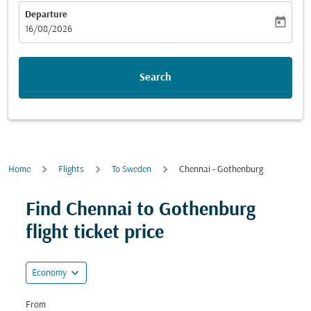
Departure
today
fc-booking-departure-date-aria-label
16/08/2026
Search
Home
Flights
To Sweden
Chennai - Gothenburg
Try alternate month or interact with individual days bel
Find Chennai to Gothenburg
flight ticket price
expand_more
Economy
From