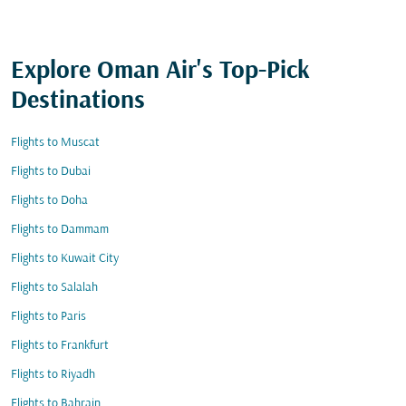
Explore Oman Air's Top-Pick
Destinations
Flights to Muscat
Flights to Dubai
Flights to Doha
Flights to Dammam
Flights to Kuwait City
Flights to Salalah
Flights to Paris
Flights to Frankfurt
Flights to Riyadh
Flights to Bahrain