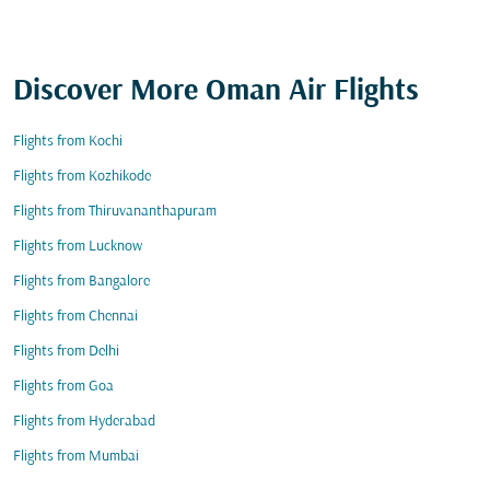
Discover More Oman Air Flights
Flights from Kochi
Flights from Kozhikode
Flights from Thiruvananthapuram
Flights from Lucknow
Flights from Bangalore
Flights from Chennai
Flights from Delhi
Flights from Goa
Flights from Hyderabad
Flights from Mumbai