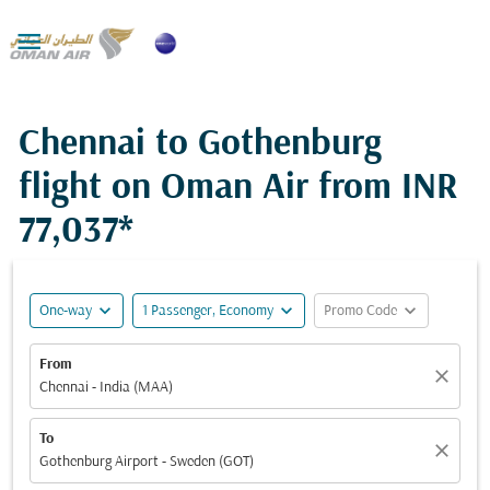

Chennai to Gothenburg
flight on Oman Air from
INR
77,037*
expand_more
expand_more
expand_more
One-way
1 Passenger, Economy
Promo Code
From
close
Chennai - India (MAA)
To
close
Gothenburg Airport - Sweden (GOT)