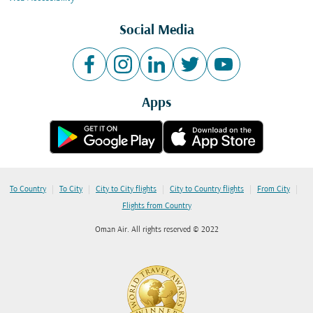
Social Media
Apps
|
|
|
|
|
To Country
To City
City to City flights
City to Country flights
From City
Flights from Country
Oman Air. All rights reserved © 2022