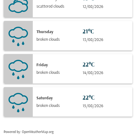
scattered clouds
12/08/2026
21°C
Thursday
broken clouds
13/08/2026
22°C
Friday
broken clouds
14/08/2026
22°C
Saturday
broken clouds
15/08/2026
Powered by
: OpenWeatherMap.org