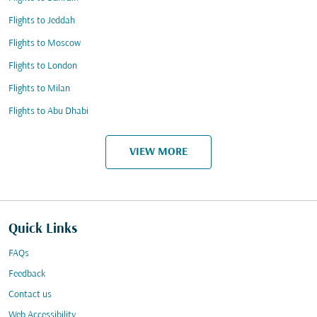
Flights to Jeddah
Flights to Moscow
Flights to London
Flights to Milan
Flights to Abu Dhabi
VIEW MORE
Quick Links
FAQs
Feedback
Contact us
Web Accessibility