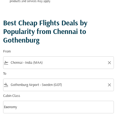
products and services may apply.
Best Cheap Flights Deals by
Popularity from Chennai to
Gothenburg
From
flight_takeoff
close
To
flight_land
close
Cabin Class
keyboard_arrow_down
Economy
Cabin Class option Economy Selected