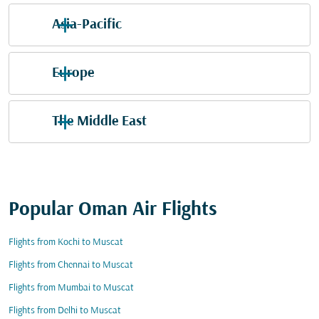
Asia-Pacific
Europe
The Middle East
Popular Oman Air Flights
Flights from Kochi to Muscat
Flights from Chennai to Muscat
Flights from Mumbai to Muscat
Flights from Delhi to Muscat