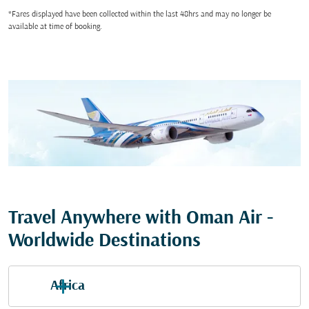
*Fares displayed have been collected within the last 48hrs and may no longer be
available at time of booking.
Travel Anywhere with Oman Air -
Worldwide Destinations
Africa