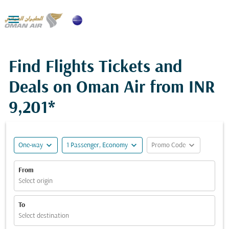

Find Flights Tickets and
Deals on Oman Air from
INR
9,201*
expand_more
expand_more
expand_more
One-way
1 Passenger, Economy
Promo Code
From
Select origin
To
Select destination