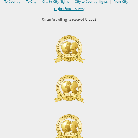
|
|
|
|
|
To Country
To City
City to City flights
City to Country flights
From City
Flights from Country
Oman Air. All rights reserved © 2022