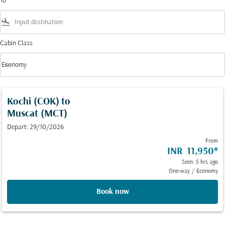
To
flight_land
Cabin Class
keyboard_arrow_down
Economy
Cabin Class option Economy Selected
Kochi (COK)
to
Muscat (MCT)
Depart: 29/10/2026
From
INR 11,950
*
Seen: 5 hrs ago
One-way
/
Economy
Book now