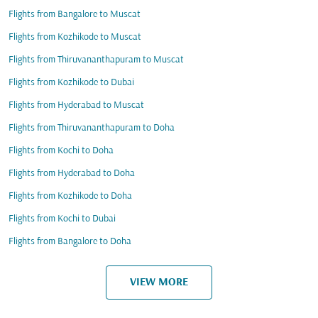
Flights from Bangalore to Muscat
Flights from Kozhikode to Muscat
Flights from Thiruvananthapuram to Muscat
Flights from Kozhikode to Dubai
Flights from Hyderabad to Muscat
Flights from Thiruvananthapuram to Doha
Flights from Kochi to Doha
Flights from Hyderabad to Doha
Flights from Kozhikode to Doha
Flights from Kochi to Dubai
Flights from Bangalore to Doha
VIEW MORE