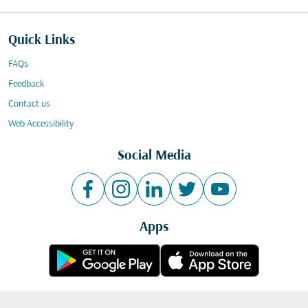
Quick Links
FAQs
Feedback
Contact us
Web Accessibility
Social Media
Apps