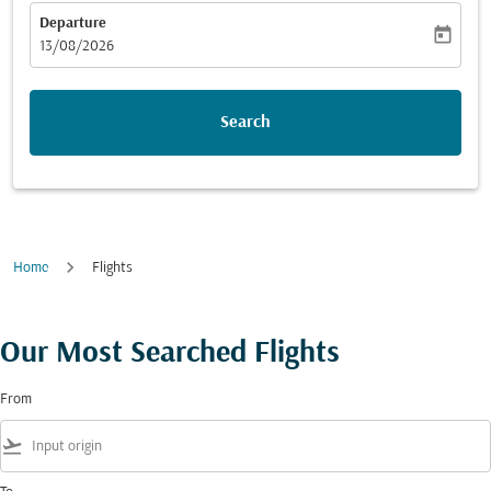
Departure
today
fc-booking-departure-date-aria-label
13/08/2026
Search
Home
Flights
Our Most Searched Flights
From
flight_takeoff