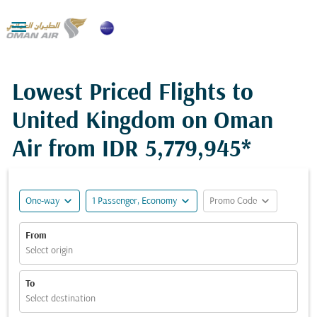

Lowest Priced Flights to
United Kingdom on Oman
Air from
IDR 5,779,945*
expand_more
expand_more
expand_more
One-way
1 Passenger, Economy
Promo Code
From
Select origin
To
Select destination