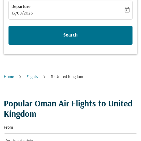
Departure
today
fc-booking-departure-date-aria-label
13/08/2026
Search
Home
Flights
To United Kingdom
Popular Oman Air Flights to United
Kingdom
From