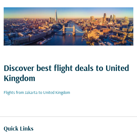
Discover best flight deals to United
Kingdom
Flights from Jakarta to United Kingdom
Quick Links