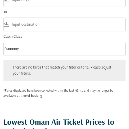
flight_takeoff
To
flight_land
Cabin Class
keyboard_arrow_down
Economy
Cabin Class option Economy Selected
There are no fares that match your filter criteria. Please adjust your filters.
There are no fares that match your filter criteria. Please adjust
your filters.
*Fares displayed have been collected within the last 48hrs and may no longer be
available at time of booking.
Lowest Oman Air Ticket Prices to