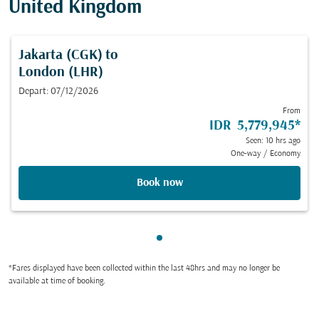
United Kingdom
Jakarta (CGK)
to
London (LHR)
Depart: 07/12/2026
From
IDR 5,779,945
*
Seen: 10 hrs ago
One-way
/
Economy
Book now
Showing cmp-pagination-sho
*Fares displayed have been collected within the last 48hrs and may no longer be
available at time of booking.