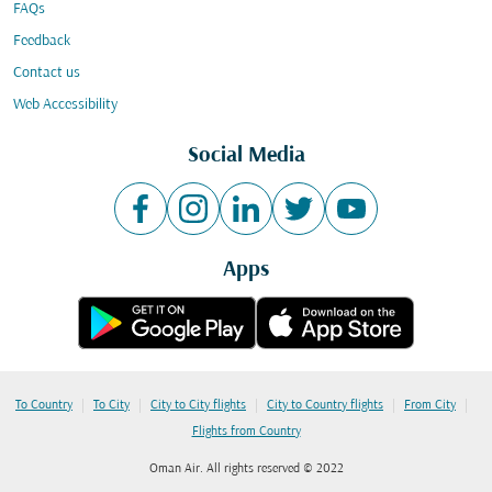
FAQs
Feedback
Contact us
Web Accessibility
Social Media
Apps
|
|
|
|
|
To Country
To City
City to City flights
City to Country flights
From City
Flights from Country
Oman Air. All rights reserved © 2022