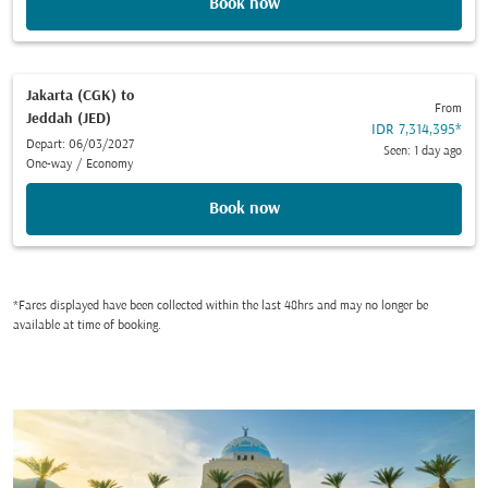
Book now
Jakarta (CGK)
to
From
Jeddah (JED)
IDR 7,314,395
*
Depart: 06/03/2027
Seen: 1 day ago
One-way
/
Economy
Book now
*Fares displayed have been collected within the last 48hrs and may no longer be
available at time of booking.