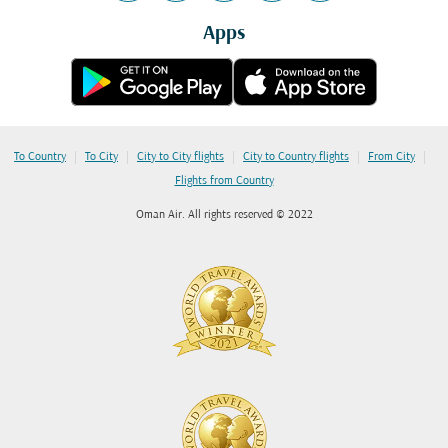
Apps
|
|
|
|
|
To Country
To City
City to City flights
City to Country flights
From City
Flights from Country
Oman Air. All rights reserved © 2022