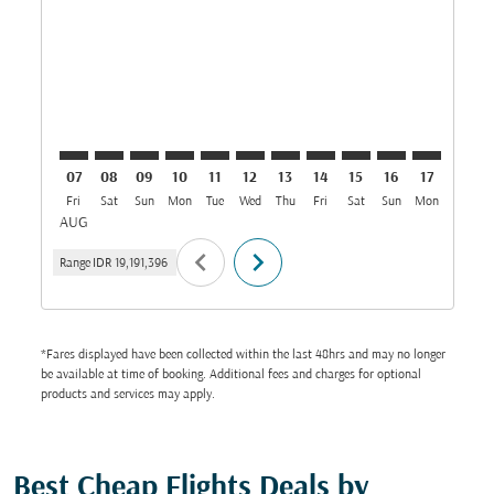
CGK–JED: cmp-view-offers-disclaimer. Find Offers
CGK–JED: cmp-view-offers-disclaimer. Find Offer
CGK–JED: cmp-view-offers-disclaimer. Find O
CGK–JED: cmp-view-offers-disclaimer. Fi
CGK–JED: cmp-view-offers-disclaime
CGK–JED: cmp-view-offers-discl
CGK–JED: cmp-view-offers-d
CGK–JED: cmp-view-offe
CGK–JED: cmp-view-
CGK–JED: cmp-v
CGK–JED: 
CGK–J
C
07
08
09
10
11
12
13
14
15
16
17
18
Fri
Sat
Sun
Mon
Tue
Wed
Thu
Fri
Sat
Sun
Mon
Tue
W
AUG
chevron_left
chevron_right
Range
IDR 19,191,396
*Fares displayed have been collected within the last 48hrs and may no longer
be available at time of booking. Additional fees and charges for optional
products and services may apply.
Best Cheap Flights Deals by