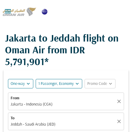

Jakarta to Jeddah flight on
Oman Air from
IDR
5,791,901*
expand_more
expand_more
expand_more
One-way
1 Passenger, Economy
Promo Code
From
close
Jakarta - Indonesia (CGK)
To
close
Jeddah - Saudi Arabia (JED)