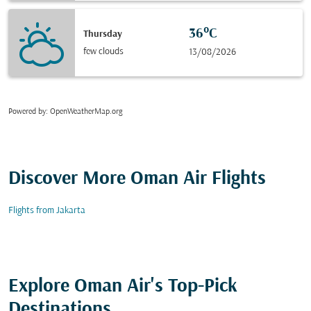
36°C
Thursday
few clouds
13/08/2026
Powered by
: OpenWeatherMap.org
Discover More Oman Air Flights
Flights from Jakarta
Explore Oman Air's Top-Pick
Destinations