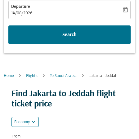
Departure
today
fc-booking-departure-date-aria-label
14/08/2026
Search
Home
Flights
To Saudi Arabia
Jakarta - Jeddah
Find Jakarta to Jeddah flight
ticket price
expand_more
Economy
From