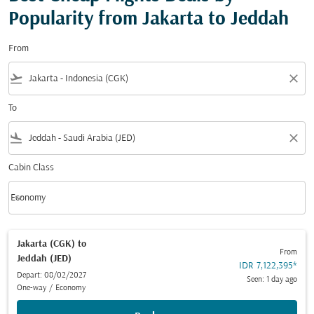
Popularity from Jakarta to Jeddah
From
flight_takeoff
close
To
flight_land
close
Cabin Class
keyboard_arrow_down
Economy
Cabin Class option Economy Selected
Jakarta (CGK)
to
From
Jeddah (JED)
IDR 7,122,395
*
Depart: 08/02/2027
Seen: 1 day ago
One-way
/
Economy