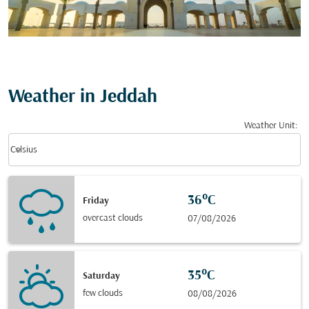
Weather in Jeddah
Weather Unit
:
Weather unit option Celsius Selected
keyboard_arrow_down
Celsius
36°C
Friday
overcast clouds
07/08/2026
35°C
Saturday
few clouds
08/08/2026