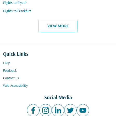
Flights to Riyadh
Flights to Frankfurt
VIEW MORE
Quick Links
FAQs
Feedback
Contact us
Web Accessibility
Social Media