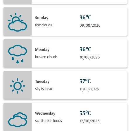
36°C
Sunday
few clouds
09/08/2026
36°C
Monday
broken clouds
10/08/2026
37°C
Tuesday
sky is clear
11/08/2026
35°C
Wednesday
scattered clouds
12/08/2026