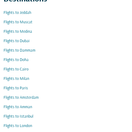
Flights to Jeddah
Flights to Muscat
Flights to Medina
Flights to Dubai
Flights to Dammam
Flights to Doha
Flights to Cairo
Flights to Milan
Flights to Paris
Flights to Amsterdam
Flights to Amman
Flights to Istanbul
Flights to London