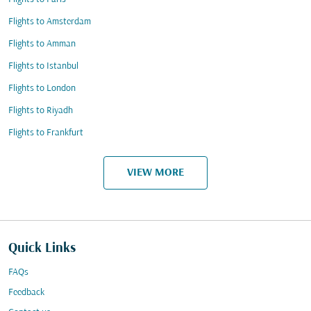
Flights to Amsterdam
Flights to Amman
Flights to Istanbul
Flights to London
Flights to Riyadh
Flights to Frankfurt
VIEW MORE
Quick Links
FAQs
Feedback