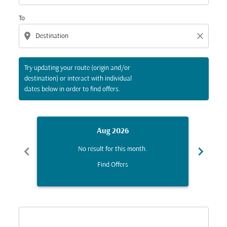
To
location_on
close
Try updating your route (origin and/or
destination) or interact with individual
dates below in order to find offers.
Aug 2026
chevron_left
chevron_right
No result for this month.
Find Offers
Displaying fares for August-2026