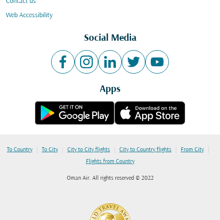
Contact us
Web Accessibility
Social Media
Apps
|
|
|
|
|
To Country
To City
City to City flights
City to Country flights
From City
Flights from Country
Oman Air. All rights reserved © 2022