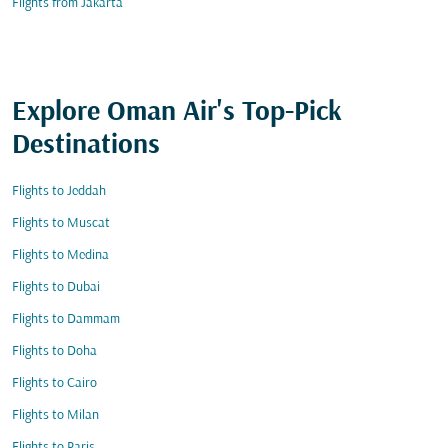
Flights from Jakarta
Explore Oman Air's Top-Pick
Destinations
Flights to Jeddah
Flights to Muscat
Flights to Medina
Flights to Dubai
Flights to Dammam
Flights to Doha
Flights to Cairo
Flights to Milan
Flights to Paris