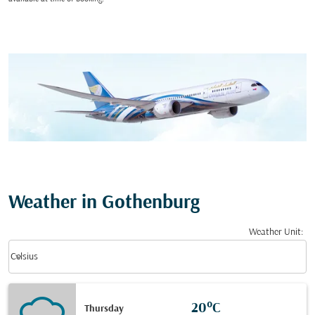
Weather in Gothenburg
Weather Unit
:
Weather unit option Celsius Selected
keyboard_arrow_down
Celsius
20°C
Thursday