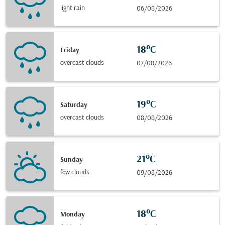
light rain
06/08/2026
18°C
Friday
overcast clouds
07/08/2026
19°C
Saturday
overcast clouds
08/08/2026
21°C
Sunday
few clouds
09/08/2026
18°C
Monday