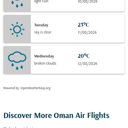
light rain
10/08/2026
23°C
Tuesday
sky is clear
11/08/2026
20°C
Wednesday
broken clouds
12/08/2026
Powered by
: OpenWeatherMap.org
Discover More Oman Air Flights