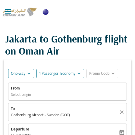

Jakarta to Gothenburg flight
on Oman Air
expand_more
expand_more
expand_more
One-way
1 Passenger, Economy
Promo Code
From
Select origin
To
close
Gothenburg Airport - Sweden (GOT)
Departure
today