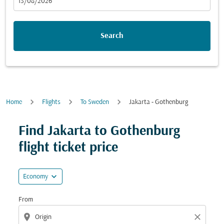
fc-booking-departure-date-aria-label
13/08/2026
Search
Home
Flights
To Sweden
Jakarta - Gothenburg
Try updating your route (origin and/or destination) or i
Find Jakarta to Gothenburg
flight ticket price
expand_more
Economy
From
location_on
close