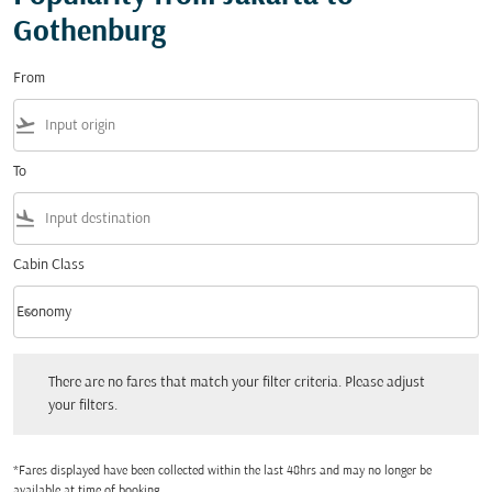
Gothenburg
From
flight_takeoff
To
flight_land
Cabin Class
keyboard_arrow_down
Economy
Cabin Class option Economy Selected
There are no fares that match your filter criteria. Please adjust your filters.
There are no fares that match your filter criteria. Please adjust
your filters.
*Fares displayed have been collected within the last 48hrs and may no longer be
available at time of booking.