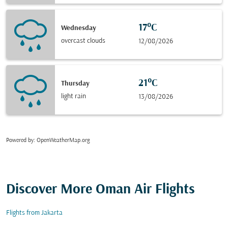
17°C
Wednesday
overcast clouds
12/08/2026
21°C
Thursday
light rain
13/08/2026
Powered by
: OpenWeatherMap.org
Discover More Oman Air Flights
Flights from Jakarta