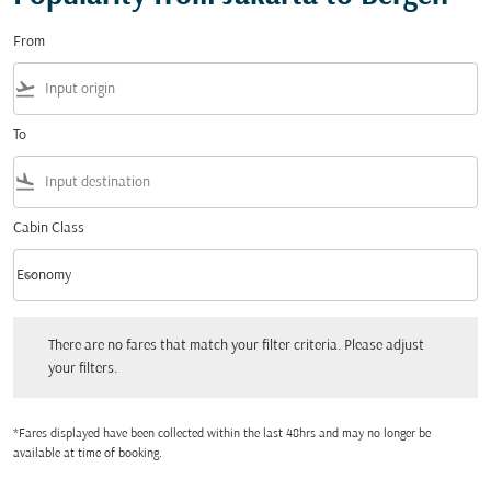
From
flight_takeoff
To
flight_land
Cabin Class
keyboard_arrow_down
Economy
Cabin Class option Economy Selected
There are no fares that match your filter criteria. Please adjust your filters.
There are no fares that match your filter criteria. Please adjust
your filters.
*Fares displayed have been collected within the last 48hrs and may no longer be
available at time of booking.