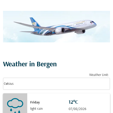
Weather in Bergen
Weather Unit
:
Weather unit option Celsius Selected
keyboard_arrow_down
Celsius
12°C
Friday
light rain
07/08/2026