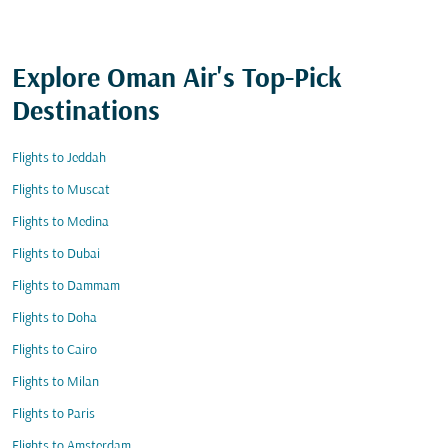
Explore Oman Air's Top-Pick
Destinations
Flights to Jeddah
Flights to Muscat
Flights to Medina
Flights to Dubai
Flights to Dammam
Flights to Doha
Flights to Cairo
Flights to Milan
Flights to Paris
Flights to Amsterdam