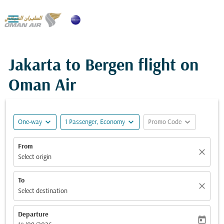

Jakarta to Bergen flight on
Oman Air
expand_more
expand_more
expand_more
One-way
1 Passenger, Economy
Promo Code
From
close
Select origin
To
close
Select destination
Departure
today