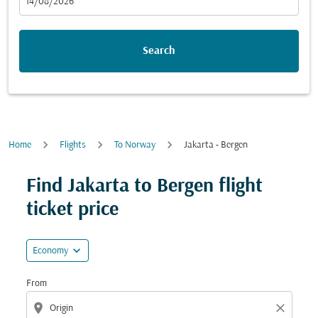
fc-booking-departure-date-aria-label
14/08/2026
Search
Home
Flights
To Norway
Jakarta - Bergen
Try updating your route (origin and/or destination) or i
Find Jakarta to Bergen flight
ticket price
expand_more
Economy
From
location_on
close