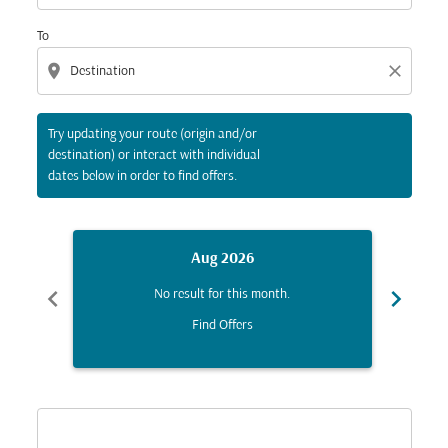
To
location_on
close
Try updating your route (origin and/or
destination) or interact with individual
dates below in order to find offers.
Aug 2026
chevron_left
chevron_right
No result for this month.
Find Offers
Displaying fares for August-2026