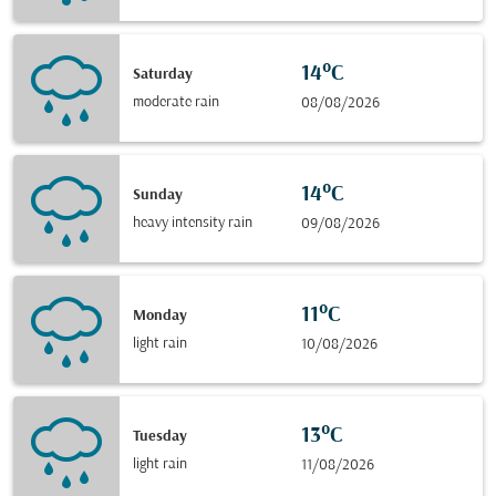
14°C
Saturday
moderate rain
08/08/2026
14°C
Sunday
heavy intensity rain
09/08/2026
11°C
Monday
light rain
10/08/2026
13°C
Tuesday
light rain
11/08/2026