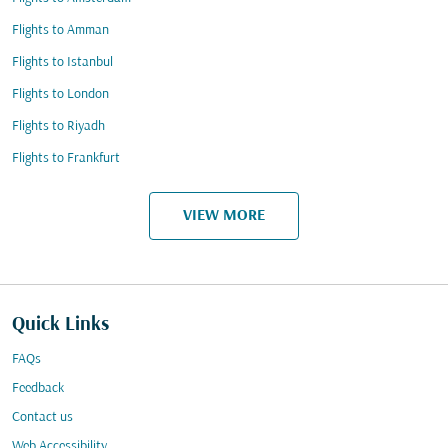
Flights to Amman
Flights to Istanbul
Flights to London
Flights to Riyadh
Flights to Frankfurt
VIEW MORE
Quick Links
FAQs
Feedback
Contact us
Web Accessibility