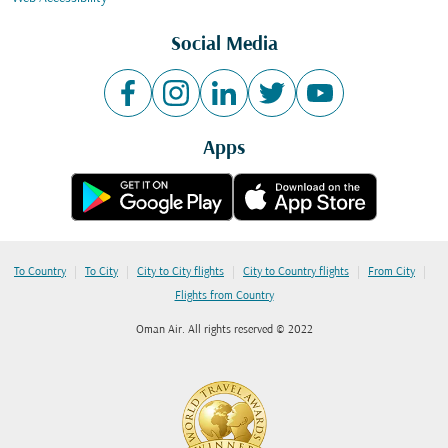
Social Media
Apps
|
|
|
|
|
To Country
To City
City to City flights
City to Country flights
From City
Flights from Country
Oman Air. All rights reserved © 2022