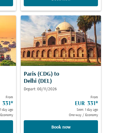
Paris (CDG)
to
Delhi (DEL)
Depart: 08/11/2026
From
From
 331
*
EUR 331
*
 1 day ago
Seen: 1 day ago
Economy
One-way
/
Economy
Book now