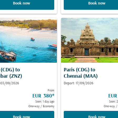
Book now
Book now
s (CDG)
to
Paris (CDG)
to
ibar (ZNZ)
Chennai (MAA)
: 03/09/2026
Depart: 17/09/2026
From
EUR 380
*
EUR
Seen: 1 day ago
Seen: 
One-way
/
Economy
One-way
/
Book now
Book now