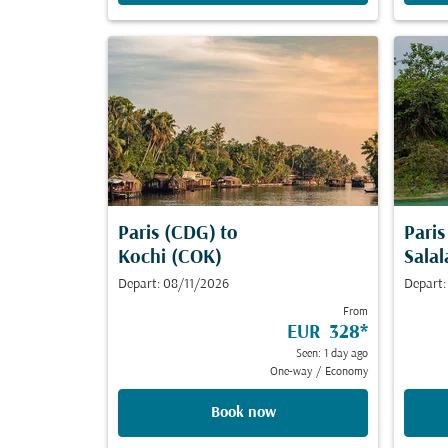
Paris (CDG)
to
Pari
Kochi (COK)
Salal
Depart: 08/11/2026
Depart
From
EUR 328
*
Seen: 1 day ago
One-way
/
Economy
Book now