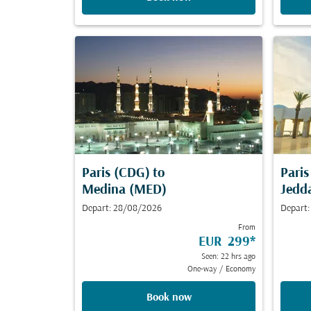
Paris (CDG)
to
Pari
Medina (MED)
Jedd
Depart: 28/08/2026
Depart:
From
EUR 299
*
Seen: 22 hrs ago
One-way
/
Economy
Book now