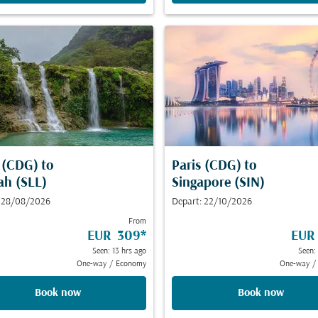
s (CDG)
to
Paris (CDG)
to
ah (SLL)
Singapore (SIN)
: 28/08/2026
Depart: 22/10/2026
From
EUR 309
*
EUR
Seen: 13 hrs ago
Seen:
One-way
/
Economy
One-way
/
Book now
Book now