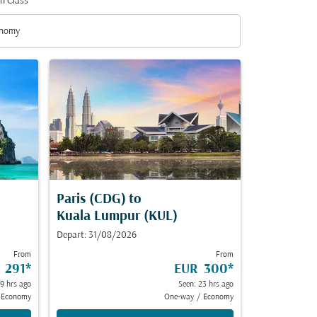
n Class
nomy
n Class option Economy Selected
Paris (CDG)
to
Kuala Lumpur (KUL)
Depart: 31/08/2026
From
From
 291
*
EUR 300
*
19 hrs ago
Seen: 23 hrs ago
Economy
One-way
/
Economy