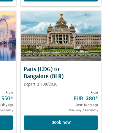
Paris (CDG)
to
Bangalore (BLR)
Depart: 21/08/2026
From
From
 350
*
EUR 280
*
 1 day ago
Seen: 18 hrs ago
Economy
One-way
/
Economy
Book now