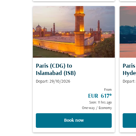
Paris (CDG)
to
Pari
Islamabad (ISB)
Hyde
Depart: 29/10/2026
Depart:
From
EUR 617
*
Seen: 11 hrs ago
One-way
/
Economy
Book now