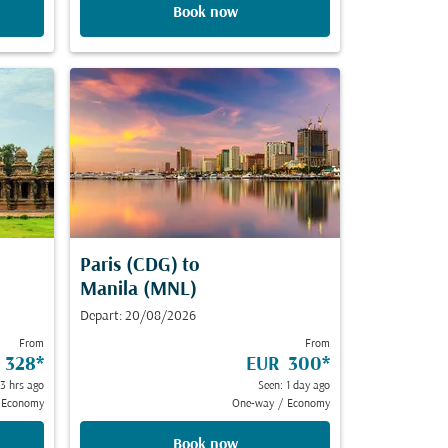
Book now
Paris (CDG)
to
Manila (MNL)
Depart: 20/08/2026
From
From
 328
*
EUR 300
*
23 hrs ago
Seen: 1 day ago
Economy
One-way
/
Economy
Book now