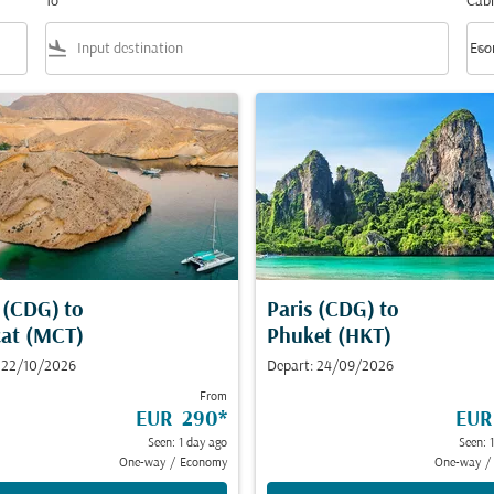
To
Cabi
flight_land
keyboard_arrow_down
Eco
Cabi
s (CDG)
to
Paris (CDG)
to
at (MCT)
Phuket (HKT)
 22/10/2026
Depart: 24/09/2026
From
EUR 290
*
EUR
Seen: 1 day ago
Seen: 
One-way
/
Economy
One-way
/