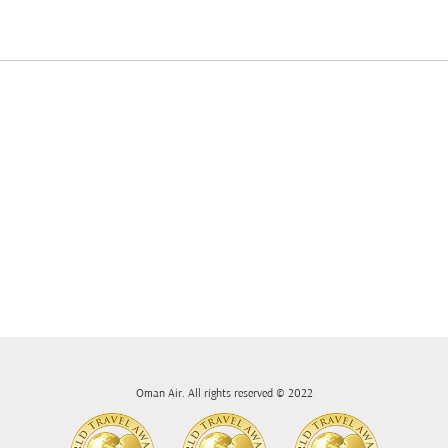
Oman Air. All rights reserved © 2022