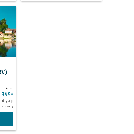
RV)
From
 345
*
 1 day ago
Economy