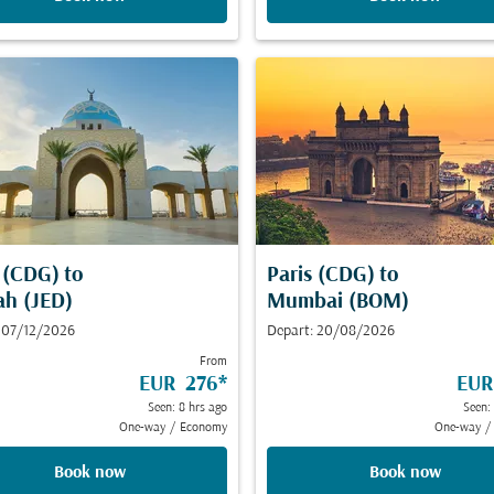
s (CDG)
to
Paris (CDG)
to
ah (JED)
Mumbai (BOM)
 07/12/2026
Depart: 20/08/2026
From
EUR 276
*
EUR
Seen: 8 hrs ago
Seen:
One-way
/
Economy
One-way
/
Book now
Book now