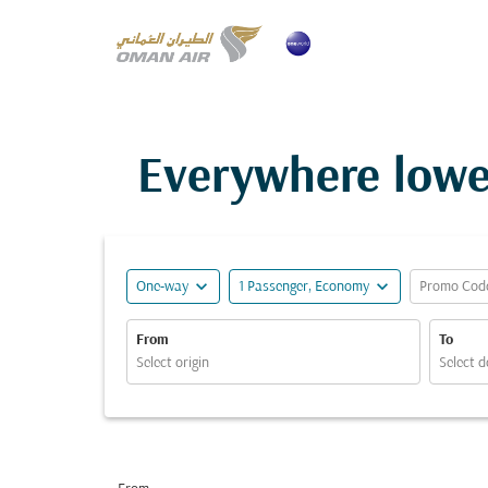
Everywhere lowe
expand_more
expand_more
One-way
1 Passenger, Economy
Promo Cod
From
To