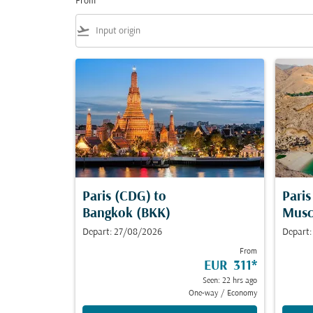
From
flight_takeoff
Paris (CDG)
to
Pari
Bangkok (BKK)
Musc
Depart: 27/08/2026
Depart:
From
EUR 311
*
Seen: 22 hrs ago
One-way
/
Economy