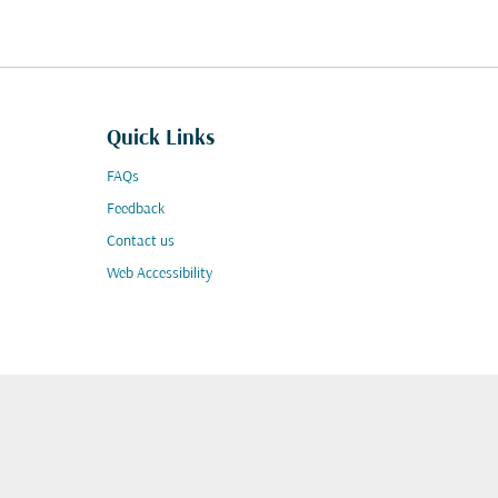
Quick Links
FAQs
Feedback
Contact us
Web Accessibility