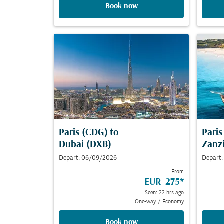
Book now
Paris (CDG)
to
Pari
Dubai (DXB)
Zanz
Depart: 06/09/2026
Depart
From
EUR 275
*
Seen: 22 hrs ago
One-way
/
Economy
Book now