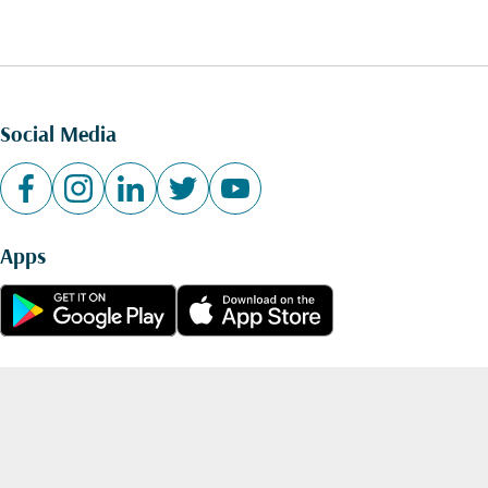
Social Media
Apps