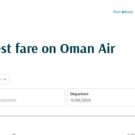
keyboard_arrow_down
Plan & Book
st fare on Oman Air
expand_more
e
Departure
fc-booking-departure-date-aria-label
15/08/2026