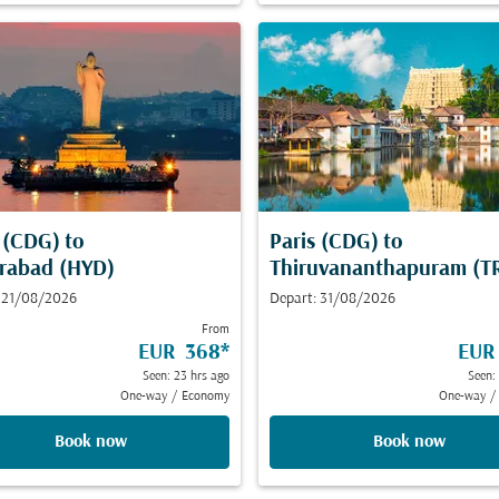
s (CDG)
to
Paris (CDG)
to
rabad (HYD)
Thiruvananthapuram (T
 21/08/2026
Depart: 31/08/2026
From
EUR 368
*
EUR
Seen: 23 hrs ago
Seen:
One-way
/
Economy
One-way
/
Book now
Book now