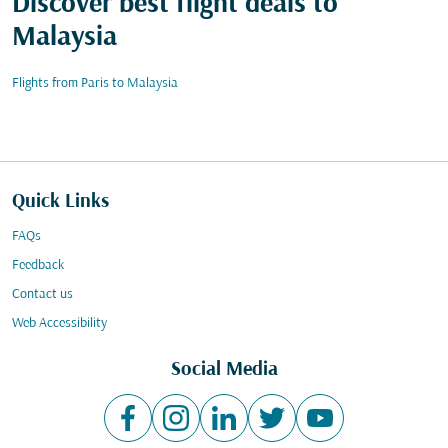
Discover best flight deals to
Malaysia
Flights from Paris to Malaysia
Quick Links
FAQs
Feedback
Contact us
Web Accessibility
Social Media