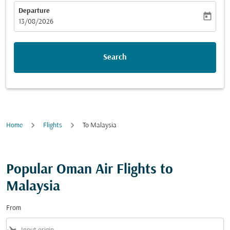
Departure
today
fc-booking-departure-date-aria-label
13/08/2026
Search
Home
Flights
To Malaysia
Popular Oman Air Flights to
Malaysia
From