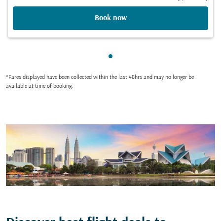
Book now
Showing cmp-pagination-sho
*Fares displayed have been collected within the last 48hrs and may no longer be
available at time of booking.