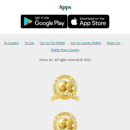
Apps
|
|
|
|
|
To Country
To City
City to City flights
City to Country flights
From City
Flights from Country
Oman Air. All rights reserved © 2022