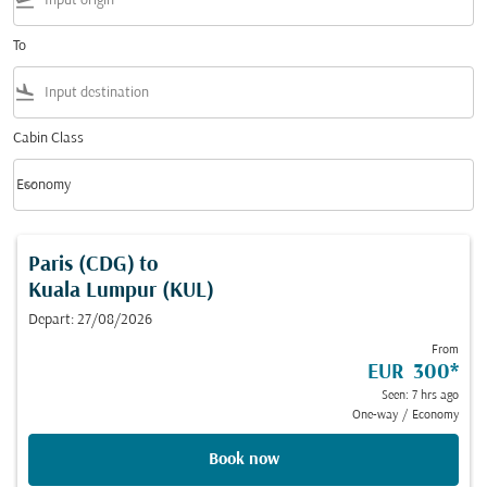
flight_takeoff
To
flight_land
Cabin Class
keyboard_arrow_down
Economy
Cabin Class option Economy Selected
Paris (CDG)
to
Kuala Lumpur (KUL)
Depart: 27/08/2026
From
EUR 300
*
Seen: 7 hrs ago
One-way
/
Economy
Book now