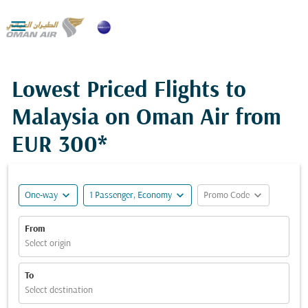

Lowest Priced Flights to
Malaysia on Oman Air from
EUR 300*
expand_more
expand_more
expand_more
One-way
1 Passenger, Economy
Promo Code
From
Select origin
To
Select destination