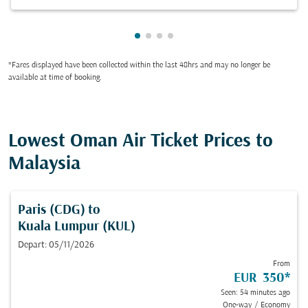
Showing cmp-pagination-showin
Showing cmp-pagination-show
Showing cmp-pagination-sh
Showing cmp-pagination-
*Fares displayed have been collected within the last 48hrs and may no longer be
available at time of booking.
Lowest Oman Air Ticket Prices to
Malaysia
Paris (CDG)
to
Kuala Lumpur (KUL)
Depart: 05/11/2026
From
EUR 350
*
Seen: 54 minutes ago
One-way
/
Economy