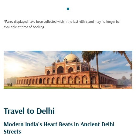
Showing cmp-pagination-sho
*Fares displayed have been collected within the last 48hrs and may no longer be
available at time of booking.
Travel to Delhi
Modern India's Heart Beats in Ancient Delhi
Streets