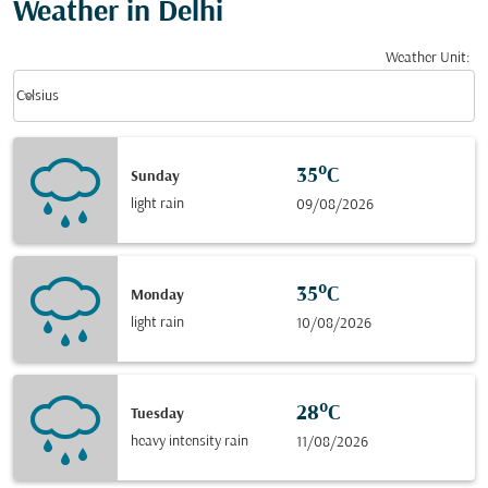
Weather in Delhi
Weather Unit
:
Weather unit option Celsius Selected
keyboard_arrow_down
Celsius
35°C
Sunday
light rain
09/08/2026
35°C
Monday
light rain
10/08/2026
28°C
Tuesday
heavy intensity rain
11/08/2026