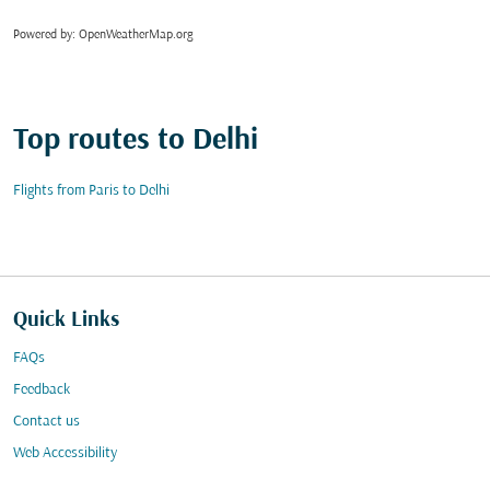
Powered by
: OpenWeatherMap.org
Top routes to Delhi
Flights from Paris to Delhi
Quick Links
FAQs
Feedback
Contact us
Web Accessibility