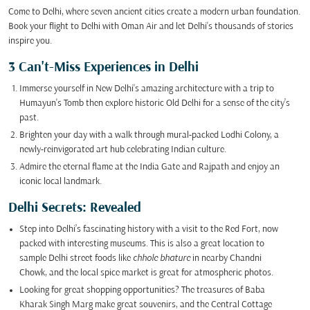
Come to Delhi, where seven ancient cities create a modern urban foundation.
Book your flight to Delhi with Oman Air and let Delhi's thousands of stories
inspire you.
3 Can't-Miss Experiences in Delhi
Immerse yourself in New Delhi's amazing architecture with a trip to
Humayun's Tomb then explore historic Old Delhi for a sense of the city’s
past.
Brighten your day with a walk through mural-packed Lodhi Colony, a
newly-reinvigorated art hub celebrating Indian culture.
Admire the eternal flame at the India Gate and Rajpath and enjoy an
iconic local landmark.
Delhi Secrets: Revealed
Step into Delhi’s fascinating history with a visit to the Red Fort, now
packed with interesting museums. This is also a great location to
sample Delhi street foods like
chhole bhature
in nearby Chandni
Chowk, and the local spice market is great for atmospheric photos.
Looking for great shopping opportunities? The treasures of Baba
Kharak Singh Marg make great souvenirs, and the Central Cottage