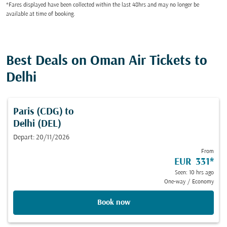
*Fares displayed have been collected within the last 48hrs and may no longer be
available at time of booking.
Best Deals on Oman Air Tickets to
Delhi
Paris (CDG)
to
Delhi (DEL)
Depart: 20/11/2026
From
EUR 331
*
Seen: 10 hrs ago
One-way
/
Economy
Book now