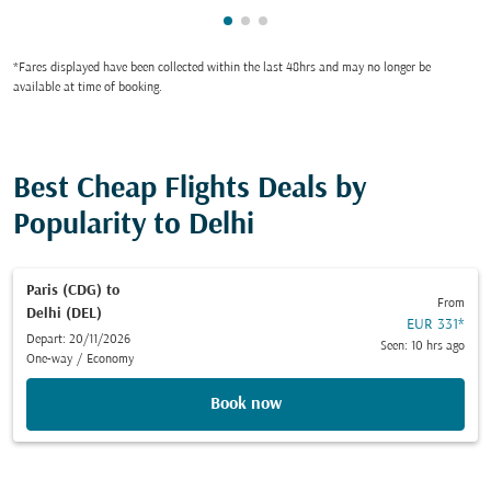
Showing cmp-pagination-showi
Showing cmp-pagination-sho
Showing cmp-pagination-s
*Fares displayed have been collected within the last 48hrs and may no longer be
available at time of booking.
Best Cheap Flights Deals by
Popularity to Delhi
Paris (CDG)
to
From
Delhi (DEL)
EUR 331
*
Depart: 20/11/2026
Seen: 10 hrs ago
One-way
/
Economy
Book now