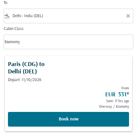
To
flight_land
close
Cabin Class
keyboard_arrow_down
Economy
Cabin Class option Economy Selected
Paris (CDG)
to
Delhi (DEL)
Depart: 11/10/2026
From
EUR 331
*
Seen: 17 hrs ago
One-way
/
Economy
Book now