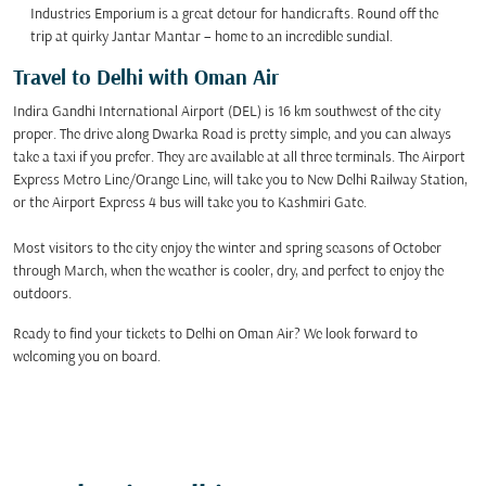
Industries Emporium is a great detour for handicrafts. Round off the
trip at quirky Jantar Mantar – home to an incredible sundial.
Travel to Delhi with Oman Air
Indira Gandhi International Airport (DEL) is 16 km southwest of the city
proper. The drive along Dwarka Road is pretty simple, and you can always
take a taxi if you prefer. They are available at all three terminals. The Airport
Express Metro Line/Orange Line, will take you to New Delhi Railway Station,
or the Airport Express 4 bus will take you to Kashmiri Gate.
Most visitors to the city enjoy the winter and spring seasons of October
through March, when the weather is cooler, dry, and perfect to enjoy the
outdoors.
Ready to find your tickets to Delhi on Oman Air? We look forward to
welcoming you on board.