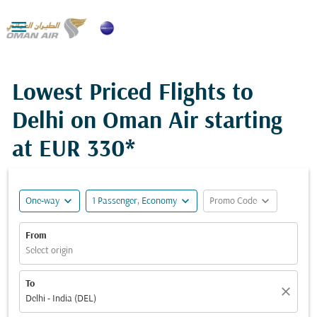

Lowest Priced Flights to
Delhi on Oman Air starting
at
EUR 330*
expand_more
expand_more
expand_more
One-way
1 Passenger, Economy
Promo Code
From
Select origin
To
close
Delhi - India (DEL)