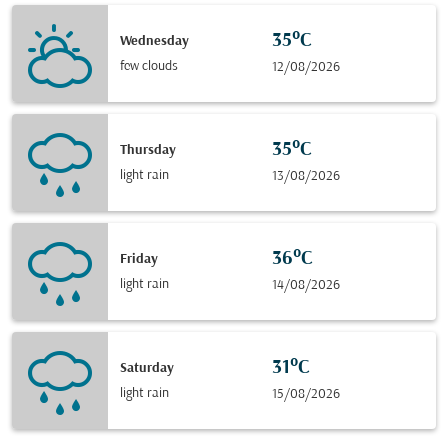
35°C
Wednesday
few clouds
12/08/2026
35°C
Thursday
light rain
13/08/2026
36°C
Friday
light rain
14/08/2026
31°C
Saturday
light rain
15/08/2026