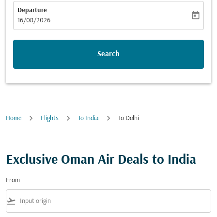
Departure
today
fc-booking-departure-date-aria-label
16/08/2026
Search
Home
Flights
To India
To Delhi
Exclusive Oman Air Deals to India
From
flight_takeoff