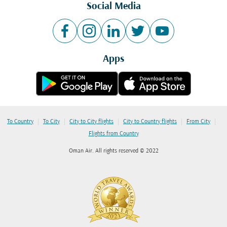
Social Media
Apps
|
|
|
|
|
To Country
To City
City to City flights
City to Country flights
From City
Flights from Country
Oman Air. All rights reserved © 2022