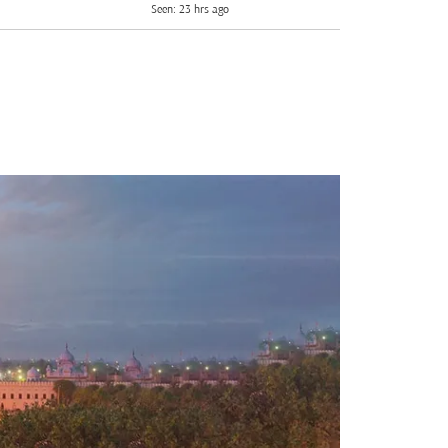
Seen: 23 hrs ago