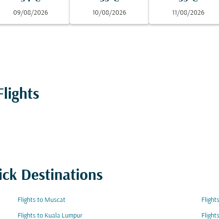
09/08/2026
10/08/2026
11/08/2026
lights
ick Destinations
Flights to Muscat
Flight
Flights to Kuala Lumpur
Flight