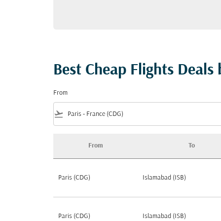
Best Cheap Flights Deals 
From
flight_takeoff
From
To
Best Cheap Flights Deals by Popularity from 
Paris (CDG)
Islamabad (ISB)
Paris (CDG)
Islamabad (ISB)