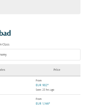
abad
n Class
nomy
n Class option Economy Selected
ates
Price
From
EUR 982
*
Seen: 23 hrs ago
From
EUR 1,146
*