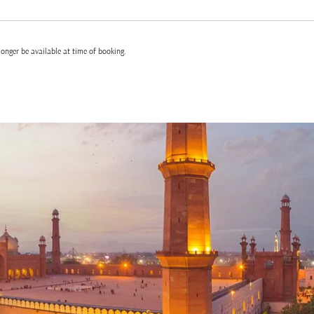
onger be available at time of booking.