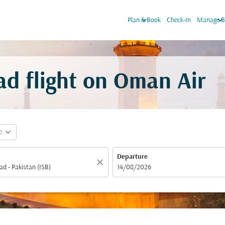
keyboard_arrow_down
keyboard_arrow_dow
Plan & Book
Check-In
Manage B
ad flight on Oman Air
expand_more
e
Departure
close
fc-booking-departure-date-aria-label
14/08/2026