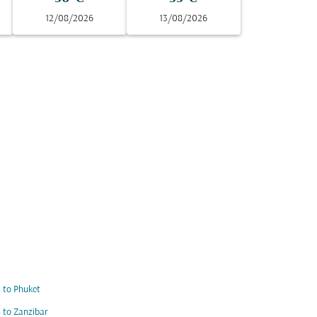
12/08/2026
13/08/2026
s to Phuket
s to Zanzibar