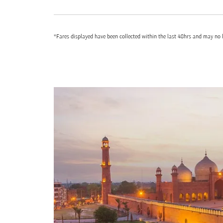
*Fares displayed have been collected within the last 48hrs and may no l