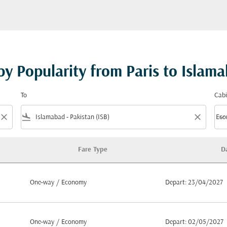
by Popularity from Paris to Islam
To
Cabi
close
flight_land
close
keyboard_arrow_down
Eco
Cabi
Fare Type
D
Paris to Islamabad
One-way
/
Economy
Depart: 23/04/2027
One-way
/
Economy
Depart: 02/05/2027