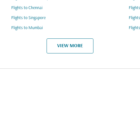
Flights to Chennai
Flight
Flights to Singapore
Flight
Flights to Mumbai
Flight
VIEW MORE