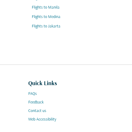
Flights to Manila
Flights to Medina
Flights to Jakarta
Quick Links
FAQs
Feedback
Contact us
Web Accessibility