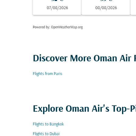
07/08/2026
08/08/2026
Powered by
: OpenWeatherMap.org
Discover More Oman Air F
Flights from Paris
Explore Oman Air's Top-P
Flights to Bangkok
Flights to Dubai