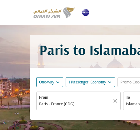
Paris to Islamab
expand_more
expand_more
One-way
1 Passenger, Economy
Promo Cod
From
To
close