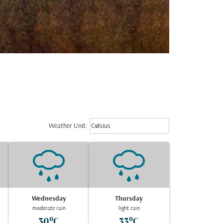
Weather unit option Celsius Select
keyboard_arrow_down
Weather Unit
:
Celsius
Wednesday
Thursday
moderate rain
light rain
30°C
33°C