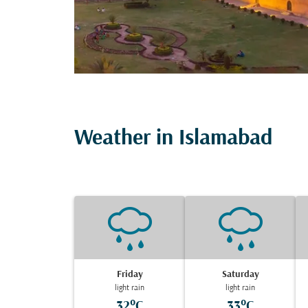
Weather in Islamabad
Friday
Saturday
light rain
light rain
32°C
33°C