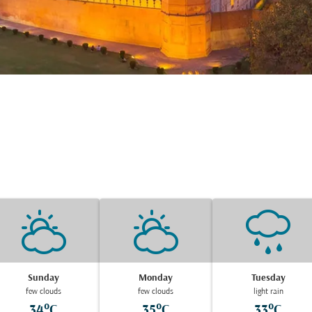
Sunday
Monday
Tuesday
few clouds
few clouds
light rain
34°C
35°C
33°C