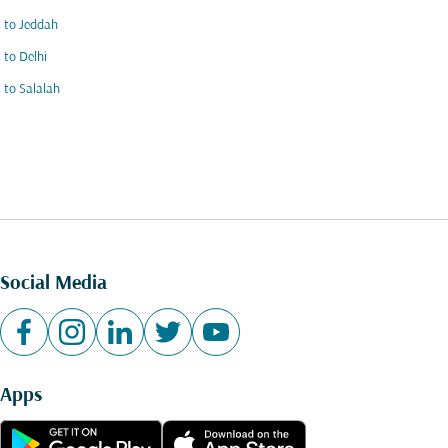
s to Jeddah
s to Delhi
s to Salalah
Social Media
Apps