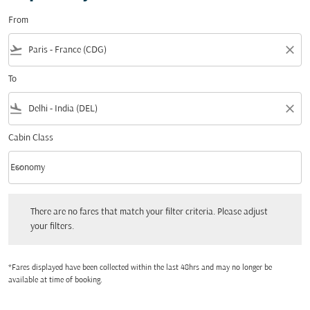
From
flight_takeoff
close
To
flight_land
close
Cabin Class
keyboard_arrow_down
Economy
Cabin Class option Economy Selected
There are no fares that match your filter criteria. Please adjust your filters.
There are no fares that match your filter criteria. Please adjust
your filters.
*Fares displayed have been collected within the last 48hrs and may no longer be
available at time of booking.