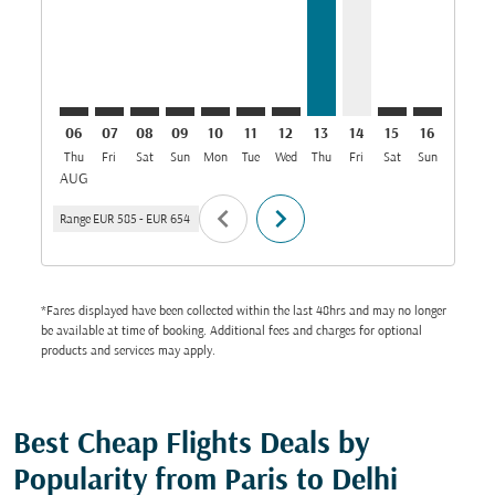
06
07
08
09
10
11
12
13
14
15
16
17
Thu
Fri
Sat
Sun
Mon
Tue
Wed
Thu
Fri
Sat
Sun
Mon
T
AUG
chevron_left
chevron_right
Range
EUR 585
-
EUR 654
*Fares displayed have been collected within the last 48hrs and may no longer
be available at time of booking. Additional fees and charges for optional
products and services may apply.
Best Cheap Flights Deals by
Popularity from Paris to Delhi