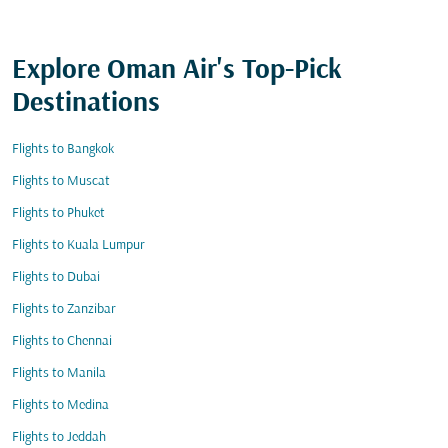
Explore Oman Air's Top-Pick
Destinations
Flights to Bangkok
Flights to Muscat
Flights to Phuket
Flights to Kuala Lumpur
Flights to Dubai
Flights to Zanzibar
Flights to Chennai
Flights to Manila
Flights to Medina
Flights to Jeddah