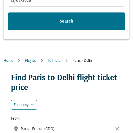
fc-booking-departure-date-aria-label
13/08/2026
Search
Home
Flights
To India
Paris - Delhi
Find Paris to Delhi flight ticket
price
expand_more
Economy
From
location_on
close