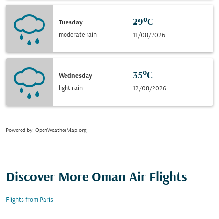
29°C
Tuesday
moderate rain
11/08/2026
35°C
Wednesday
light rain
12/08/2026
Powered by
: OpenWeatherMap.org
Discover More Oman Air Flights
Flights from Paris