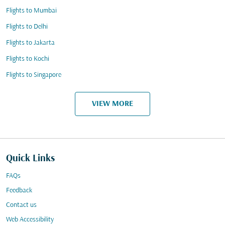
Flights to Mumbai
Flights to Delhi
Flights to Jakarta
Flights to Kochi
Flights to Singapore
VIEW MORE
Quick Links
FAQs
Feedback
Contact us
Web Accessibility