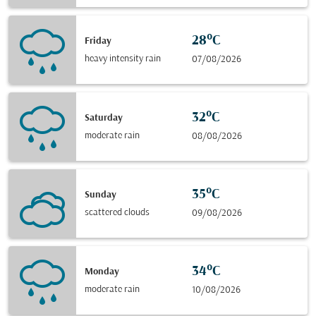
28°C
Friday
heavy intensity rain
07/08/2026
32°C
Saturday
moderate rain
08/08/2026
35°C
Sunday
scattered clouds
09/08/2026
34°C
Monday
moderate rain
10/08/2026