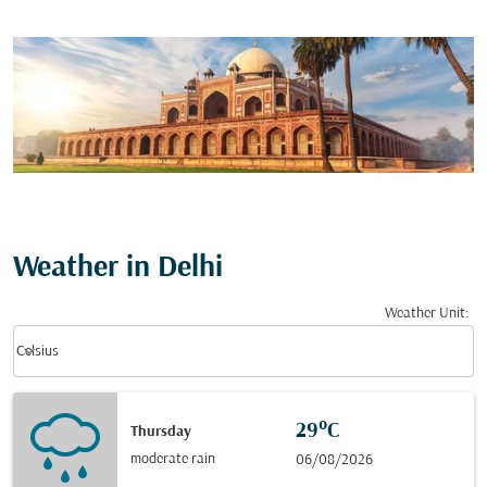
Weather in Delhi
Weather Unit
:
Weather unit option Celsius Selected
keyboard_arrow_down
Celsius
29°C
Thursday
moderate rain
06/08/2026