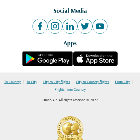
Social Media
Apps
|
|
|
|
|
To Country
To City
City to City flights
City to Country flights
From City
Flights from Country
Oman Air. All rights reserved © 2022