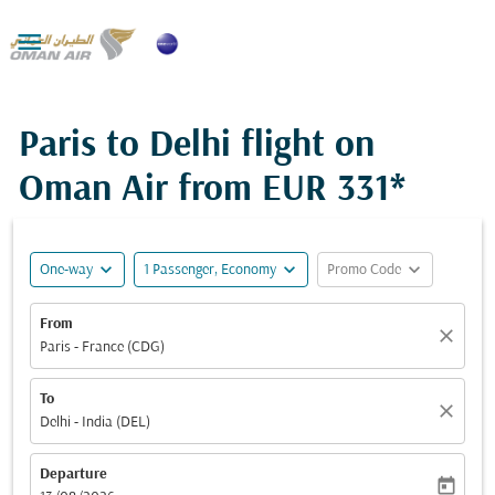

Paris to Delhi flight on
Oman Air from
EUR 331*
expand_more
expand_more
expand_more
One-way
1 Passenger, Economy
Promo Code
From
close
Paris - France (CDG)
To
close
Delhi - India (DEL)
Departure
today