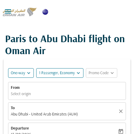

Paris to Abu Dhabi flight on
Oman Air
expand_more
expand_more
expand_more
One-way
1 Passenger, Economy
Promo Code
From
Select origin
To
close
Abu Dhabi - United Arab Emirates (AUH)
Departure
today