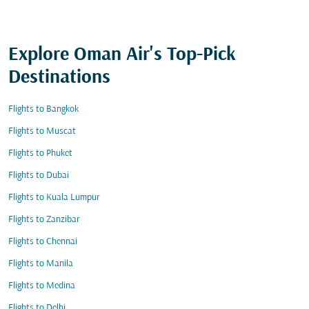
Explore Oman Air's Top-Pick
Destinations
Flights to Bangkok
Flights to Muscat
Flights to Phuket
Flights to Dubai
Flights to Kuala Lumpur
Flights to Zanzibar
Flights to Chennai
Flights to Manila
Flights to Medina
Flights to Delhi