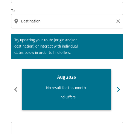
To
location_on
close
Try updating your route (origin and/or
destination) or interact with individual
dates below in order to find offers.
Aug 2026
chevron_left
chevron_right
No result for this month.
Find Offers
Displaying fares for August-2026