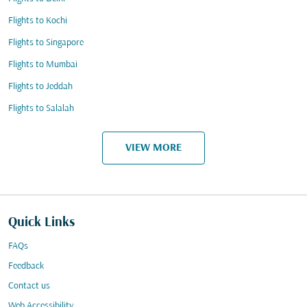
Flights to Kochi
Flights to Singapore
Flights to Mumbai
Flights to Jeddah
Flights to Salalah
VIEW MORE
Quick Links
FAQs
Feedback
Contact us
Web Accessibility