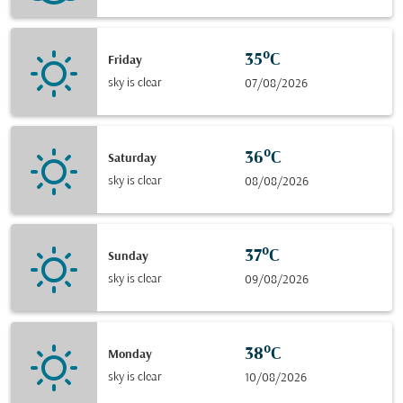
35°C
Friday
sky is clear
07/08/2026
36°C
Saturday
sky is clear
08/08/2026
37°C
Sunday
sky is clear
09/08/2026
38°C
Monday
sky is clear
10/08/2026