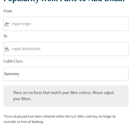
From
flight_takeoff
To
flight_land
Cabin Class
keyboard_arrow_down
Economy
Cabin Class option Economy Selected
There are no fares that match your filter criteria. Please adjust your filters.
There are no fares that match your filter criteria. Please adjust
your filters.
*Fares displayed have been collected within the last 48hrs and may no longer be
available at time of booking.