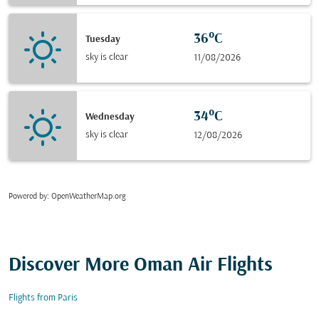
36°C
Tuesday
sky is clear
11/08/2026
34°C
Wednesday
sky is clear
12/08/2026
Powered by
: OpenWeatherMap.org
Discover More Oman Air Flights
Flights from Paris