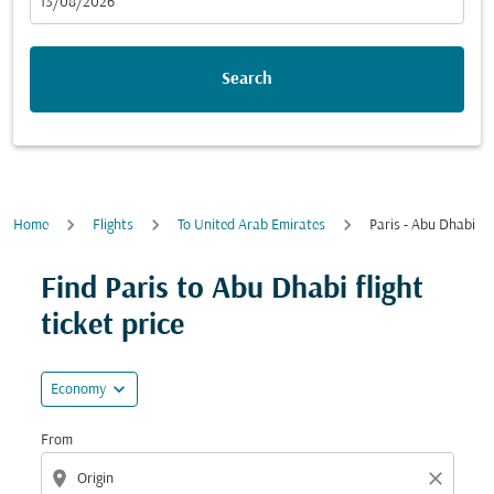
fc-booking-departure-date-aria-label
13/08/2026
Search
Home
Flights
To United Arab Emirates
Paris - Abu Dhabi
Try updating your route (origin and/or destination) or i
Find Paris to Abu Dhabi flight
ticket price
expand_more
Economy
From
location_on
close