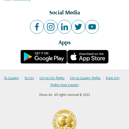
Social Media
Apps
|
|
|
|
|
To Country
To City
City to City flights
City to Country flights
From City
Flights from Country
Oman Air. All rights reserved © 2022