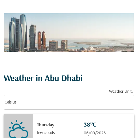
Weather in Abu Dhabi
Weather Unit
:
Weather unit option Celsius Selected
keyboard_arrow_down
Celsius
38°C
Thursday
few clouds
06/08/2026