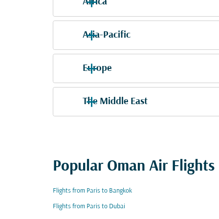
Africa
Asia-Pacific
Europe
The Middle East
Popular Oman Air Flights
Flights from Paris to Bangkok
Flights from Paris to Dubai