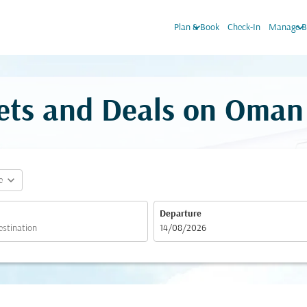
keyboard_arrow_down
keyboard_arrow_dow
Plan & Book
Check-In
Manage B
kets and Deals on Oman
expand_more
e
Departure
fc-booking-departure-date-aria-label
14/08/2026