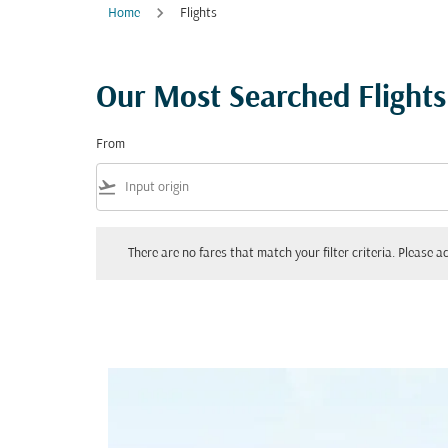
Home
Flights
Our Most Searched Flights
From
flight_takeoff
There are no fares that match your filter criteria. Please adjust yo
There are no fares that match your filter criteria. Please ad