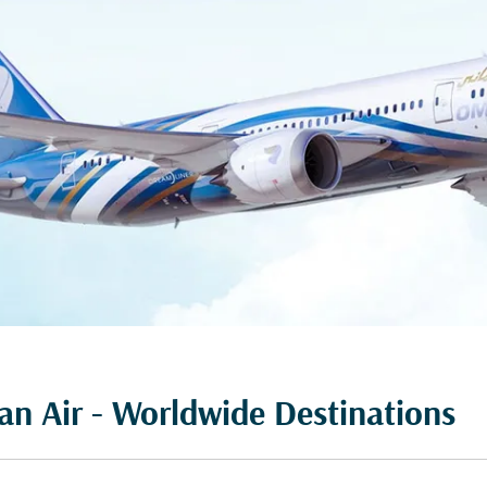
n Air - Worldwide Destinations