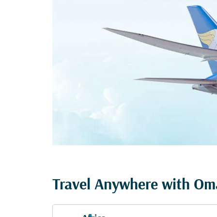
Travel Anywhere with Oma