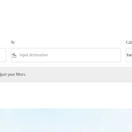
To
Cab
flight_land
keyboard_arrow_
Ec
Cab
ur filters.
just your filters.