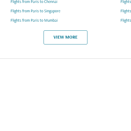
Flights from Paris to Chennai
Flight
Flights from Paris to Singapore
Flight
Flights from Paris to Mumbai
Flight
VIEW MORE