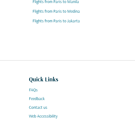
Flights from Paris to Manila
Flights from Paris to Medina
Flights from Paris to Jakarta
Quick Links
FAQs
Feedback
Contact us
Web Accessibility