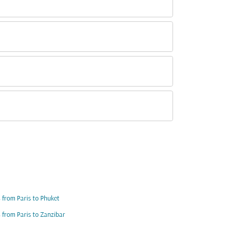
s from Paris to Phuket
s from Paris to Zanzibar