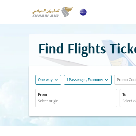
Find Flights Tic
expand_more
expand_more
One-way
1 Passenger, Economy
Promo Cod
From
To