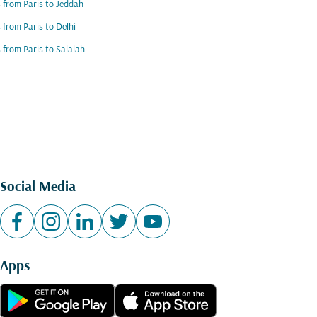
s from Paris to Jeddah
s from Paris to Delhi
s from Paris to Salalah
Social Media
Apps