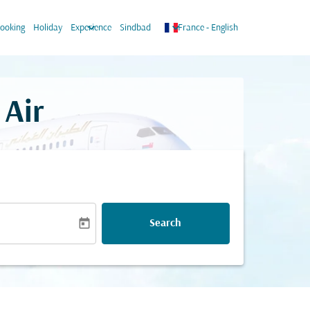
n
keyboard_arrow_down
keyboard_arrow_down
ooking
Holiday
Experience
Sindbad
France
-
English
 Air
today
Search