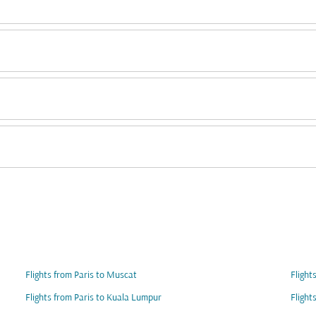
Flights from Paris to Muscat
Flight
Flights from Paris to Kuala Lumpur
Flight