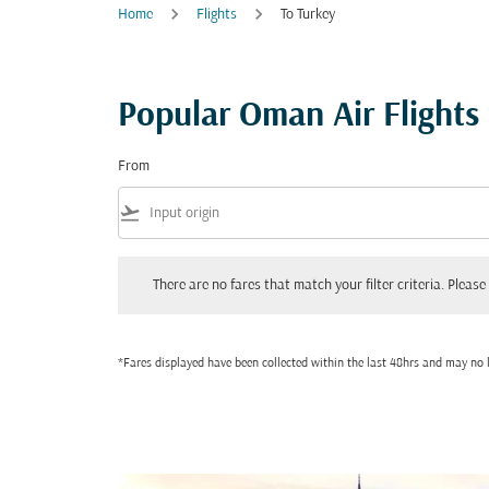
Home
Flights
To Turkey
Popular Oman Air Flights
From
flight_takeoff
There are no fares that match your filter criteria. Please adjust
There are no fares that match your filter criteria. Please 
*Fares displayed have been collected within the last 48hrs and may no l