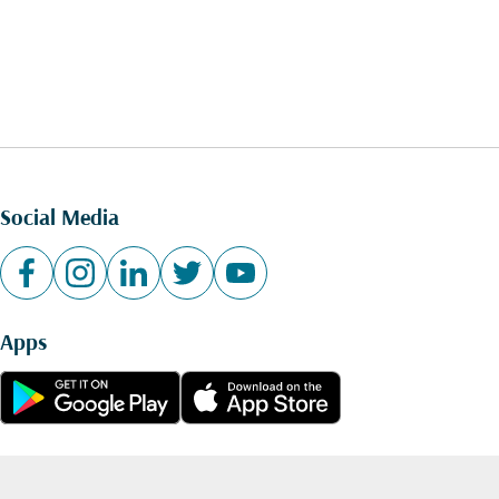
Social Media
Apps