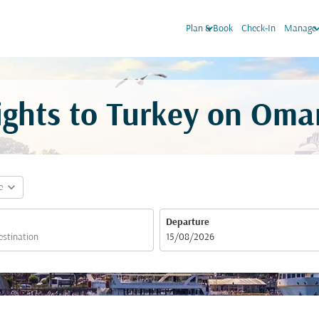
keyboard_arrow_down
keyboard_arr
Plan & Book
Check-In
Manage 
ights to Turkey on Oma
expand_more
e
Departure
fc-booking-departure-date-aria-label
15/08/2026