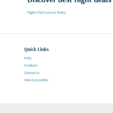
Discover best flight deals
Flights from Cairo to Turkey
Quick Links
FAQs
Feedback
Contact us
Web Accessibility