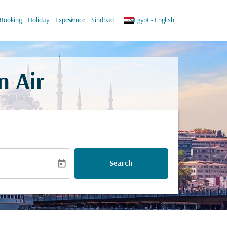
ow_down
keyboard_arrow_down
keyboard_arrow_down
Booking
Holiday
Experience
Sindbad
Egypt
-
English
n Air
today
Search