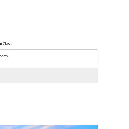
n Class
nomy
n Class option Economy Selected