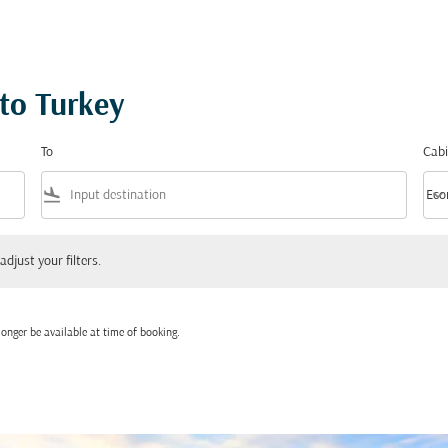
 to Turkey
To
Cabi
flight_land
keyboard_arrow_down
Eco
Cabi
 your filters.
adjust your filters.
onger be available at time of booking.