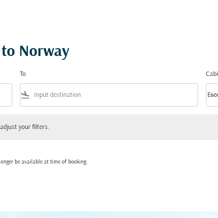
s to Norway
To
Cabi
flight_land
keyboard_arrow_down
Eco
Cabi
 your filters.
adjust your filters.
onger be available at time of booking.