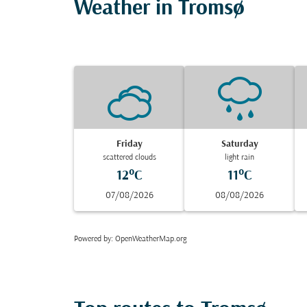
Weather in Tromsø
Friday
Saturday
scattered clouds
light rain
12°C
11°C
07/08/2026
08/08/2026
Powered by
: OpenWeatherMap.org