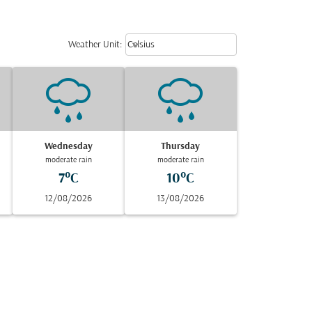
Weather unit option Celsius Select
keyboard_arrow_down
Weather Unit
:
Celsius
Wednesday
Thursday
moderate rain
moderate rain
7°C
10°C
12/08/2026
13/08/2026