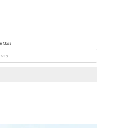
n Class
nomy
n Class option Economy Selected