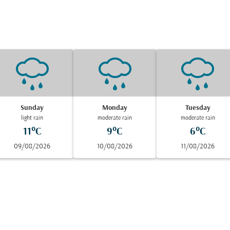
Sunday
Monday
Tuesday
light rain
moderate rain
moderate rain
11°C
9°C
6°C
09/08/2026
10/08/2026
11/08/2026