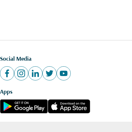
Social Media
Apps