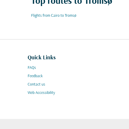
Top routes to Tromsø
Flights from Cairo to Tromsø
Quick Links
FAQs
Feedback
Contact us
Web Accessibility