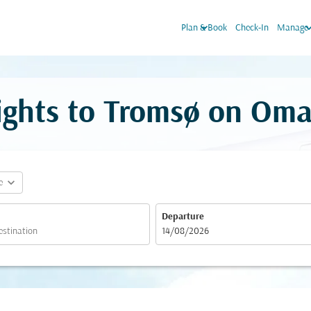
keyboard_arrow_down
keyboard_arr
Plan & Book
Check-In
Manage 
lights to Tromsø on Oma
expand_more
e
Departure
fc-booking-departure-date-aria-label
14/08/2026