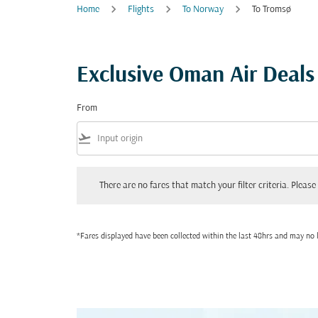
Home
Flights
To Norway
To Tromsø
Exclusive Oman Air Deal
From
flight_takeoff
There are no fares that match your filter criteria. Please adjust
There are no fares that match your filter criteria. Please 
*Fares displayed have been collected within the last 48hrs and may no l