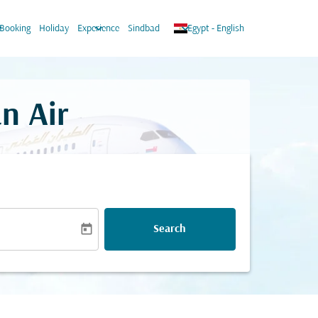
ow_down
keyboard_arrow_down
keyboard_arrow_down
Booking
Holiday
Experience
Sindbad
Egypt
-
English
n Air
today
Search