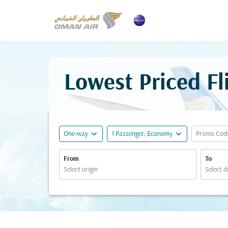
Lowest Priced F
expand_more
expand_more
One-way
1 Passenger, Economy
Promo Cod
From
To