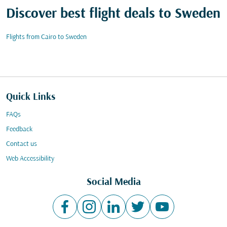
Discover best flight deals to Sweden
Flights from Cairo to Sweden
Quick Links
FAQs
Feedback
Contact us
Web Accessibility
Social Media