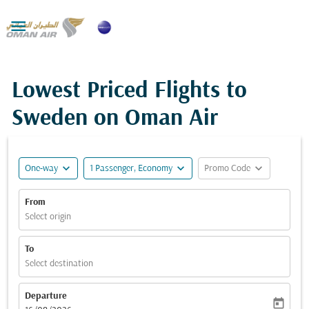

Lowest Priced Flights to
Sweden on Oman Air
expand_more
expand_more
expand_more
One-way
1 Passenger, Economy
Promo Code
From
Select origin
To
Select destination
Departure
today