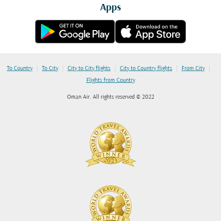
Apps
|
|
|
|
|
To Country
To City
City to City flights
City to Country flights
From City
Flights from Country
Oman Air. All rights reserved © 2022