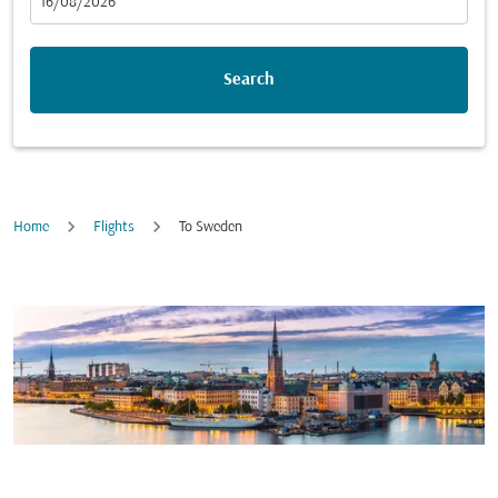
fc-booking-departure-date-aria-label
16/08/2026
Search
Home
Flights
To Sweden