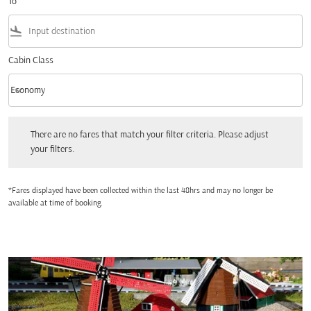
To
flight_land
Cabin Class
keyboard_arrow_down
Economy
Cabin Class option Economy Selected
There are no fares that match your filter criteria. Please adjust your filters.
There are no fares that match your filter criteria. Please adjust
your filters.
*Fares displayed have been collected within the last 48hrs and may no longer be
available at time of booking.