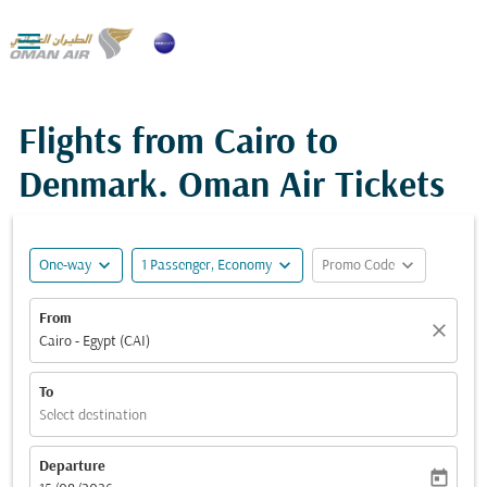

Flights from Cairo to
Denmark. Oman Air Tickets
expand_more
expand_more
expand_more
One-way
1 Passenger, Economy
Promo Code
From
close
Cairo - Egypt (CAI)
To
Select destination
Departure
today