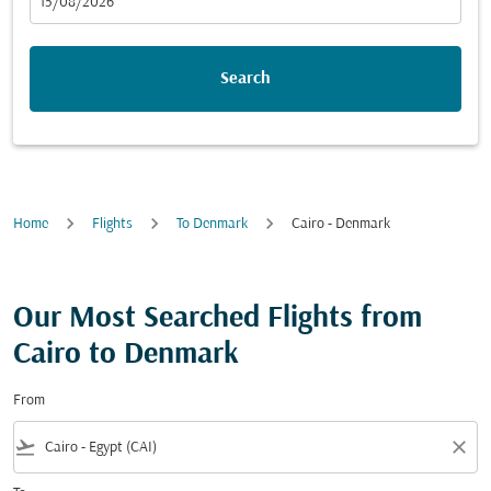
fc-booking-departure-date-aria-label
15/08/2026
Search
Home
Flights
To Denmark
Cairo - Denmark
Our Most Searched Flights from
Cairo to Denmark
From
flight_takeoff
close