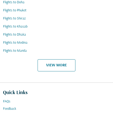
Flights to Doha
Flights to Phuket
Flights to Shiraz
Flights to Khasab
Flights to Dhaka
Flights to Medina
Flights to Manila
VIEW MORE
Quick Links
FAQs
Feedback