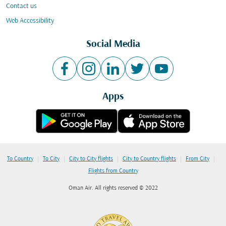
Contact us
Web Accessibility
Social Media
Apps
|
|
|
|
|
To Country
To City
City to City flights
City to Country flights
From City
Flights from Country
Oman Air. All rights reserved © 2022