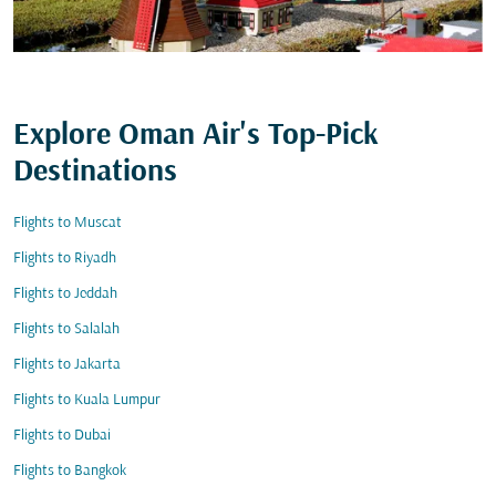
Explore Oman Air's Top-Pick
Destinations
Flights to Muscat
Flights to Riyadh
Flights to Jeddah
Flights to Salalah
Flights to Jakarta
Flights to Kuala Lumpur
Flights to Dubai
Flights to Bangkok