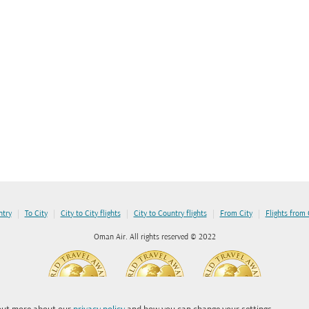
|
|
|
|
|
ntry
To City
City to City flights
City to Country flights
From City
Flights from
Oman Air. All rights reserved © 2022