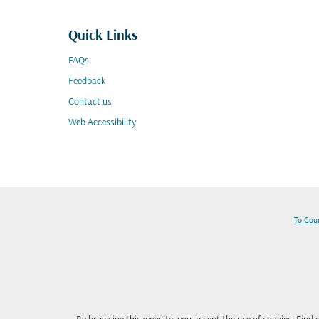
Quick Links
FAQs
Feedback
Contact us
Web Accessibility
To Cou