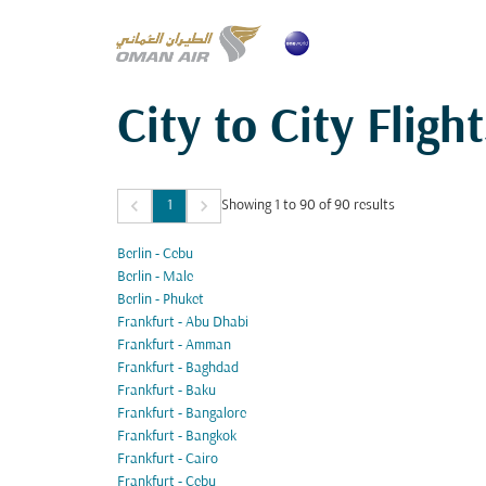
City to City Flight
keyboard_arrow_left
keyboard_arrow_right
1
Showing 1 to 90 of 90 results
Berlin - Cebu
Berlin - Male
Berlin - Phuket
Frankfurt - Abu Dhabi
Frankfurt - Amman
Frankfurt - Baghdad
Frankfurt - Baku
Frankfurt - Bangalore
Frankfurt - Bangkok
Frankfurt - Cairo
Frankfurt - Cebu