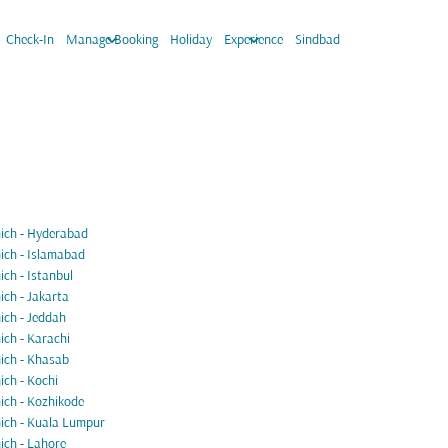
keyboard_arrow_down
keyboard_arrow_down
Check-In
Manage Booking
Holiday
Experience
Sindbad
ch - Hyderabad
ch - Islamabad
ch - Istanbul
ch - Jakarta
ch - Jeddah
ch - Karachi
ch - Khasab
ch - Kochi
ch - Kozhikode
ch - Kuala Lumpur
ch - Lahore