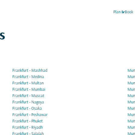
keyboard_arrow_down
Plan & Book
s
Frankfurt - Mashhad
Muni
Frankfurt - Medina
Muni
Frankfurt - Multan
Muni
Frankfurt - Mumbai
Muni
Frankfurt - Muscat
Muni
Frankfurt - Nagoya
Muni
Frankfurt - Osaka
Muni
Frankfurt - Peshawar
Muni
Frankfurt - Phuket
Muni
Frankfurt - Riyadh
Muni
Frankfurt - Salalah
Muni