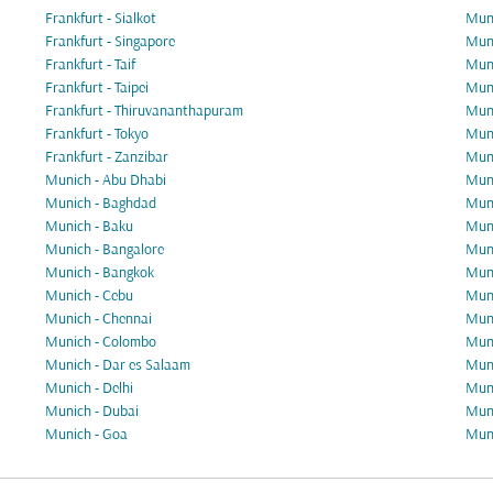
Frankfurt - Sialkot
Muni
Frankfurt - Singapore
Muni
Frankfurt - Taif
Muni
Frankfurt - Taipei
Muni
Frankfurt - Thiruvananthapuram
Mun
Frankfurt - Tokyo
Muni
Frankfurt - Zanzibar
Muni
Munich - Abu Dhabi
Muni
Munich - Baghdad
Muni
Munich - Baku
Muni
Munich - Bangalore
Muni
Munich - Bangkok
Muni
Munich - Cebu
Muni
Munich - Chennai
Muni
Munich - Colombo
Muni
Munich - Dar es Salaam
Muni
Munich - Delhi
Muni
Munich - Dubai
Muni
Munich - Goa
Muni