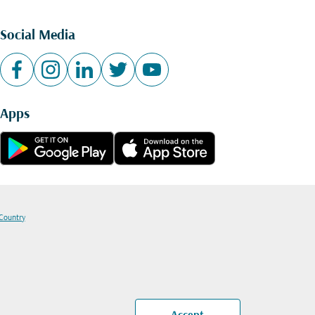
Social Media
Apps
 Country