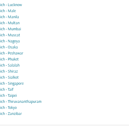
ch - Lucknow
ch - Male
ch - Manila
ch - Multan
ich - Mumbai
ch - Muscat
ch - Nagoya
ch - Osaka
ch - Peshawar
ch - Phuket
ch - Salalah
ch - Shiraz
ch - Sialkot
ch - Singapore
ch - Taif
ch - Taipei
ch - Thiruvananthapuram
ch - Tokyo
ch - Zanzibar