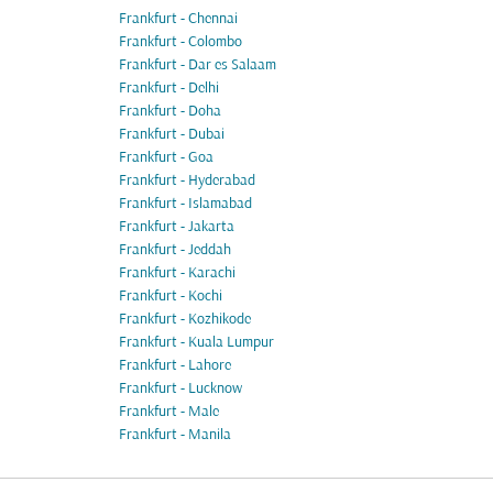
Frankfurt - Chennai
Frankfurt - Colombo
Frankfurt - Dar es Salaam
Frankfurt - Delhi
Frankfurt - Doha
Frankfurt - Dubai
Frankfurt - Goa
Frankfurt - Hyderabad
Frankfurt - Islamabad
Frankfurt - Jakarta
Frankfurt - Jeddah
Frankfurt - Karachi
Frankfurt - Kochi
Frankfurt - Kozhikode
Frankfurt - Kuala Lumpur
Frankfurt - Lahore
Frankfurt - Lucknow
Frankfurt - Male
Frankfurt - Manila