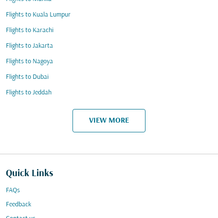
Flights to Kuala Lumpur
Flights to Karachi
Flights to Jakarta
Flights to Nagoya
Flights to Dubai
Flights to Jeddah
VIEW MORE
Quick Links
FAQs
Feedback