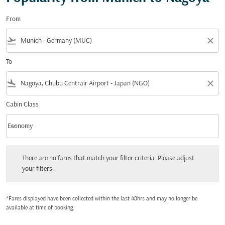
From
flight_takeoff
close
To
flight_land
close
Cabin Class
keyboard_arrow_down
Economy
Cabin Class option Economy Selected
There are no fares that match your filter criteria. Please adjust your filters.
There are no fares that match your filter criteria. Please adjust
your filters.
*Fares displayed have been collected within the last 48hrs and may no longer be
available at time of booking.