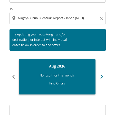
To
location_on
close
Try updating your route (origin and/or
destination) or interact with individual
dates below in order to find offers.
Aug 2026
chevron_left
chevron_right
No result for this month.
Find Offers
Displaying fares for August-2026