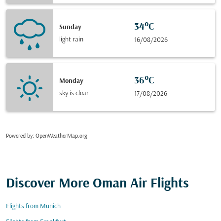
34°C
Sunday
light rain
16/08/2026
36°C
Monday
sky is clear
17/08/2026
Powered by
: OpenWeatherMap.org
Discover More Oman Air Flights
Flights from Munich