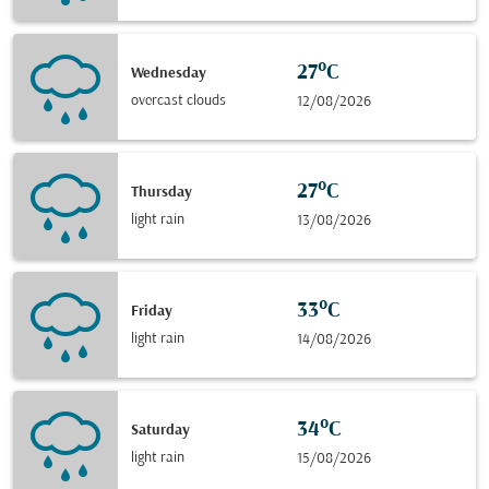
27°C
Wednesday
overcast clouds
12/08/2026
27°C
Thursday
light rain
13/08/2026
33°C
Friday
light rain
14/08/2026
34°C
Saturday
light rain
15/08/2026