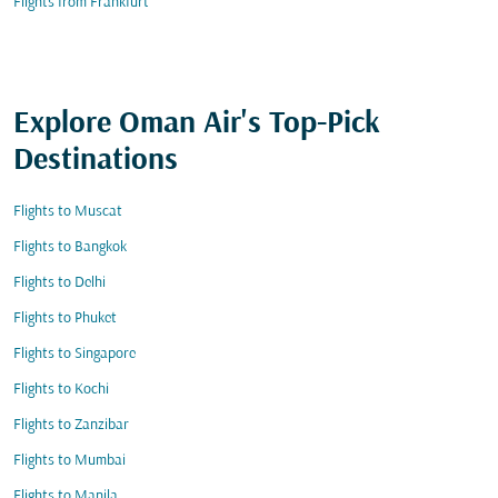
Flights from Frankfurt
Explore Oman Air's Top-Pick
Destinations
Flights to Muscat
Flights to Bangkok
Flights to Delhi
Flights to Phuket
Flights to Singapore
Flights to Kochi
Flights to Zanzibar
Flights to Mumbai
Flights to Manila