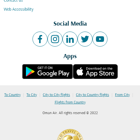
Contact us
Web Accessibility
Social Media
Apps
|
|
|
|
|
To Country
To City
City to City flights
City to Country flights
From City
Flights from Country
Oman Air. All rights reserved © 2022