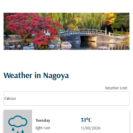
Weather in Nagoya
Weather Unit
:
Weather unit option Celsius Selected
keyboard_arrow_down
Celsius
31°C
Tuesday
light rain
11/08/2026