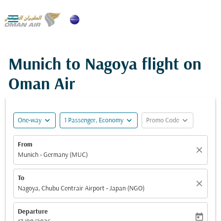

Munich to Nagoya flight on
Oman Air
expand_more
expand_more
expand_more
One-way
1 Passenger, Economy
Promo Code
From
close
Munich - Germany (MUC)
To
close
Nagoya, Chubu Centrair Airport - Japan (NGO)
Departure
today