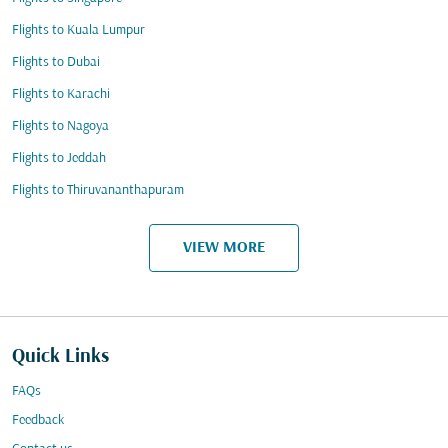
Flights to Kuala Lumpur
Flights to Dubai
Flights to Karachi
Flights to Nagoya
Flights to Jeddah
Flights to Thiruvananthapuram
VIEW MORE
Quick Links
FAQs
Feedback