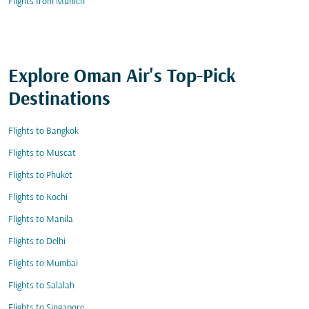
Flights from Munich
Explore Oman Air's Top-Pick
Destinations
Flights to Bangkok
Flights to Muscat
Flights to Phuket
Flights to Kochi
Flights to Manila
Flights to Delhi
Flights to Mumbai
Flights to Salalah
Flights to Singapore