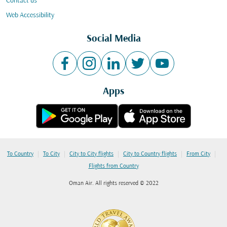
Contact us
Web Accessibility
Social Media
Apps
|
|
|
|
|
To Country
To City
City to City flights
City to Country flights
From City
Flights from Country
Oman Air. All rights reserved © 2022