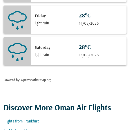
28°C
Friday
light rain
14/08/2026
28°C
Saturday
light rain
15/08/2026
Powered by
: OpenWeatherMap.org
Discover More Oman Air Flights
Flights from Frankfurt