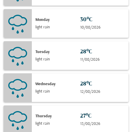
30°C
Monday
light rain
10/08/2026
28°C
Tuesday
light rain
11/08/2026
28°C
Wednesday
light rain
12/08/2026
27°C
Thursday
light rain
13/08/2026