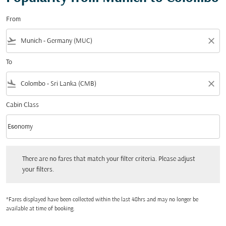
From
flight_takeoff
close
To
flight_land
close
Cabin Class
keyboard_arrow_down
Economy
Cabin Class option Economy Selected
There are no fares that match your filter criteria. Please adjust your filters.
There are no fares that match your filter criteria. Please adjust
your filters.
*Fares displayed have been collected within the last 48hrs and may no longer be
available at time of booking.