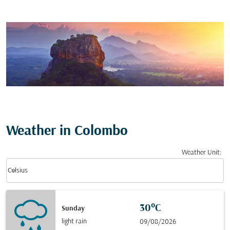
Weather in Colombo
Weather Unit
:
Weather unit option Celsius Selected
keyboard_arrow_down
Celsius
30°C
Sunday
light rain
09/08/2026