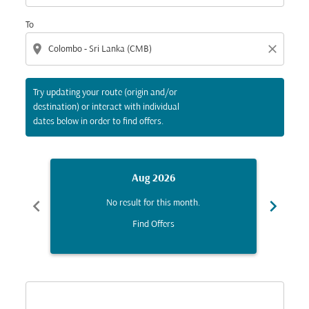
To
location_on
close
Try updating your route (origin and/or
destination) or interact with individual
dates below in order to find offers.
Aug 2026
chevron_left
chevron_right
No result for this month.
Find Offers
Displaying fares for August-2026