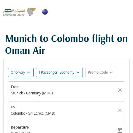

Munich to Colombo flight on
Oman Air
expand_more
expand_more
expand_more
One-way
1 Passenger, Economy
Promo Code
From
close
Munich - Germany (MUC)
To
close
Colombo - Sri Lanka (CMB)
Departure
today