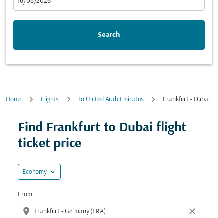
fc-booking-departure-date-aria-label
16/08/2026
Search
Home
Flights
To United Arab Emirates
Frankfurt - Dubai
Find Frankfurt to Dubai flight
ticket price
expand_more
Economy
From
location_on
close