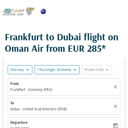

Frankfurt to Dubai flight on
Oman Air from
EUR 285*
expand_more
expand_more
expand_more
One-way
1 Passenger, Economy
Promo Code
From
close
Frankfurt - Germany (FRA)
To
close
Dubai - United Arab Emirates (DXB)
Departure
today