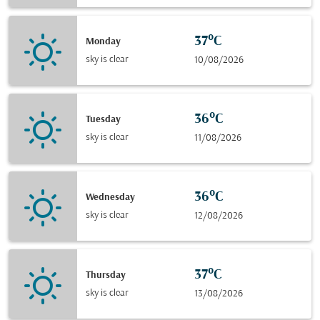
37°C
Monday
sky is clear
10/08/2026
36°C
Tuesday
sky is clear
11/08/2026
36°C
Wednesday
sky is clear
12/08/2026
37°C
Thursday
sky is clear
13/08/2026