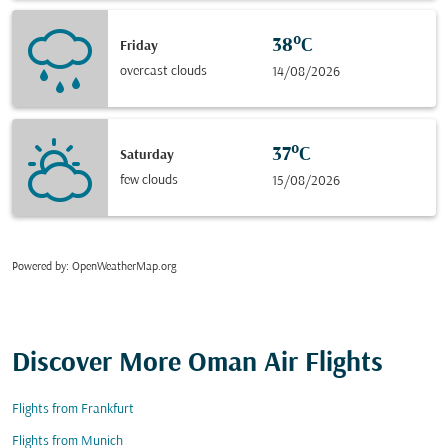
38°C
Friday
overcast clouds
14/08/2026
37°C
Saturday
few clouds
15/08/2026
Powered by
: OpenWeatherMap.org
Discover More Oman Air Flights
Flights from Frankfurt
Flights from Munich