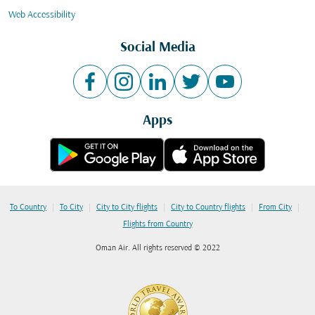
Web Accessibility
Social Media
Apps
|
|
|
|
|
To Country
To City
City to City flights
City to Country flights
From City
Flights from Country
Oman Air. All rights reserved © 2022