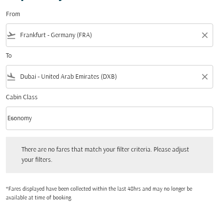
From
flight_takeoff
close
To
flight_land
close
Cabin Class
keyboard_arrow_down
Economy
Cabin Class option Economy Selected
There are no fares that match your filter criteria. Please adjust your filters.
There are no fares that match your filter criteria. Please adjust
your filters.
*Fares displayed have been collected within the last 48hrs and may no longer be
available at time of booking.