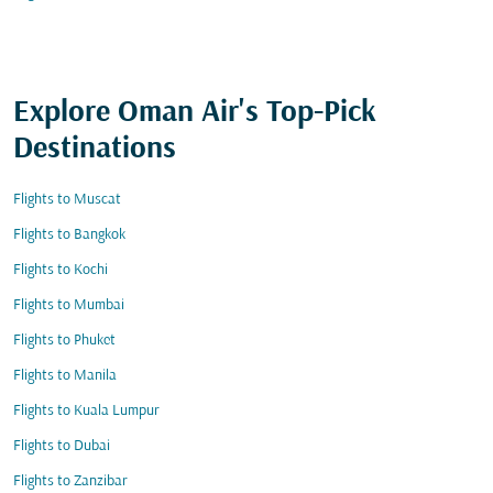
Explore Oman Air's Top-Pick
Destinations
Flights to Muscat
Flights to Bangkok
Flights to Kochi
Flights to Mumbai
Flights to Phuket
Flights to Manila
Flights to Kuala Lumpur
Flights to Dubai
Flights to Zanzibar