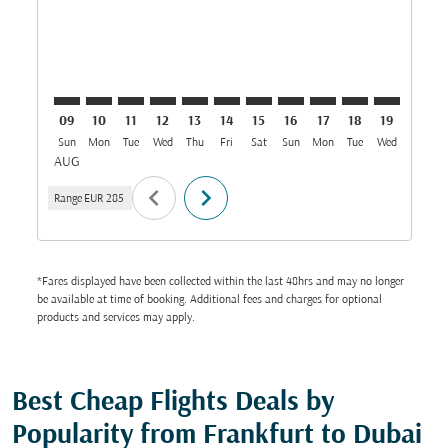
09
10
11
12
13
14
15
16
17
18
19
20
Sun
Mon
Tue
Wed
Thu
Fri
Sat
Sun
Mon
Tue
Wed
Thu
AUG
chevron_left
chevron_right
Range
EUR 285
*Fares displayed have been collected within the last 48hrs and may no longer
be available at time of booking. Additional fees and charges for optional
products and services may apply.
Best Cheap Flights Deals by
Popularity from Frankfurt to Dubai