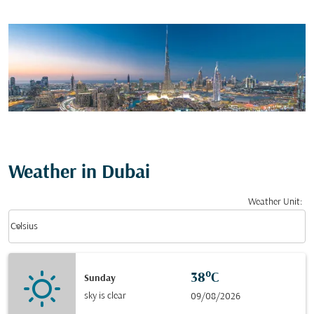
Weather in Dubai
Weather Unit
:
Weather unit option Celsius Selected
keyboard_arrow_down
Celsius
38°C
Sunday
sky is clear
09/08/2026