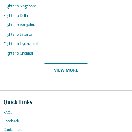
Flights to Singapore
Flights to Delhi
Flights to Bangalore
Flights to Jakarta
Flights to Hyderabad
Flights to Chennai
VIEW MORE
Quick Links
FAQs
Feedback
Contact us