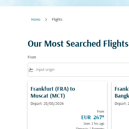
Home
Flights
Our Most Searched Flights
From
flight_takeoff
Frankfurt (FRA)
to
Frank
Muscat (MCT)
Bangk
Depart: 28/08/2026
Depart:
From
EUR 267
*
Seen: 2 hrs ago