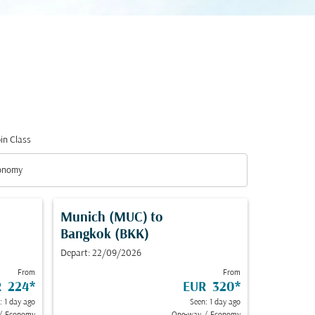
in Class
down
onomy
in Class option Economy Selected
Munich (MUC)
to
Bangkok (BKK)
Depart: 22/09/2026
From
From
R 224
*
EUR 320
*
: 1 day ago
Seen: 1 day ago