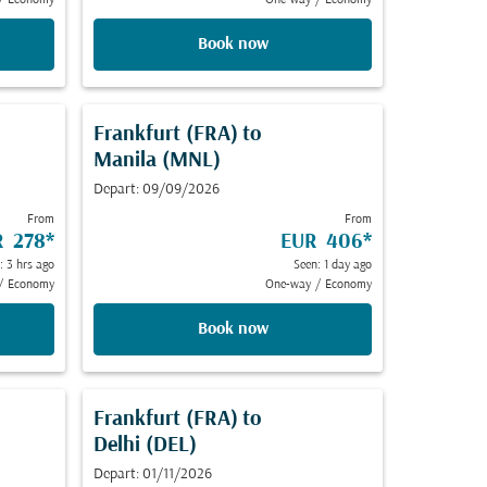
/
Economy
One-way
/
Economy
Book now
Frankfurt (FRA)
to
Manila (MNL)
Depart: 09/09/2026
From
From
R 278
*
EUR 406
*
: 3 hrs ago
Seen: 1 day ago
/
Economy
One-way
/
Economy
Book now
Frankfurt (FRA)
to
Delhi (DEL)
Depart: 01/11/2026