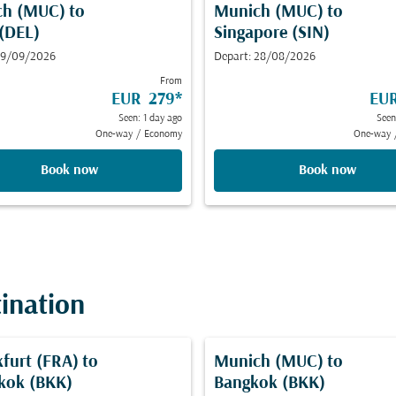
ch (MUC)
to
Munich (MUC)
to
 (DEL)
Singapore (SIN)
 19/09/2026
Depart: 28/08/2026
From
EUR 279
*
EU
Seen: 1 day ago
Seen
One-way
/
Economy
One-way
Book now
Book now
tination
kfurt (FRA)
to
Munich (MUC)
to
kok (BKK)
Bangkok (BKK)