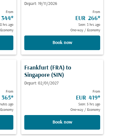
Depart: 19/11/2026
From
From
 344
*
EUR 266
*
 8 hrs ago
Seen: 3 hrs ago
Economy
One-way
/
Economy
Book now
Frankfurt (FRA)
to
Singapore (SIN)
Depart: 02/01/2027
From
From
 365
*
EUR 419
*
nutes ago
Seen: 5 hrs ago
Economy
One-way
/
Economy
Book now