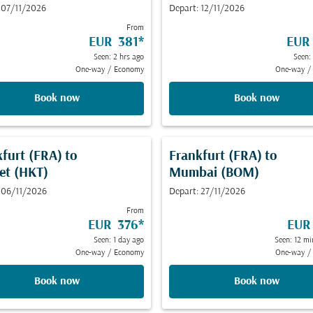
 07/11/2026
Depart: 12/11/2026
From
EUR 381
*
EUR
Seen: 2 hrs ago
Seen:
One-way
/
Economy
One-way
/
Book now
Book now
kfurt (FRA)
to
Frankfurt (FRA)
to
et (HKT)
Mumbai (BOM)
 06/11/2026
Depart: 27/11/2026
From
EUR 376
*
EUR
Seen: 1 day ago
Seen: 12 mi
One-way
/
Economy
One-way
/
Book now
Book now