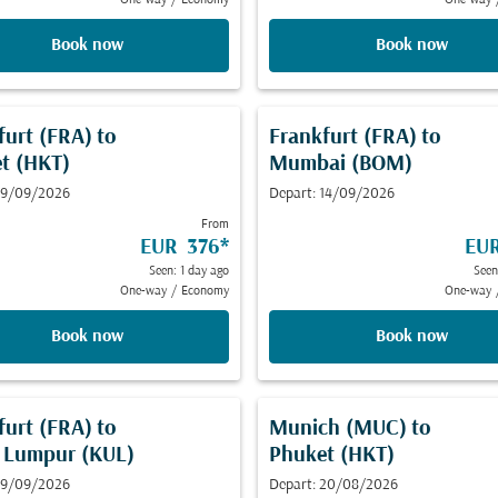
One-way
/
Economy
One-way
Book now
Book now
furt (FRA)
to
Frankfurt (FRA)
to
t (HKT)
Mumbai (BOM)
 19/09/2026
Depart: 14/09/2026
From
EUR 376
*
EU
Seen: 1 day ago
Seen
One-way
/
Economy
One-way
Book now
Book now
furt (FRA)
to
Munich (MUC)
to
 Lumpur (KUL)
Phuket (HKT)
 19/09/2026
Depart: 20/08/2026