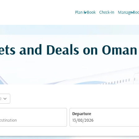
keyboard_arrow_down
keyboard_arrow_down
Plan & Book
Check-In
Manage Boo
ckets and Deals on Oman
expand_more
e
Departure
fc-booking-departure-date-aria-label
13/08/2026