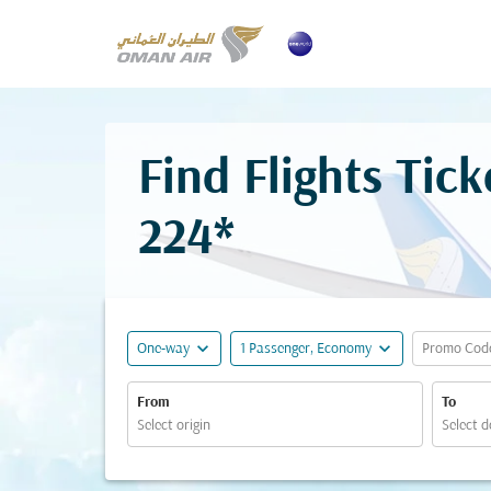
Find Flights Ti
224*
expand_more
expand_more
One-way
1 Passenger, Economy
Promo Cod
From
To