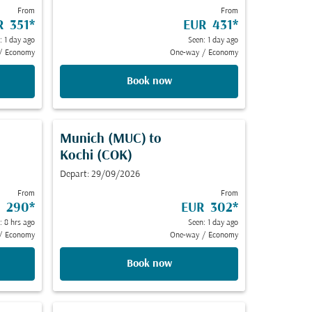
From
From
R 351
*
EUR 431
*
: 1 day ago
Seen: 1 day ago
/
Economy
One-way
/
Economy
Book now
Munich (MUC)
to
Kochi (COK)
Depart: 29/09/2026
From
From
 290
*
EUR 302
*
: 8 hrs ago
Seen: 1 day ago
/
Economy
One-way
/
Economy
Book now