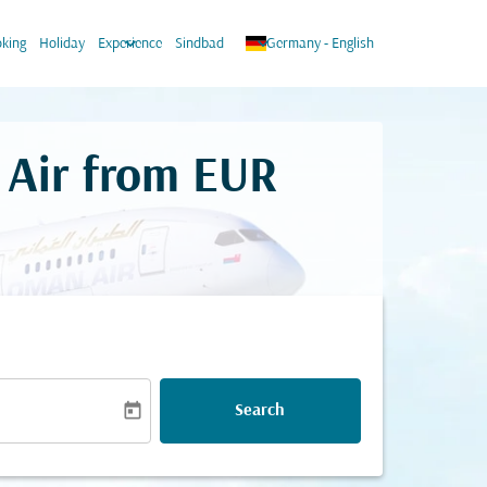
keyboard_arrow_down
keyboard_arrow_down
king
Holiday
Experience
Sindbad
Germany
-
English
 Air from
EUR
today
Search