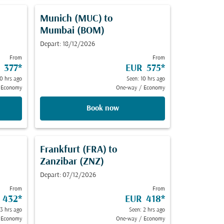
Munich (MUC)
to
Mumbai (BOM)
Depart: 18/12/2026
From
From
 377
*
EUR 575
*
10 hrs ago
Seen: 10 hrs ago
Economy
One-way
/
Economy
Book now
Frankfurt (FRA)
to
Zanzibar (ZNZ)
Depart: 07/12/2026
From
From
 432
*
EUR 418
*
13 hrs ago
Seen: 2 hrs ago
Economy
One-way
/
Economy