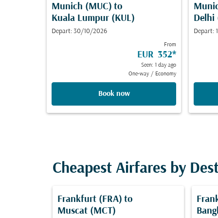
Munich (MUC)
to
Muni
Kuala Lumpur (KUL)
Delhi
Depart: 30/10/2026
Depart:
From
EUR 352
*
Seen: 1 day ago
One-way
/
Economy
Book now
Cheapest Airfares by Des
Frankfurt (FRA)
to
Fran
Muscat (MCT)
Bang