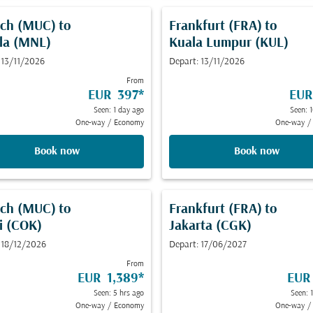
ch (MUC)
to
Frankfurt (FRA)
to
la (MNL)
Kuala Lumpur (KUL)
 13/11/2026
Depart: 13/11/2026
From
EUR 397
*
EUR
Seen: 1 day ago
Seen: 
One-way
/
Economy
One-way
/
Book now
Book now
ch (MUC)
to
Frankfurt (FRA)
to
i (COK)
Jakarta (CGK)
 18/12/2026
Depart: 17/06/2027
From
EUR 1,389
*
EUR
Seen: 5 hrs ago
Seen: 
One-way
/
Economy
One-way
/