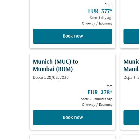
From
EUR 377
*
Seen: 1 day ago
One-way
/
Economy
Book now
Munich (MUC)
to
Muni
Mumbai (BOM)
Manil
Depart: 28/08/2026
Depart:
From
EUR 278
*
Seen: 26 minutes ago
One-way
/
Economy
Book now