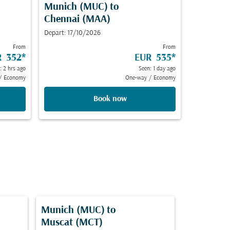
Munich (MUC)
to
Chennai (MAA)
Depart: 17/10/2026
From
From
R 352
*
EUR 535
*
: 2 hrs ago
Seen: 1 day ago
/
Economy
One-way
/
Economy
Book now
Munich (MUC)
to
Muscat (MCT)