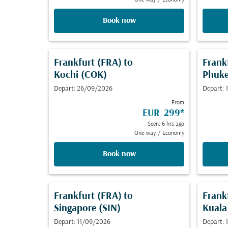
One-way
/
Economy
Book now
Frankfurt (FRA)
to
Frank
Kochi (COK)
Phuke
Depart: 26/09/2026
Depart:
From
EUR 299
*
Seen: 6 hrs ago
One-way
/
Economy
Book now
Frankfurt (FRA)
to
Frank
Singapore (SIN)
Kuala
Depart: 11/09/2026
Depart: