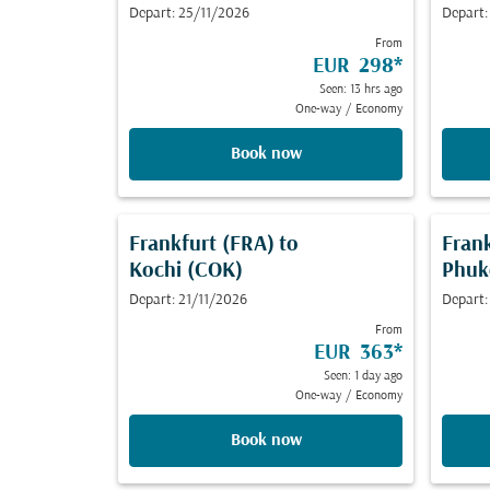
Depart: 25/11/2026
Depart:
From
EUR 298
*
Seen: 13 hrs ago
One-way
/
Economy
Book now
Frankfurt (FRA)
to
Fran
Kochi (COK)
Phuk
Depart: 21/11/2026
Depart:
From
EUR 363
*
Seen: 1 day ago
One-way
/
Economy
Book now