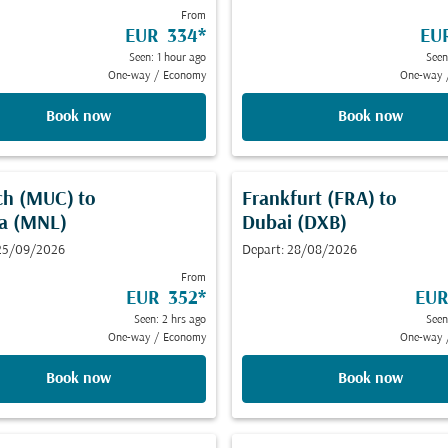
From
EUR 334
*
EU
Seen: 1 hour ago
Seen
One-way
/
Economy
One-way
Book now
Book now
ch (MUC)
to
Frankfurt (FRA)
to
a (MNL)
Dubai (DXB)
 25/09/2026
Depart: 28/08/2026
From
EUR 352
*
EUR
Seen: 2 hrs ago
Seen
One-way
/
Economy
One-way
Book now
Book now