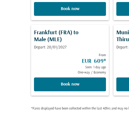
Book now
Frankfurt (FRA)
to
Muni
Male (MLE)
Thir
Depart: 20/01/2027
Depart:
From
EUR 609
*
Seen: 1 day ago
One-way
/
Economy
Book now
*Fares displayed have been collected within the last 48hrs and may no l