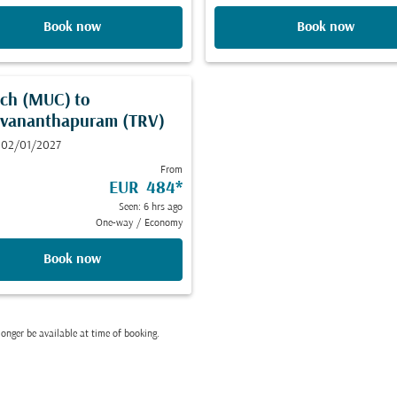
Book now
Book now
ch (MUC)
to
uvananthapuram (TRV)
 02/01/2027
From
EUR 484
*
Seen: 6 hrs ago
One-way
/
Economy
Book now
onger be available at time of booking.