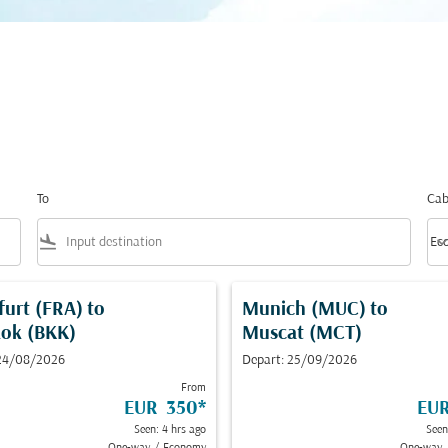
To
Cab
flight_land
keyboard_arrow_
Ec
Cab
furt (FRA)
to
Munich (MUC)
to
ok (BKK)
Muscat (MCT)
 24/08/2026
Depart: 25/09/2026
From
EUR 350
*
EU
Seen: 4 hrs ago
Seen