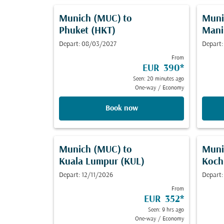
Munich (MUC)
to
Muni
Phuket (HKT)
Mani
Depart: 08/03/2027
Depart:
From
EUR 390
*
Seen: 20 minutes ago
One-way
/
Economy
Book now
Munich (MUC)
to
Muni
Kuala Lumpur (KUL)
Koch
Depart: 12/11/2026
Depart:
From
EUR 352
*
Seen: 9 hrs ago
One-way
/
Economy