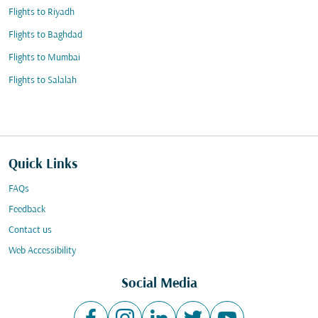
Flights to Riyadh
Flights to Baghdad
Flights to Mumbai
Flights to Salalah
Quick Links
FAQs
Feedback
Contact us
Web Accessibility
Social Media