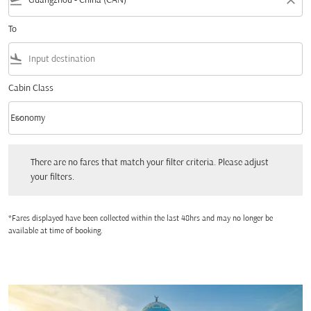
flight_takeoff
close
To
flight_land
Cabin Class
keyboard_arrow_down
Economy
Cabin Class option Economy Selected
There are no fares that match your filter criteria. Please adjust your filters.
There are no fares that match your filter criteria. Please adjust
your filters.
*Fares displayed have been collected within the last 48hrs and may no longer be
available at time of booking.