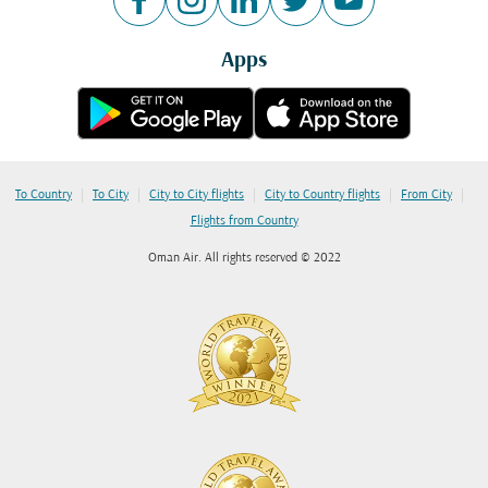
Apps
|
|
|
|
|
To Country
To City
City to City flights
City to Country flights
From City
Flights from Country
Oman Air. All rights reserved © 2022