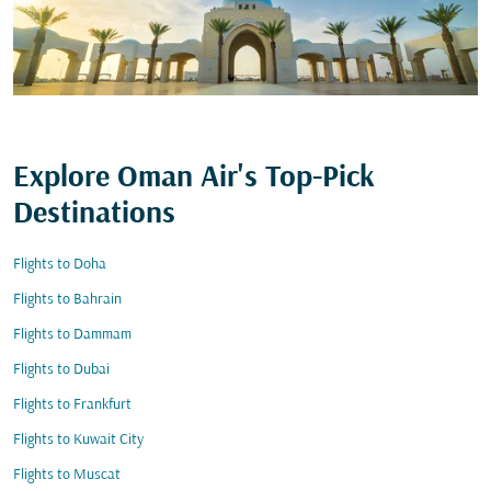
Explore Oman Air's Top-Pick
Destinations
Flights to Doha
Flights to Bahrain
Flights to Dammam
Flights to Dubai
Flights to Frankfurt
Flights to Kuwait City
Flights to Muscat