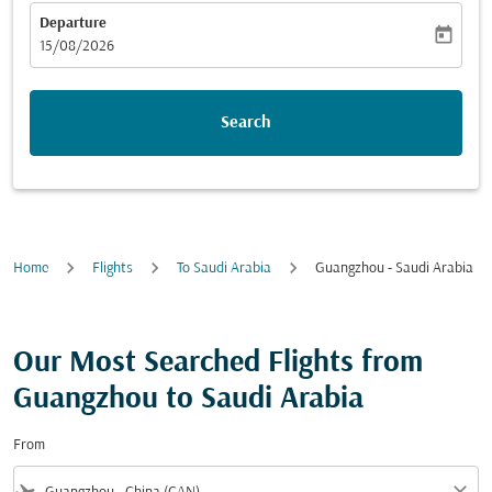
Departure
today
fc-booking-departure-date-aria-label
15/08/2026
Search
Home
Flights
To Saudi Arabia
Guangzhou - Saudi Arabia
Our Most Searched Flights from
Guangzhou to Saudi Arabia
From