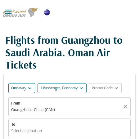

Flights from Guangzhou to
Saudi Arabia. Oman Air
Tickets
expand_more
expand_more
expand_more
One-way
1 Passenger, Economy
Promo Code
From
close
Guangzhou - China (CAN)
To
Select destination