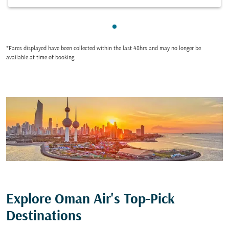
Showing cmp-pagination-sho
*Fares displayed have been collected within the last 48hrs and may no longer be
available at time of booking.
Explore Oman Air's Top-Pick
Destinations