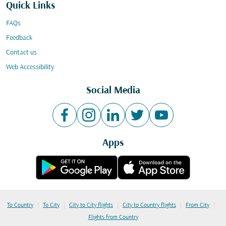
Quick Links
FAQs
Feedback
Contact us
Web Accessibility
Social Media
Apps
|
|
|
|
|
To Country
To City
City to City flights
City to Country flights
From City
Flights from Country