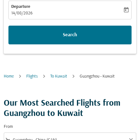
Departure
today
fc-booking-departure-date-aria-label
14/08/2026
Search
Home
Flights
To Kuwait
Guangzhou - Kuwait
Our Most Searched Flights from
Guangzhou to Kuwait
From