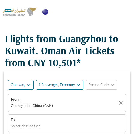

Flights from Guangzhou to
Kuwait. Oman Air Tickets
from
CNY 10,501*
expand_more
expand_more
expand_more
One-way
1 Passenger, Economy
Promo Code
From
close
Guangzhou - China (CAN)
To
Select destination