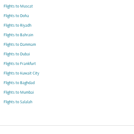
Flights to Muscat
Flights to Doha
Flights to Riyadh
Flights to Bahrain
Flights to Dammam
Flights to Dubai
Flights to Frankfurt
Flights to Kuwait City
Flights to Baghdad
Flights to Mumbai
Flights to Salalah