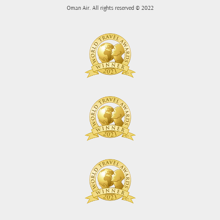
Oman Air. All rights reserved © 2022