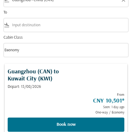
flight_takeoff
close
To
flight_land
Cabin Class
keyboard_arrow_down
Economy
Cabin Class option Economy Selected
Guangzhou (CAN)
to
Kuwait City (KWI)
Depart: 13/08/2026
From
CNY 10,501
*
Seen: 1 day ago
One-way
/
Economy
Book now