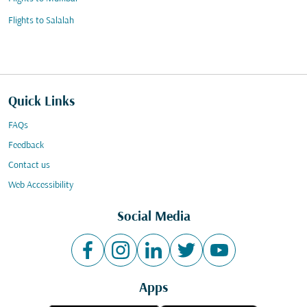
Flights to Salalah
Quick Links
FAQs
Feedback
Contact us
Web Accessibility
Social Media
Apps