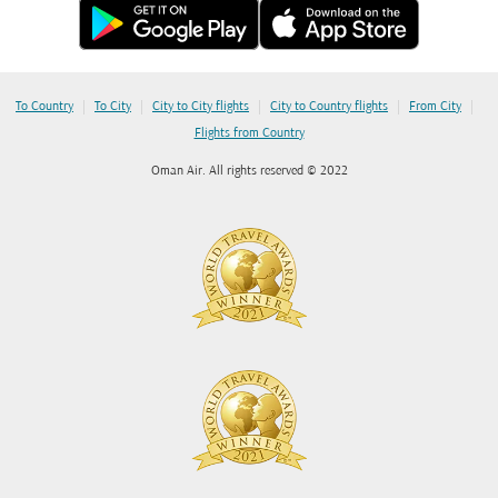
|
|
|
|
|
To Country
To City
City to City flights
City to Country flights
From City
Flights from Country
Oman Air. All rights reserved © 2022