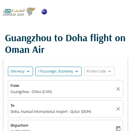

Guangzhou to Doha flight on
Oman Air
expand_more
expand_more
expand_more
One-way
1 Passenger, Economy
Promo Code
From
close
Guangzhou - China (CAN)
To
close
Doha, Hamad International Airport - Qatar (DOH)
Departure
today