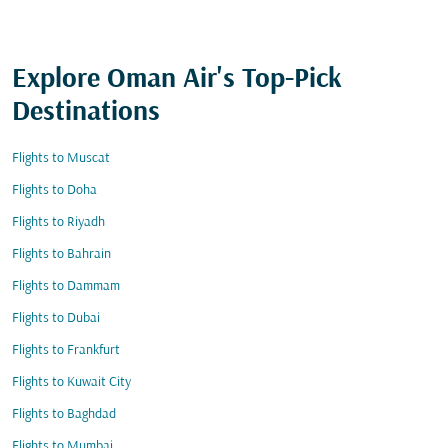
Explore Oman Air's Top-Pick
Destinations
Flights to Muscat
Flights to Doha
Flights to Riyadh
Flights to Bahrain
Flights to Dammam
Flights to Dubai
Flights to Frankfurt
Flights to Kuwait City
Flights to Baghdad
Flights to Mumbai