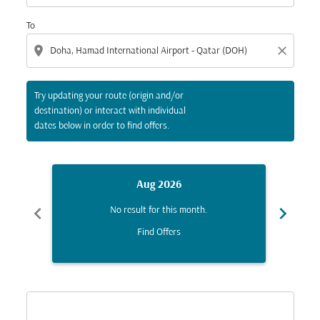
To
location_on
close
Try updating your route (origin and/or
destination) or interact with individual
dates below in order to find offers.
Aug 2026
chevron_left
chevron_right
No result for this month.
Find Offers
Displaying fares for August-2026