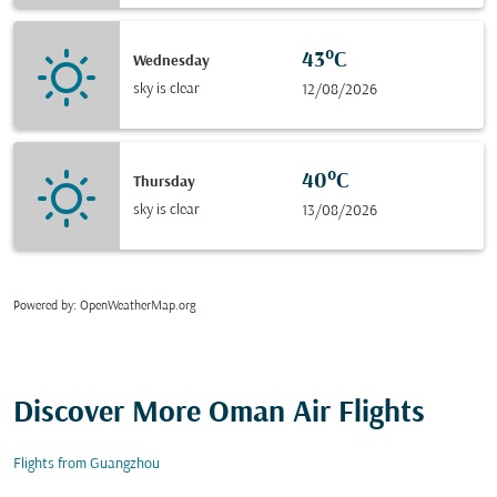
43°C
Wednesday
sky is clear
12/08/2026
40°C
Thursday
sky is clear
13/08/2026
Powered by
: OpenWeatherMap.org
Discover More Oman Air Flights
Flights from Guangzhou