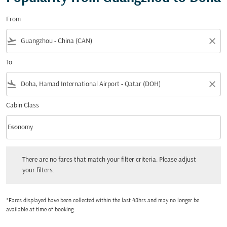
From
flight_takeoff
close
To
flight_land
close
Cabin Class
keyboard_arrow_down
Economy
Cabin Class option Economy Selected
There are no fares that match your filter criteria. Please adjust your filters.
There are no fares that match your filter criteria. Please adjust
your filters.
*Fares displayed have been collected within the last 48hrs and may no longer be
available at time of booking.