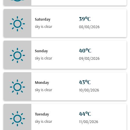
39°C
Saturday
sky is clear
08/08/2026
40°C
Sunday
sky is clear
09/08/2026
43°C
Monday
sky is clear
10/08/2026
44°C
Tuesday
sky is clear
11/08/2026