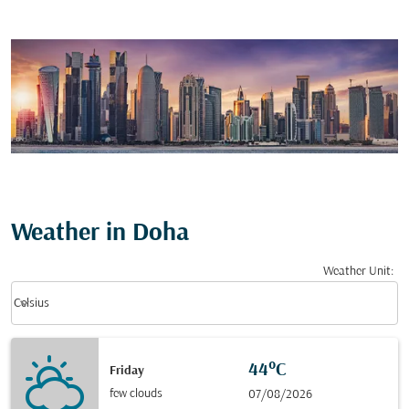
Weather in Doha
Weather Unit
:
Weather unit option Celsius Selected
keyboard_arrow_down
Celsius
44°C
Friday
few clouds
07/08/2026