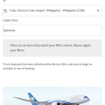
To
flight_land
close
Cabin Class
keyboard_arrow_down
Economy
Cabin Class option Economy Selected
There are no fares that match your filter criteria. Please adjust your filters.
There are no fares that match your filter criteria. Please adjust
your filters.
*Fares displayed have been collected within the last 48hrs and may no longer be
available at time of booking.