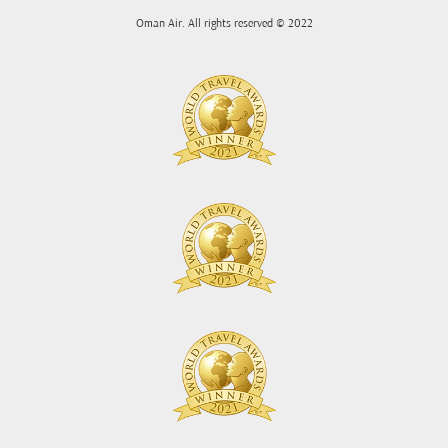
Oman Air. All rights reserved © 2022