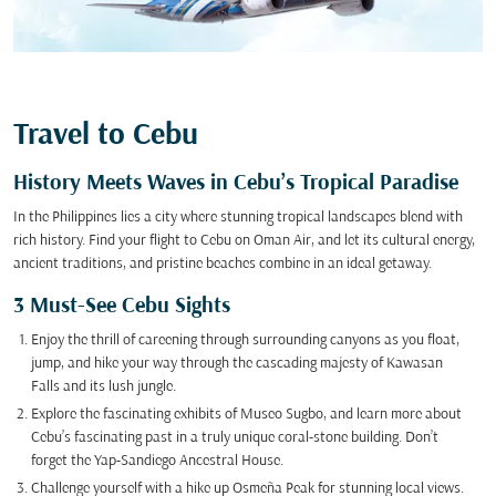
Travel to Cebu
History Meets Waves in Cebu’s Tropical Paradise
In the Philippines lies a city where stunning tropical landscapes blend with
rich history. Find your flight to Cebu on Oman Air, and let its cultural energy,
ancient traditions, and pristine beaches combine in an ideal getaway.
3 Must-See Cebu Sights
Enjoy the thrill of careening through surrounding canyons as you float,
jump, and hike your way through the cascading majesty of Kawasan
Falls and its lush jungle.
Explore the fascinating exhibits of Museo Sugbo, and learn more about
Cebu’s fascinating past in a truly unique coral-stone building. Don’t
forget the Yap-Sandiego Ancestral House.
Challenge yourself with a hike up Osmeña Peak for stunning local views.