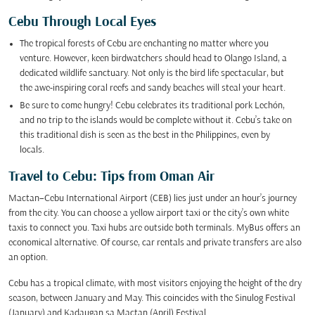
Cebu Through Local Eyes
The tropical forests of Cebu are enchanting no matter where you
venture. However, keen birdwatchers should head to Olango Island, a
dedicated wildlife sanctuary. Not only is the bird life spectacular, but
the awe-inspiring coral reefs and sandy beaches will steal your heart.
Be sure to come hungry! Cebu celebrates its traditional pork Lechón,
and no trip to the islands would be complete without it. Cebu’s take on
this traditional dish is seen as the best in the Philippines, even by
locals.
Travel to Cebu: Tips from Oman Air
Mactan–Cebu International Airport (CEB) lies just under an hour’s journey
from the city. You can choose a yellow airport taxi or the city’s own white
taxis to connect you. Taxi hubs are outside both terminals. MyBus offers an
economical alternative. Of course, car rentals and private transfers are also
an option.
Cebu has a tropical climate, with most visitors enjoying the height of the dry
season, between January and May. This coincides with the Sinulog Festival
(January) and Kadaugan sa Mactan (April) Festival.