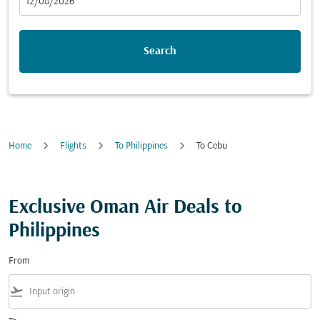
fc-booking-departure-date-aria-label
12/08/2026
Search
Home
Flights
To Philippines
To Cebu
Exclusive Oman Air Deals to
Philippines
From
flight_takeoff