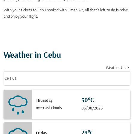
With your tickets to Cebu booked with Oman Air, all that’s left to do is relax
and enjoy your flight.
Weather in Cebu
Weather Unit
:
Weather unit option Celsius Selected
keyboard_arrow_down
Celsius
30°C
Thursday
overcast clouds
06/08/2026
29°C
Friday