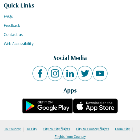
Quick Links
FAQs
Feedback
Contact us
Web Accessibility
Social Media
Apps
|
|
|
|
|
To Country
To City
City to City flights
City to Country flights
From City
Flights from Country