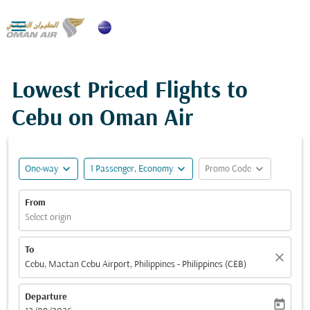

Lowest Priced Flights to
Cebu on Oman Air
expand_more
expand_more
expand_more
One-way
1 Passenger, Economy
Promo Code
From
Select origin
To
close
Cebu, Mactan Cebu Airport, Philippines - Philippines (CEB)
Departure
today