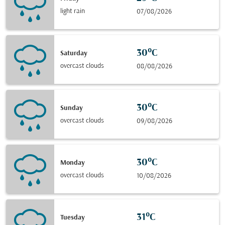
light rain
07/08/2026
30°C
Saturday
overcast clouds
08/08/2026
30°C
Sunday
overcast clouds
09/08/2026
30°C
Monday
overcast clouds
10/08/2026
31°C
Tuesday