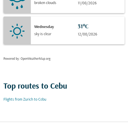
broken clouds
11/08/2026
31°C
Wednesday
sky is clear
12/08/2026
Powered by
: OpenWeatherMap.org
Top routes to Cebu
Flights from Zurich to Cebu