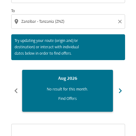
To
location_on
close
Try updating your route (origin and/or
destination) or interact with individual
dates below in order to find offers.
Aug 2026
chevron_left
chevron_right
No result for this month.
Find Offers
Displaying fares for August-2026