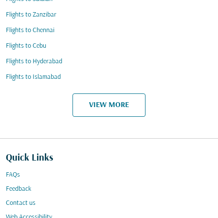
Flights to Zanzibar
Flights to Chennai
Flights to Cebu
Flights to Hyderabad
Flights to Islamabad
VIEW MORE
Quick Links
FAQs
Feedback
Contact us
Web Accessibility