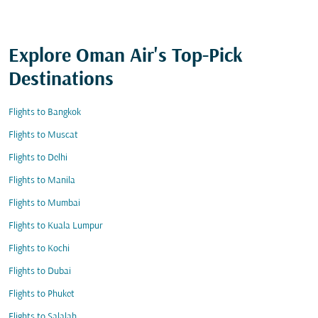
Explore Oman Air's Top-Pick
Destinations
Flights to Bangkok
Flights to Muscat
Flights to Delhi
Flights to Manila
Flights to Mumbai
Flights to Kuala Lumpur
Flights to Kochi
Flights to Dubai
Flights to Phuket
Flights to Salalah