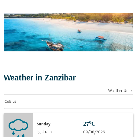
Weather in Zanzibar
Weather Unit
:
Weather unit option Celsius Selected
keyboard_arrow_down
Celsius
27°C
Sunday
light rain
09/08/2026