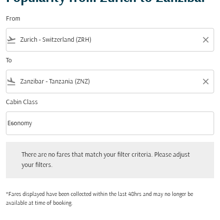
From
flight_takeoff
close
To
flight_land
close
Cabin Class
keyboard_arrow_down
Economy
Cabin Class option Economy Selected
There are no fares that match your filter criteria. Please adjust your filters.
There are no fares that match your filter criteria. Please adjust
your filters.
*Fares displayed have been collected within the last 48hrs and may no longer be
available at time of booking.