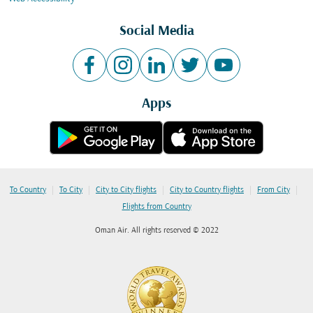
Social Media
Apps
|
|
|
|
|
To Country
To City
City to City flights
City to Country flights
From City
Flights from Country
Oman Air. All rights reserved © 2022