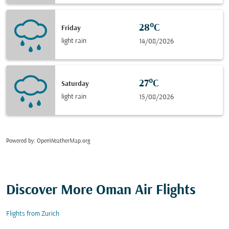
28°C
Friday
light rain
14/08/2026
27°C
Saturday
light rain
15/08/2026
Powered by
: OpenWeatherMap.org
Discover More Oman Air Flights
Flights from Zurich