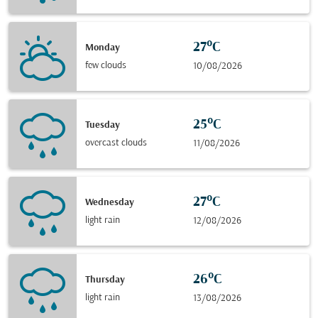
27°C
Monday
few clouds
10/08/2026
25°C
Tuesday
overcast clouds
11/08/2026
27°C
Wednesday
light rain
12/08/2026
26°C
Thursday
light rain
13/08/2026