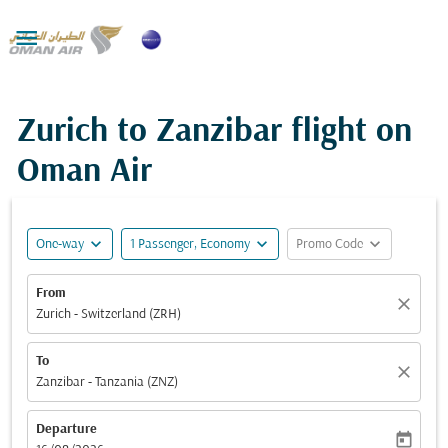

Zurich to Zanzibar flight on
Oman Air
expand_more
expand_more
expand_more
One-way
1 Passenger, Economy
Promo Code
From
close
Zurich - Switzerland (ZRH)
To
close
Zanzibar - Tanzania (ZNZ)
Departure
today