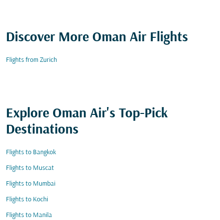
Discover More Oman Air Flights
Flights from Zurich
Explore Oman Air's Top-Pick
Destinations
Flights to Bangkok
Flights to Muscat
Flights to Mumbai
Flights to Kochi
Flights to Manila