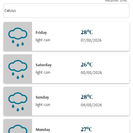
Weather Unit
:
Weather unit option Celsius Selected
keyboard_arrow_down
Celsius
28°C
Friday
light rain
07/08/2026
26°C
Saturday
light rain
08/08/2026
28°C
Sunday
light rain
09/08/2026
27°C
Monday