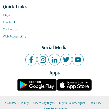
Quick Links
FAQs
Feedback
Contact us
Web Accessibility
Social Media
Apps
|
|
|
|
|
To Country
To City
City to City flights
City to Country flights
From City