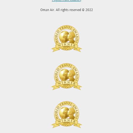
Flights from Country
Oman Air. All rights reserved © 2022