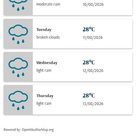
moderate rain
10/08/2026
28°C
Tuesday
broken clouds
11/08/2026
28°C
Wednesday
light rain
12/08/2026
28°C
Thursday
light rain
13/08/2026
Powered by
: OpenWeatherMap.org