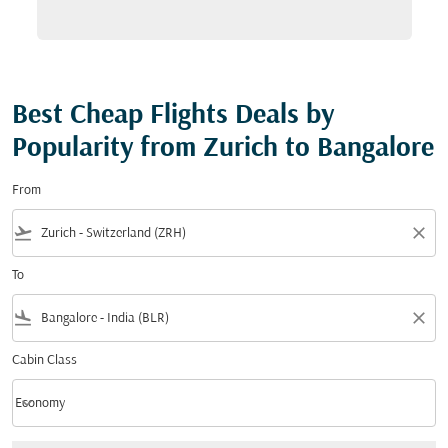
Best Cheap Flights Deals by
Popularity from Zurich to Bangalore
From
flight_takeoff
close
To
flight_land
close
Cabin Class
keyboard_arrow_down
Economy
Cabin Class option Economy Selected