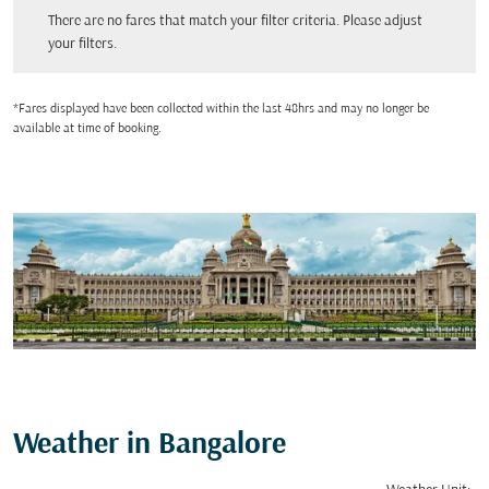
There are no fares that match your filter criteria. Please adjust your filters.
There are no fares that match your filter criteria. Please adjust
your filters.
*Fares displayed have been collected within the last 48hrs and may no longer be
available at time of booking.
Weather in Bangalore