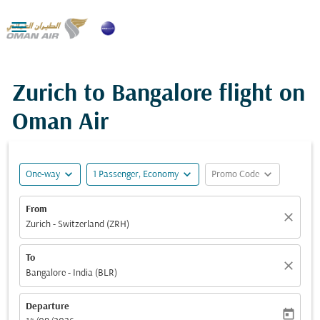

Zurich to Bangalore flight on
Oman Air
expand_more
expand_more
expand_more
One-way
1 Passenger, Economy
Promo Code
From
close
Zurich - Switzerland (ZRH)
To
close
Bangalore - India (BLR)
Departure
today