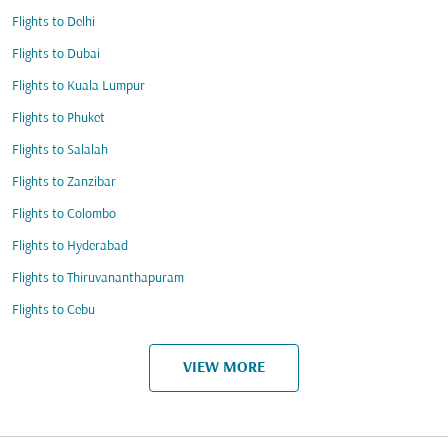
Flights to Delhi
Flights to Dubai
Flights to Kuala Lumpur
Flights to Phuket
Flights to Salalah
Flights to Zanzibar
Flights to Colombo
Flights to Hyderabad
Flights to Thiruvananthapuram
Flights to Cebu
VIEW MORE