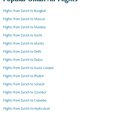
Flights from Zurich to Bangkok
Flights from Zurich to Muscat
Flights from Zurich to Mumbai
Flights from Zurich to Kochi
Flights from Zurich to Manila
Flights from Zurich to Delhi
Flights from Zurich to Dubai
Flights from Zurich to Kuala Lumpur
Flights from Zurich to Phuket
Flights from Zurich to Salalah
Flights from Zurich to Zanzibar
Flights from Zurich to Colombo
Flights from Zurich to Hyderabad