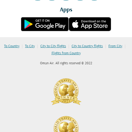
Apps
|
|
|
|
|
To Country
To City
City to City flights
City to Country flights
From City
Flights from Country
Oman Air. All rights reserved © 2022