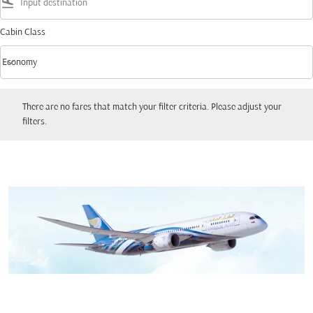
flight_land
Cabin Class
keyboard_arrow_down
Economy
Cabin Class option Economy Selected
There are no fares that match your filter criteria. Please adjust your filters.
There are no fares that match your filter criteria. Please adjust your
filters.