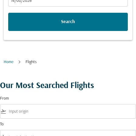
fc-booking-departure-date-aria-label
14/08/2026
Search
Home
Flights
Our Most Searched Flights
From
flight_takeoff
To