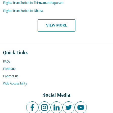
Flights from Zurich to Thiruvananthapuram
Flights from Zurich to Dhaka
VIEW MORE
Quick Links
FAQs
Feedback
Contact us
Web Accessibility
Social Media