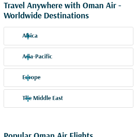
Travel Anywhere with Oman Air -
Worldwide Destinations
Africa
Asia-Pacific
Europe
The Middle East
Popular Oman Air Flights