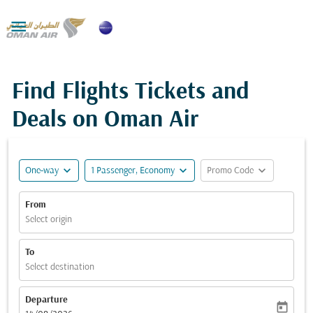

Find Flights Tickets and
Deals on Oman Air
expand_more
expand_more
expand_more
One-way
1 Passenger, Economy
Promo Code
From
Select origin
To
Select destination
Departure
today