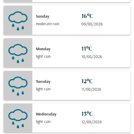
16°C
Sunday
moderate rain
09/08/2026
11°C
Monday
light rain
10/08/2026
12°C
Tuesday
light rain
11/08/2026
13°C
Wednesday
light rain
12/08/2026