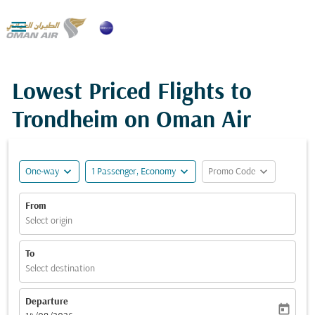

Lowest Priced Flights to
Trondheim on Oman Air
expand_more
expand_more
expand_more
One-way
1 Passenger, Economy
Promo Code
From
Select origin
To
Select destination
Departure
today