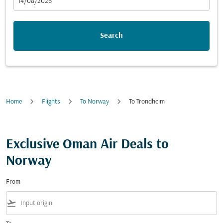
fc-booking-departure-date-aria-label
14/08/2026
Search
Home
Flights
To Norway
To Trondheim
Exclusive Oman Air Deals to
Norway
From
flight_takeoff