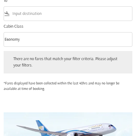
To
flight_land
Cabin Class
keyboard_arrow_down
Economy
Cabin Class option Economy Selected
There are no fares that match your filter criteria. Please adjust your filters.
There are no fares that match your filter criteria. Please adjust
your filters.
*Fares displayed have been collected within the last 48hrs and may no longer be
available at time of booking.