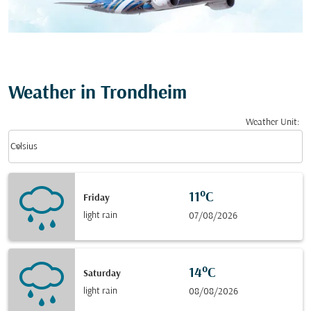
Weather in Trondheim
Weather Unit
:
Weather unit option Celsius Selected
keyboard_arrow_down
Celsius
11°C
Friday
light rain
07/08/2026
14°C
Saturday
light rain
08/08/2026