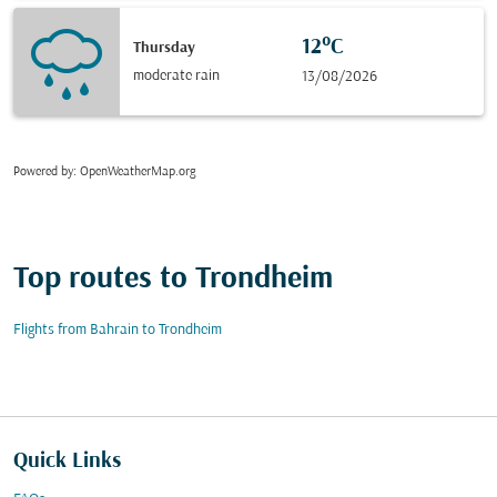
12°C
Thursday
moderate rain
13/08/2026
Powered by
: OpenWeatherMap.org
Top routes to Trondheim
Flights from Bahrain to Trondheim
Quick Links