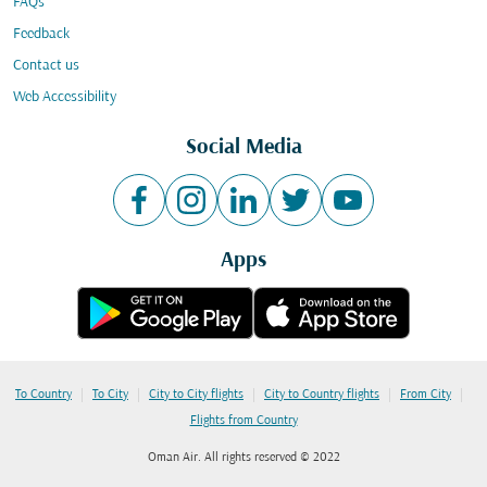
FAQs
Feedback
Contact us
Web Accessibility
Social Media
Apps
|
|
|
|
|
To Country
To City
City to City flights
City to Country flights
From City
Flights from Country
Oman Air. All rights reserved © 2022