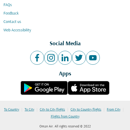
FAQs
Feedback
Contact us
Web Accessibility
Social Media
Apps
|
|
|
|
|
To Country
To City
City to City flights
City to Country flights
From City
Flights from Country
Oman Air. All rights reserved © 2022