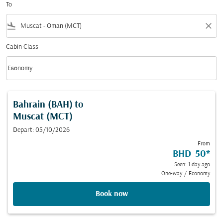
To
flight_land
close
Cabin Class
keyboard_arrow_down
Economy
Cabin Class option Economy Selected
Bahrain (BAH)
to
Muscat (MCT)
Depart: 05/10/2026
From
BHD 50
*
Seen: 1 day ago
One-way
/
Economy
Book now