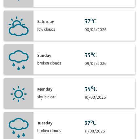
37°C
Saturday
few clouds
08/08/2026
35°C
Sunday
broken clouds
09/08/2026
34°C
Monday
sky is clear
10/08/2026
37°C
Tuesday
broken clouds
11/08/2026