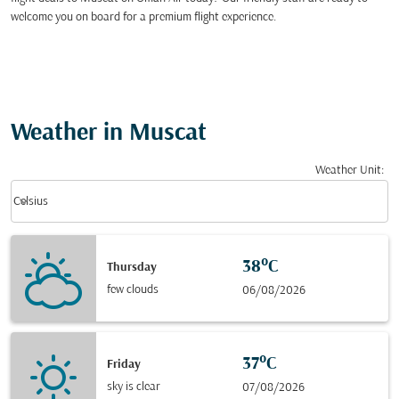
welcome you on board for a premium flight experience.
Weather in Muscat
Weather Unit
:
Weather unit option Celsius Selected
keyboard_arrow_down
Celsius
38°C
Thursday
few clouds
06/08/2026
37°C
Friday
sky is clear
07/08/2026