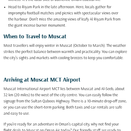
Head to Riyam Park in the late afternoon. Here, locals gather for
impromptu football matches and picnics with spectacular views over
the harbour. Don’t miss the amazing views of leafy Al Riyam Park from
the giant incense burner monument.
When to Travel to Muscat
Most travellers will enjoy winter in Muscat (October to March). The weather
strikes the perfect balance between warmth and practicality. You can explore
the city’s sights and markets with cooling breezes to keep you comfortable.
Arriving at Muscat MCT Airport
Muscat International Airport MCT lies between Muscat and Al-Seeb, about
32 km (20 miles) to the west of the city centre. You can easily follow the
signage from the Sultan Qaboos Highway. There is a 10-minute drop-off zone,
or you can use the short-term parking. Both taxis and car rentals are safe
and easy to use.
If you’re ready for an adventure in Oman’s capital city, why not find your
flight deals to Muscat on Oman Air today? Our friendly staff are ready to