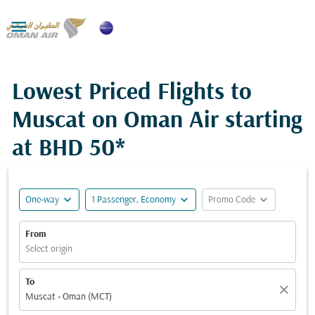

Lowest Priced Flights to
Muscat on Oman Air starting
at
BHD 50*
expand_more
expand_more
expand_more
One-way
1 Passenger, Economy
Promo Code
From
Select origin
To
close
Muscat - Oman (MCT)