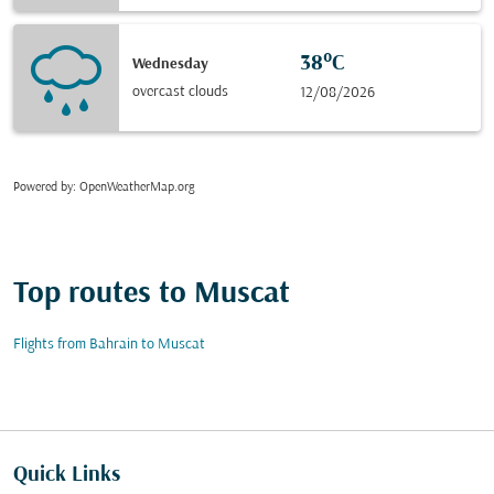
38°C
Wednesday
overcast clouds
12/08/2026
Powered by
: OpenWeatherMap.org
Top routes to Muscat
Flights from Bahrain to Muscat
Quick Links