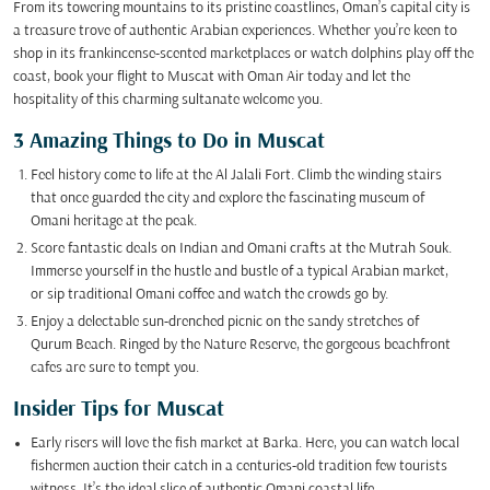
From its towering mountains to its pristine coastlines, Oman’s capital city is
a treasure trove of authentic Arabian experiences. Whether you’re keen to
shop in its frankincense-scented marketplaces or watch dolphins play off the
coast, book your flight to Muscat with Oman Air today and let the
hospitality of this charming sultanate welcome you.
3 Amazing Things to Do in Muscat
Feel history come to life at the Al Jalali Fort. Climb the winding stairs
that once guarded the city and explore the fascinating museum of
Omani heritage at the peak.
Score fantastic deals on Indian and Omani crafts at the Mutrah Souk.
Immerse yourself in the hustle and bustle of a typical Arabian market,
or sip traditional Omani coffee and watch the crowds go by.
Enjoy a delectable sun-drenched picnic on the sandy stretches of
Qurum Beach. Ringed by the Nature Reserve, the gorgeous beachfront
cafes are sure to tempt you.
Insider Tips for Muscat
Early risers will love the fish market at Barka. Here, you can watch local
fishermen auction their catch in a centuries-old tradition few tourists
witness. It’s the ideal slice of authentic Omani coastal life.