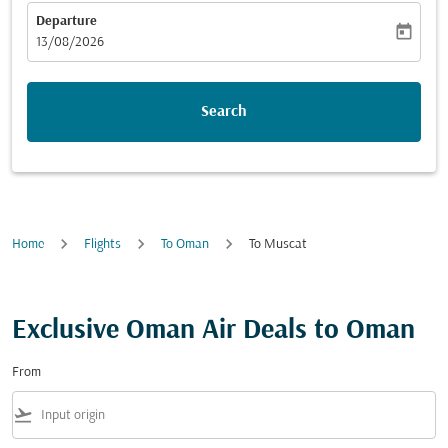
Departure
today
fc-booking-departure-date-aria-label
13/08/2026
Search
Home
Flights
To Oman
To Muscat
Exclusive Oman Air Deals to Oman
From
flight_takeoff