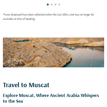
Showing cmp-pagination-showin
Showing cmp-pagination-show
Showing cmp-pagination-sh
Showing cmp-pagination-
*Fares displayed have been collected within the last 48hrs and may no longer be
available at time of booking.
Travel to Muscat
Explore Muscat, Where Ancient Arabia Whispers
to the Sea