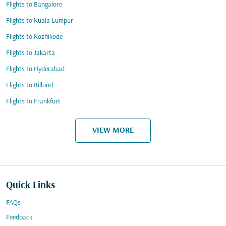
Flights to Bangalore
Flights to Kuala Lumpur
Flights to Kozhikode
Flights to Jakarta
Flights to Hyderabad
Flights to Billund
Flights to Frankfurt
VIEW MORE
Quick Links
FAQs
Feedback