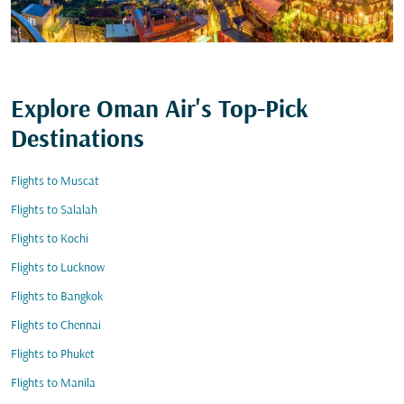
Explore Oman Air's Top-Pick
Destinations
Flights to Muscat
Flights to Salalah
Flights to Kochi
Flights to Lucknow
Flights to Bangkok
Flights to Chennai
Flights to Phuket
Flights to Manila