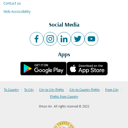
Contact us
Web Accessibility
Social Media
Apps
|
|
|
|
|
To Country
To City
City to City flights
City to Country flights
From City
Flights from Country
Oman Air. All rights reserved © 2022