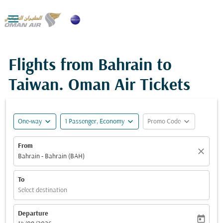

Flights from Bahrain to
Taiwan. Oman Air Tickets
expand_more
expand_more
expand_more
One-way
1 Passenger, Economy
Promo Code
From
close
Bahrain - Bahrain (BAH)
To
Select destination
Departure
today