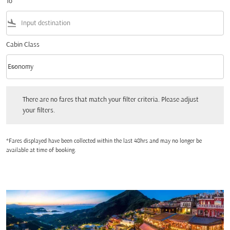
To
flight_land
Cabin Class
keyboard_arrow_down
Economy
Cabin Class option Economy Selected
There are no fares that match your filter criteria. Please adjust your filters.
There are no fares that match your filter criteria. Please adjust
your filters.
*Fares displayed have been collected within the last 48hrs and may no longer be
available at time of booking.