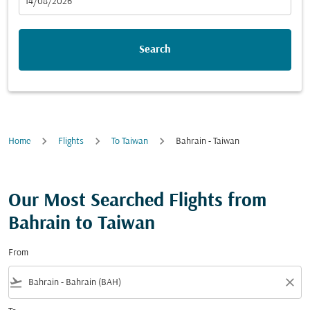
fc-booking-departure-date-aria-label
14/08/2026
Search
Home
Flights
To Taiwan
Bahrain - Taiwan
Our Most Searched Flights from
Bahrain to Taiwan
From
flight_takeoff
close