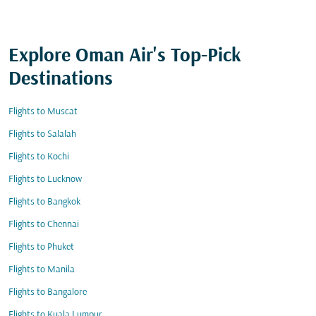
Explore Oman Air's Top-Pick
Destinations
Flights to Muscat
Flights to Salalah
Flights to Kochi
Flights to Lucknow
Flights to Bangkok
Flights to Chennai
Flights to Phuket
Flights to Manila
Flights to Bangalore
Flights to Kuala Lumpur