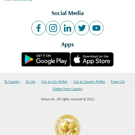
Social Media
Apps
|
|
|
|
|
To Country
To City
City to City flights
City to Country flights
From City
Flights from Country
Oman Air. All rights reserved © 2022