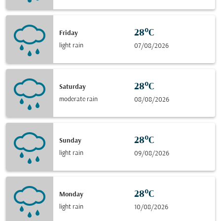
28°C
Friday
light rain
07/08/2026
28°C
Saturday
moderate rain
08/08/2026
28°C
Sunday
light rain
09/08/2026
28°C
Monday
light rain
10/08/2026