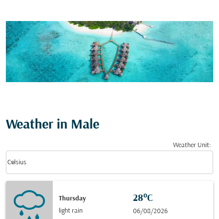
Weather in Male
Weather Unit
:
Weather unit option Celsius Selected
keyboard_arrow_down
Celsius
28°C
Thursday
light rain
06/08/2026