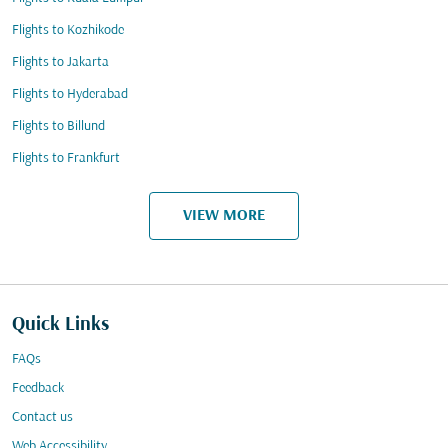
Flights to Kozhikode
Flights to Jakarta
Flights to Hyderabad
Flights to Billund
Flights to Frankfurt
VIEW MORE
Quick Links
FAQs
Feedback
Contact us
Web Accessibility