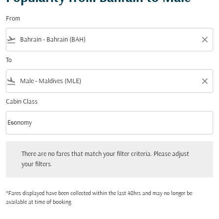
From
flight_takeoff
close
To
flight_land
close
Cabin Class
keyboard_arrow_down
Economy
Cabin Class option Economy Selected
There are no fares that match your filter criteria. Please adjust your filters.
There are no fares that match your filter criteria. Please adjust
your filters.
*Fares displayed have been collected within the last 48hrs and may no longer be
available at time of booking.