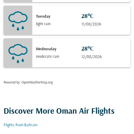
28°C
Tuesday
light rain
11/08/2026
28°C
Wednesday
moderate rain
12/08/2026
Powered by
: OpenWeatherMap.org
Discover More Oman Air Flights
Flights from Bahrain