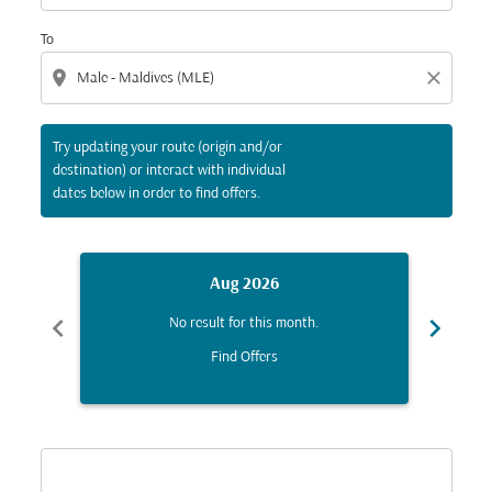
To
location_on
close
Try updating your route (origin and/or
destination) or interact with individual
dates below in order to find offers.
Aug 2026
chevron_left
chevron_right
No result for this month.
Find Offers
Displaying fares for August-2026