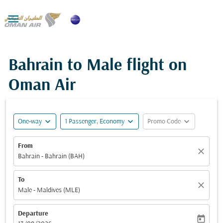

Bahrain to Male flight on
Oman Air
expand_more
expand_more
expand_more
One-way
1 Passenger, Economy
Promo Code
From
close
Bahrain - Bahrain (BAH)
To
close
Male - Maldives (MLE)
Departure
today