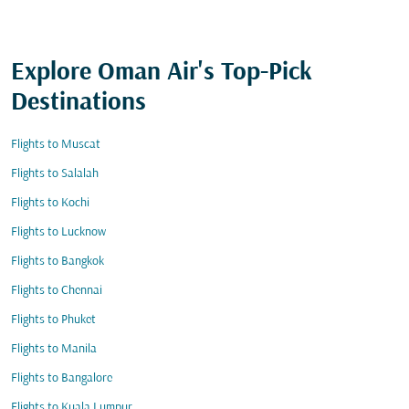
Explore Oman Air's Top-Pick
Destinations
Flights to Muscat
Flights to Salalah
Flights to Kochi
Flights to Lucknow
Flights to Bangkok
Flights to Chennai
Flights to Phuket
Flights to Manila
Flights to Bangalore
Flights to Kuala Lumpur