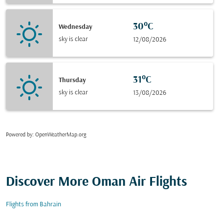
30°C
Wednesday
sky is clear
12/08/2026
31°C
Thursday
sky is clear
13/08/2026
Powered by
: OpenWeatherMap.org
Discover More Oman Air Flights
Flights from Bahrain