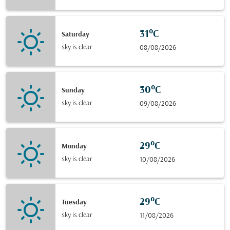
31°C
Saturday
sky is clear
08/08/2026
30°C
Sunday
sky is clear
09/08/2026
29°C
Monday
sky is clear
10/08/2026
29°C
Tuesday
sky is clear
11/08/2026