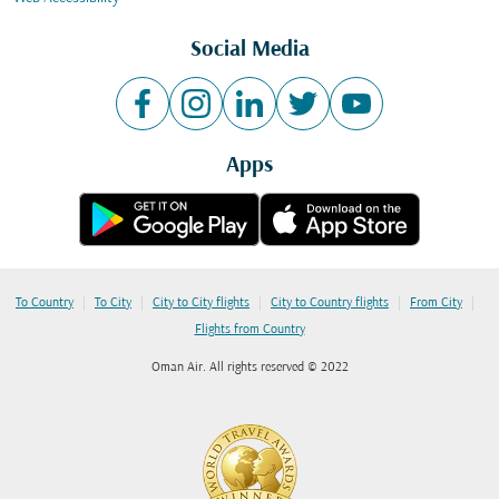
Social Media
Apps
|
|
|
|
|
To Country
To City
City to City flights
City to Country flights
From City
Flights from Country
Oman Air. All rights reserved © 2022