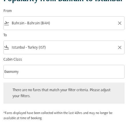
From
flight_takeoff
close
To
flight_land
close
Cabin Class
keyboard_arrow_down
Economy
Cabin Class option Economy Selected
There are no fares that match your filter criteria. Please adjust your filters.
There are no fares that match your filter criteria. Please adjust
your filters.
*Fares displayed have been collected within the last 48hrs and may no longer be
available at time of booking.