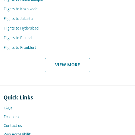
Flights to Kozhikode
Flights to Jakarta
Flights to Hyderabad
Flights to Billund
Flights to Frankfurt
VIEW MORE
Quick Links
FAQs
Feedback
Contact us
Web Accessibility