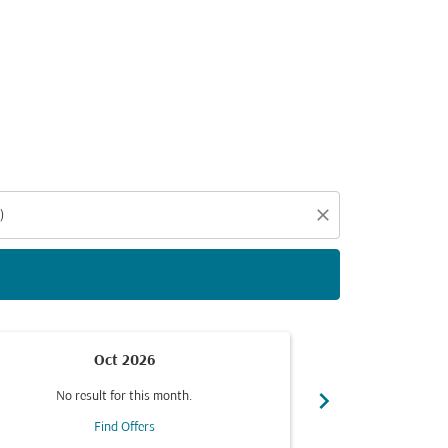
d offers.
close
Oct 2026
chevron_right
No result for this month.
No resul
Find Offers
F