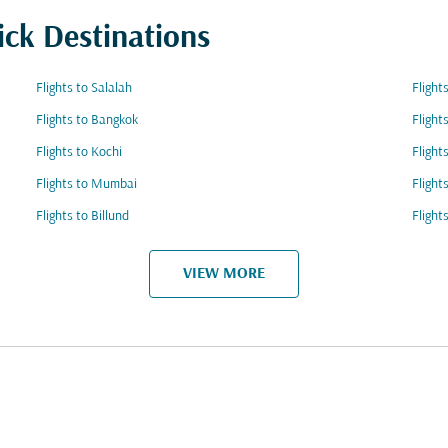
ick Destinations
Flights to Salalah
Flight
Flights to Bangkok
Flight
Flights to Kochi
Flight
Flights to Mumbai
Flight
Flights to Billund
Flight
VIEW MORE