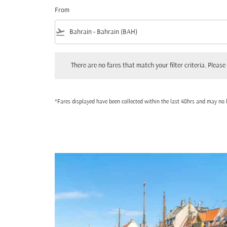
From
flight_takeoff
There are no fares that match your filter criteria. Please adjust
There are no fares that match your filter criteria. Please 
*Fares displayed have been collected within the last 48hrs and may no l