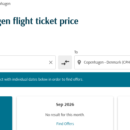
nhagen
tion) or interact with individual dates below in order to fin
n flight ticket price
To
compare_arrows
close
location_on
ct with individual dates below in order to find offers.
Sep 2026
No result for this month.
Find Offers