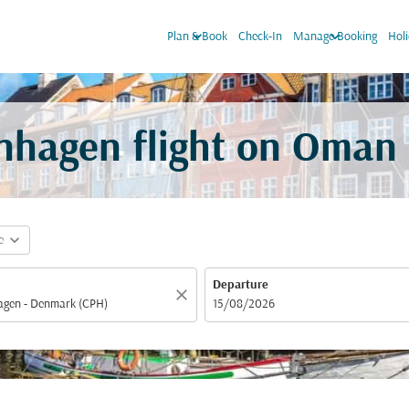
keyboard_arrow_down
keyboard_arrow_down
Plan & Book
Check-In
Manage Booking
Hol
nhagen flight on Oman 
expand_more
e
Departure
close
fc-booking-departure-date-aria-label
15/08/2026