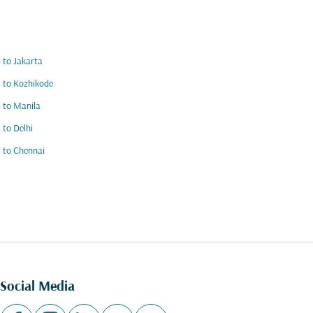
s to Jakarta
s to Kozhikode
s to Manila
s to Delhi
s to Chennai
Social Media