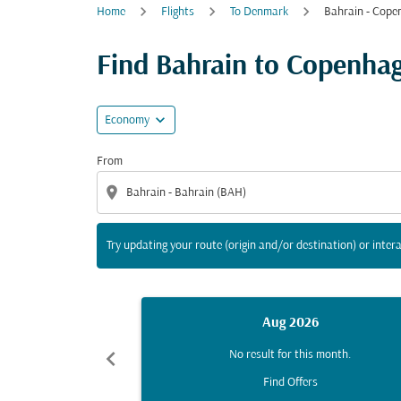
Home
Flights
To Denmark
Bahrain - Cope
Try updating your route (origin and/or destina
Find Bahrain to Copenhage
expand_more
Economy
From
location_on
Try updating your route (origin and/or destination) or intera
Aug 2026
chevron_left
No result for this month.
Find Offers