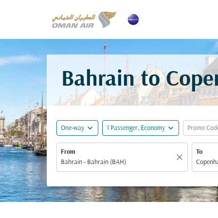
Bahrain to Cope
expand_more
expand_more
One-way
1 Passenger, Economy
Promo Cod
From
To
close