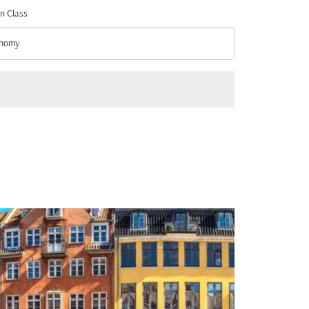
n Class
nomy
n Class option Economy Selected