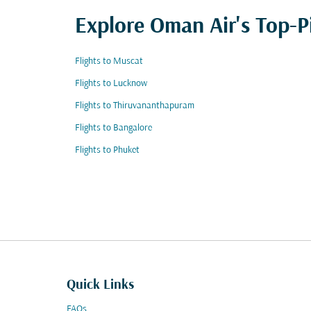
Explore Oman Air's Top-P
Flights to Muscat
Flights to Lucknow
Flights to Thiruvananthapuram
Flights to Bangalore
Flights to Phuket
Quick Links
FAQs