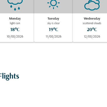
Monday
Tuesday
Wednesday
light rain
sky is clear
scattered clouds
18°C
19°C
20°C
10/08/2026
11/08/2026
12/08/2026
lights