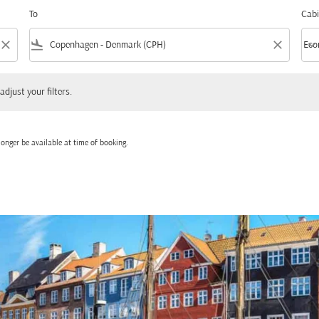
To
Cabi
close
flight_land
close
keyboard_arrow_down
Eco
Cabi
 your filters.
adjust your filters.
onger be available at time of booking.