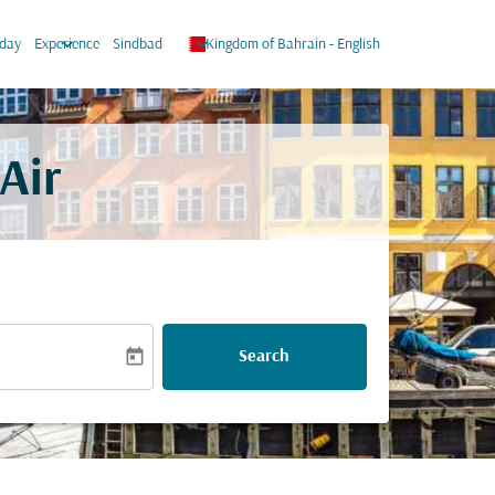
keyboard_arrow_down
keyboard_arrow_down
iday
Experience
Sindbad
Kingdom of Bahrain
-
English
Air
today
Search