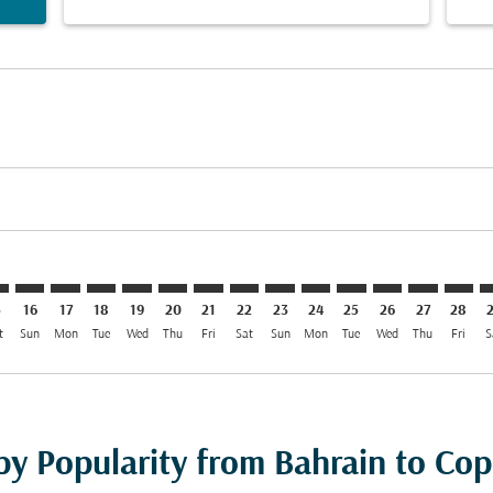
imer. Find Offers
sclaimer. Find Offers
s-disclaimer. Find Offers
ffers-disclaimer. Find Offers
ew-offers-disclaimer. Find Offers
mp-view-offers-disclaimer. Find Offers
H: cmp-view-offers-disclaimer. Find Offers
H–CPH: cmp-view-offers-disclaimer. Find Offers
BAH–CPH: cmp-view-offers-disclaimer. Find Offers
BAH–CPH: cmp-view-offers-disclaimer. Find Offers
BAH–CPH: cmp-view-offers-disclaimer. Find Offer
BAH–CPH: cmp-view-offers-disclaimer. Find O
BAH–CPH: cmp-view-offers-disclaimer. Fi
BAH–CPH: cmp-view-offers-disclaime
BAH–CPH: cmp-view-offers-discl
BAH–CPH: cmp-view-offers-d
BAH–CPH: cmp-view-offe
BAH–CPH: cmp-view-
BAH–CPH: cmp-v
BAH–CPH: 
BAH–C
B
5
16
17
18
19
20
21
22
23
24
25
26
27
28
t
Sun
Mon
Tue
Wed
Thu
Fri
Sat
Sun
Mon
Tue
Wed
Thu
Fri
S
 by Popularity from Bahrain to C