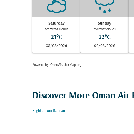
Saturday
Sunday
scattered clouds
overcast clouds
21°C
22°C
08/08/2026
09/08/2026
Powered by
: OpenWeatherMap.org
Discover More Oman Air F
Flights from Bahrain