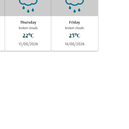
Thursday
Friday
broken clouds
broken clouds
22°C
23°C
13/08/2026
14/08/2026