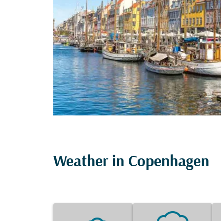
Weather in Copenhagen