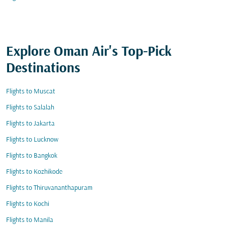
Explore Oman Air's Top-Pick
Destinations
Flights to Muscat
Flights to Salalah
Flights to Jakarta
Flights to Lucknow
Flights to Bangkok
Flights to Kozhikode
Flights to Thiruvananthapuram
Flights to Kochi
Flights to Manila