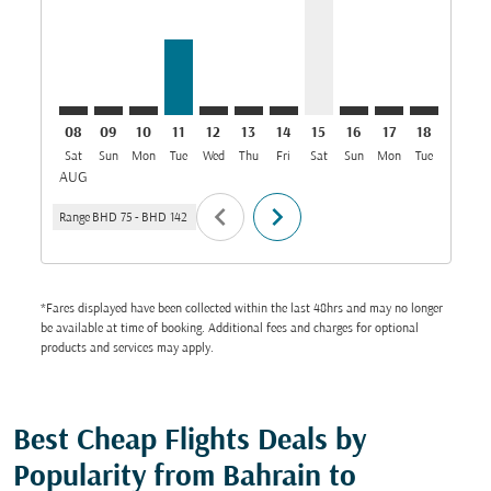
08
09
10
11
12
13
14
15
16
17
18
19
Sat
Sun
Mon
Tue
Wed
Thu
Fri
Sat
Sun
Mon
Tue
Wed
T
AUG
chevron_left
chevron_right
Range
BHD 75
-
BHD 142
*Fares displayed have been collected within the last 48hrs and may no longer
be available at time of booking. Additional fees and charges for optional
products and services may apply.
Best Cheap Flights Deals by
Popularity from Bahrain to