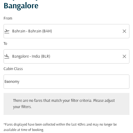
Bangalore
From
flight_takeoff
close
To
flight_land
close
Cabin Class
keyboard_arrow_down
Economy
Cabin Class option Economy Selected
There are no fares that match your filter criteria. Please adjust your filters.
There are no fares that match your filter criteria. Please adjust
your filters.
*Fares displayed have been collected within the last 48hrs and may no longer be
available at time of booking.