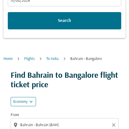
fc-booking-departure-date-aria-label
15/08/2026
Search
Home
Flights
To India
Bahrain - Bangalore
Find Bahrain to Bangalore flight
ticket price
expand_more
Economy
From
location_on
close