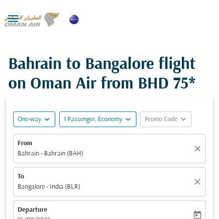

Bahrain to Bangalore flight
on Oman Air from
BHD 75*
expand_more
expand_more
expand_more
One-way
1 Passenger, Economy
Promo Code
From
close
Bahrain - Bahrain (BAH)
To
close
Bangalore - India (BLR)
Departure
today