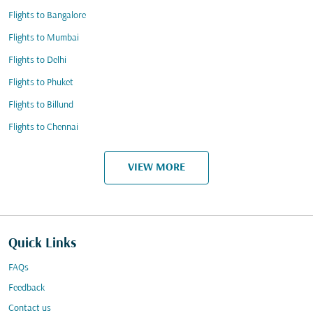
Flights to Bangalore
Flights to Mumbai
Flights to Delhi
Flights to Phuket
Flights to Billund
Flights to Chennai
VIEW MORE
Quick Links
FAQs
Feedback
Contact us