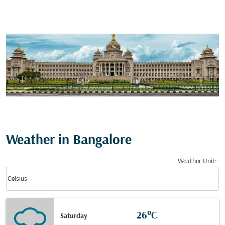
Weather in Bangalore
Weather Unit
:
Weather unit option Celsius Selected
keyboard_arrow_down
Celsius
26°C
Saturday