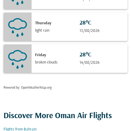
28°C
Thursday
light rain
13/08/2026
28°C
Friday
broken clouds
14/08/2026
Powered by
: OpenWeatherMap.org
Discover More Oman Air Flights
Flights from Bahrain