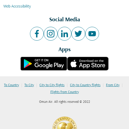
Web Accessibility
Social Media
Apps
|
|
|
|
|
To Country
To City
City to City flights
City to Country flights
From City
Flights from Country
Oman Air. All rights reserved © 2022