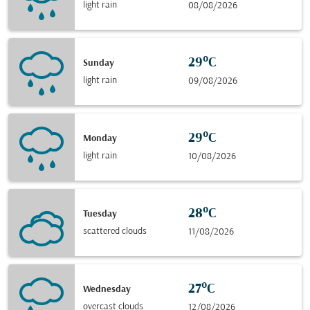
light rain
08/08/2026
29°C
Sunday
light rain
09/08/2026
29°C
Monday
light rain
10/08/2026
28°C
Tuesday
scattered clouds
11/08/2026
27°C
Wednesday
overcast clouds
12/08/2026