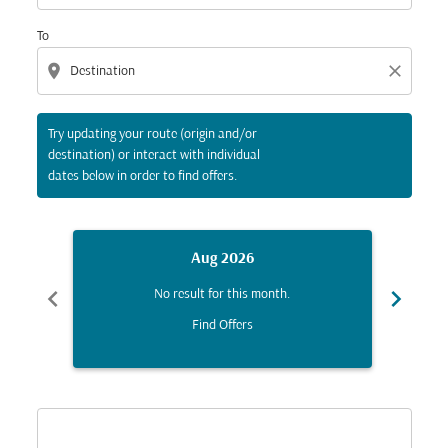
To
location_on
close
Try updating your route (origin and/or
destination) or interact with individual
dates below in order to find offers.
Aug 2026
chevron_left
chevron_right
No result for this month.
Find Offers
Displaying fares for August-2026