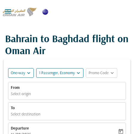

Bahrain to Baghdad flight on
Oman Air
expand_more
expand_more
expand_more
One-way
1 Passenger, Economy
Promo Code
From
Select origin
To
Select destination
Departure
today