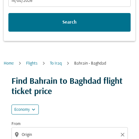
fc-booking-departure-date-aria-label
14/08/2026
Search
Home
Flights
To Iraq
Bahrain - Baghdad
Try updating your route (origin and/or destination) or i
Find Bahrain to Baghdad flight
ticket price
expand_more
Economy
From
location_on
close