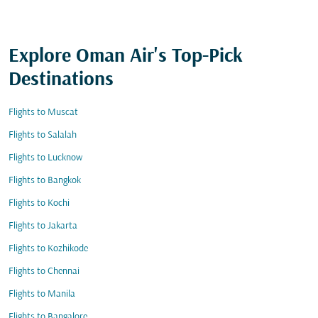
Explore Oman Air's Top-Pick
Destinations
Flights to Muscat
Flights to Salalah
Flights to Lucknow
Flights to Bangkok
Flights to Kochi
Flights to Jakarta
Flights to Kozhikode
Flights to Chennai
Flights to Manila
Flights to Bangalore