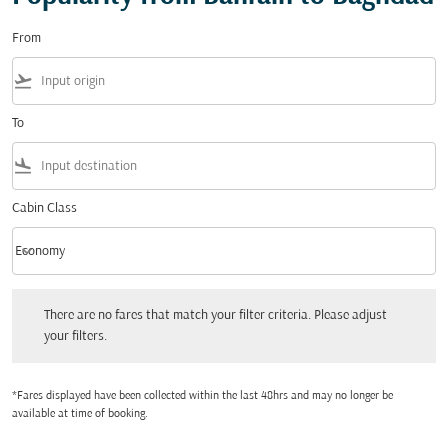
From
flight_takeoff
To
flight_land
Cabin Class
keyboard_arrow_down
Economy
Cabin Class option Economy Selected
There are no fares that match your filter criteria. Please adjust your filters.
There are no fares that match your filter criteria. Please adjust
your filters.
*Fares displayed have been collected within the last 48hrs and may no longer be
available at time of booking.