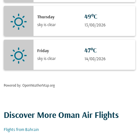
49°C
Thursday
sky is clear
13/08/2026
47°C
Friday
sky is clear
14/08/2026
Powered by
: OpenWeatherMap.org
Discover More Oman Air Flights
Flights from Bahrain