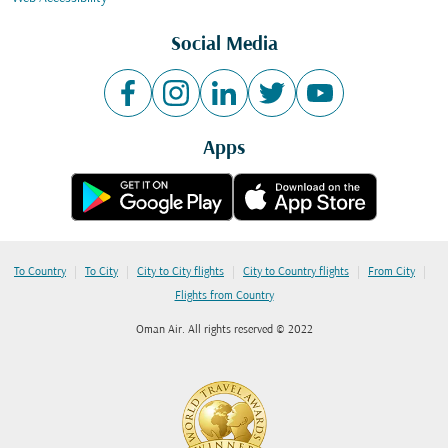
Social Media
Apps
|
|
|
|
|
To Country
To City
City to City flights
City to Country flights
From City
Flights from Country
Oman Air. All rights reserved © 2022