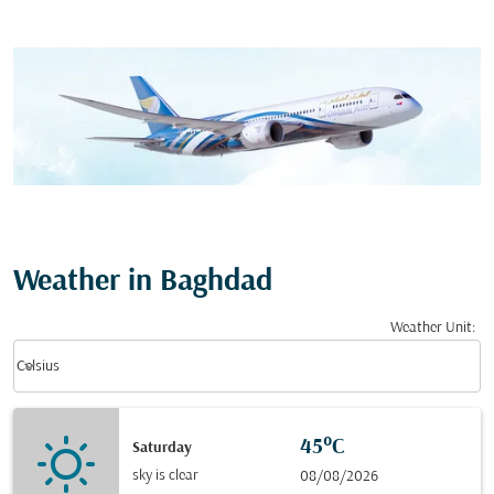
Weather in Baghdad
Weather Unit
:
Weather unit option Celsius Selected
keyboard_arrow_down
Celsius
45°C
Saturday
sky is clear
08/08/2026