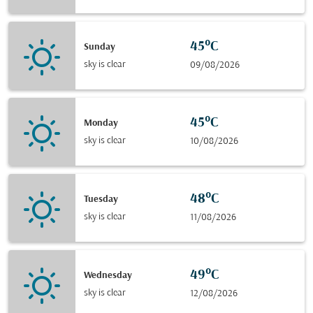
45°C
Sunday
sky is clear
09/08/2026
45°C
Monday
sky is clear
10/08/2026
48°C
Tuesday
sky is clear
11/08/2026
49°C
Wednesday
sky is clear
12/08/2026