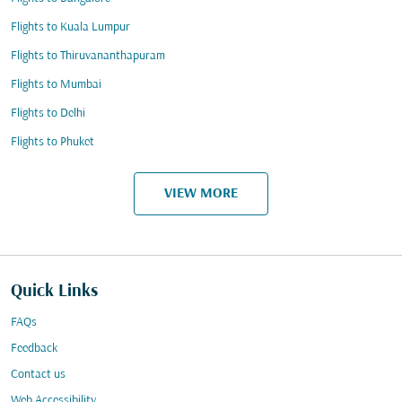
Flights to Kuala Lumpur
Flights to Thiruvananthapuram
Flights to Mumbai
Flights to Delhi
Flights to Phuket
VIEW MORE
Quick Links
FAQs
Feedback
Contact us
Web Accessibility