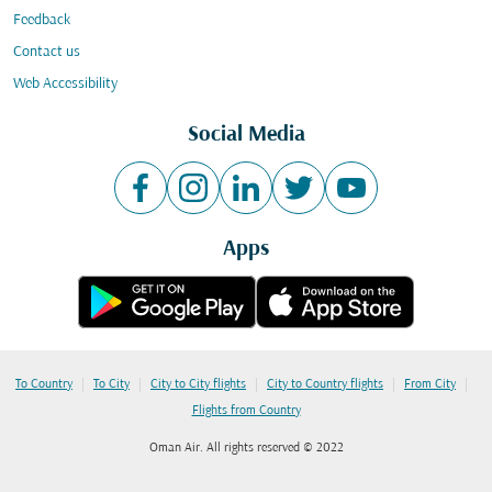
Feedback
Contact us
Web Accessibility
Social Media
Apps
|
|
|
|
|
To Country
To City
City to City flights
City to Country flights
From City
Flights from Country
Oman Air. All rights reserved © 2022