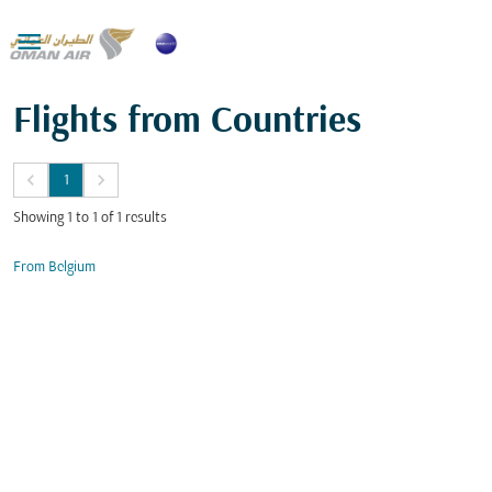

Flights from Countries
keyboard_arrow_left
keyboard_arrow_right
1
Showing 1 to 1 of 1 results
From Belgium