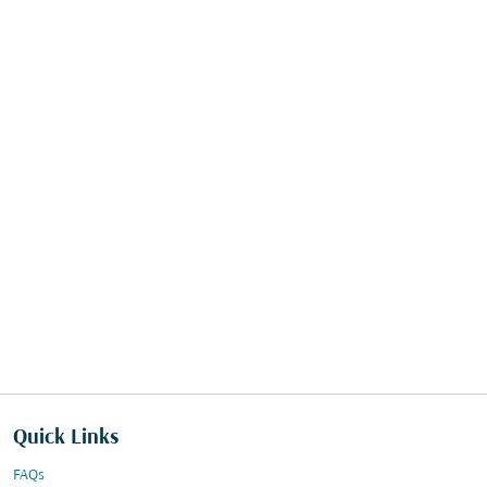
Quick Links
FAQs